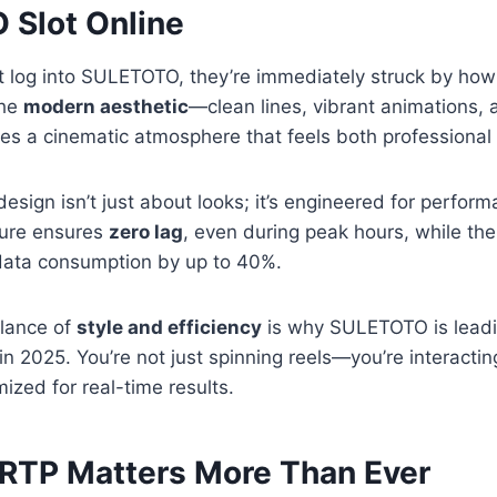
Slot Online
t log into SULETOTO, they’re immediately struck by how
The
modern aesthetic
—clean lines, vibrant animations, a
s a cinematic atmosphere that feels both professional a
sign isn’t just about looks; it’s engineered for perfor
ture ensures
zero lag
, even during peak hours, while th
ata consumption by up to 40%.
lance of
style and efficiency
is why SULETOTO is leadi
in 2025. You’re not just spinning reels—you’re interacting
ized for real-time results.
RTP Matters More Than Ever