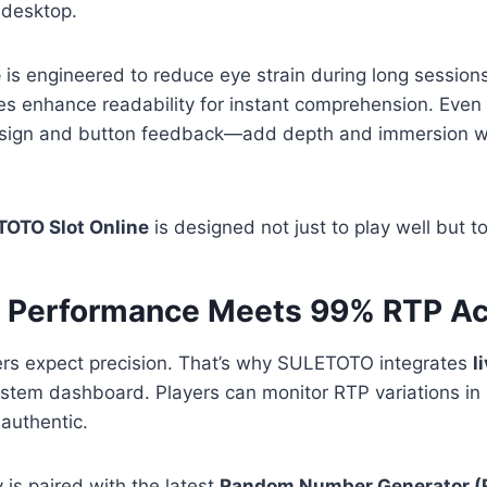
r desktop.
e
is engineered to reduce eye strain during long sessions
es enhance readability for instant comprehension. Even
esign and button feedback—add depth and immersion wit
OTO Slot Online
is designed not just to play well but to 
 Performance Meets 99% RTP A
ers expect precision. That’s why SULETOTO integrates
l
 system dashboard. Players can monitor RTP variations in 
 authentic.
 is paired with the latest
Random Number Generator (