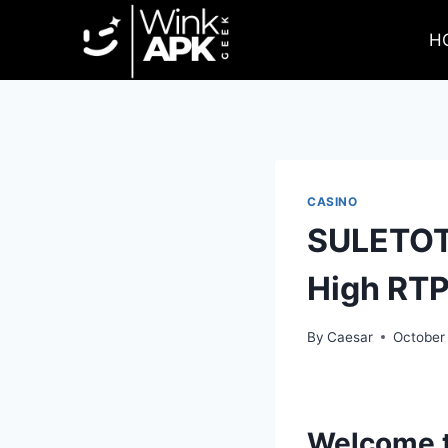
Skip
to
H
content
CASINO
SULETOTO
High RT
By
Caesar
October
Welcome to