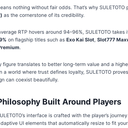
means nothing without fair odds. That’s why SULETOTO p
)
as the cornerstone of its credibility.
 average RTP hovers around 94–96%, SULETOTO takes it
99%
on flagship titles such as
Exo Kai Slot
,
Slot777 Maxw
Premium
.
y figure translates to better long-term value and a higher
In a world where trust defines loyalty, SULETOTO proves
 can coexist beautifully.
Philosophy Built Around Players
ULETOTO’s interface is crafted with the player’s journey
ptive UI elements that automatically resize to fit you