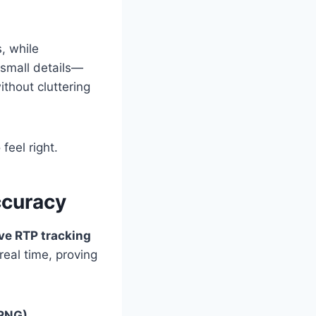
, while
 small details—
hout cluttering
feel right.
ccuracy
ive RTP tracking
real time, proving
RNG)