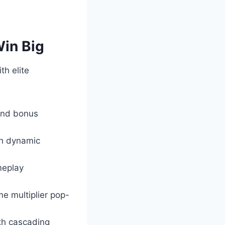
Win Big
th elite
and bonus
th dynamic
meplay
me multiplier pop-
th cascading