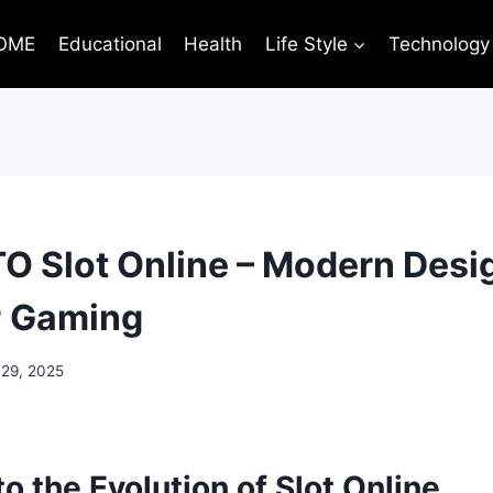
OME
Educational
Health
Life Style
Technology
 Slot Online – Modern Desi
P Gaming
 29, 2025
 the Evolution of Slot Online