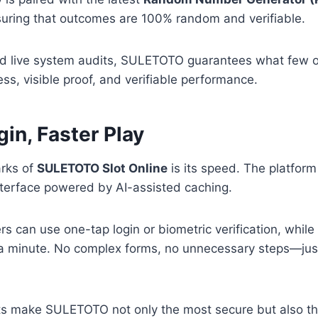
nsuring that outcomes are 100% random and verifiable.
 live system audits, SULETOTO guarantees what few o
ss, visible proof, and verifiable performance.
gin, Faster Play
arks of
SULETOTO Slot Online
is its speed. The platform
 interface powered by AI-assisted caching.
 can use one-tap login or biometric verification, whil
r a minute. No complex forms, no unnecessary steps—ju
s make SULETOTO not only the most secure but also the