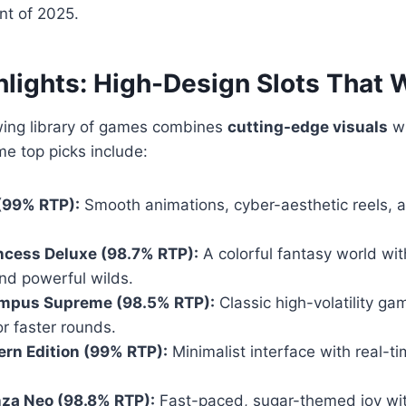
nt of 2025.
lights: High-Design Slots That 
ing library of games combines
cutting-edge visuals
wi
e top picks include:
 (99% RTP):
Smooth animations, cyber-aesthetic reels, 
incess Deluxe (98.7% RTP):
A colorful fantasy world wi
nd powerful wilds.
ympus Supreme (98.5% RTP):
Classic high-volatility ga
r faster rounds.
rn Edition (99% RTP):
Minimalist interface with real-ti
za Neo (98.8% RTP):
Fast-paced, sugar-themed joy wi