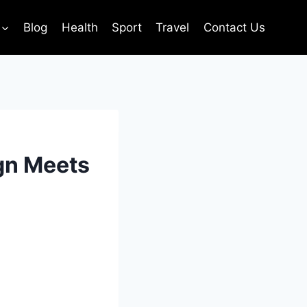
Blog
Health
Sport
Travel
Contact Us
gn Meets