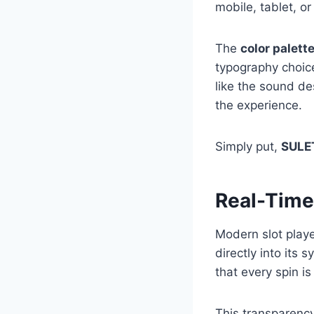
mobile, tablet, o
The
color palett
typography choic
like the sound d
the experience.
Simply put,
SULET
Real-Time
Modern slot play
directly into its
that every spin is
This transparency