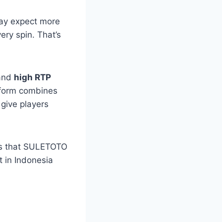
ay expect more
ery spin. That’s
and
high RTP
atform combines
 give players
ves that SULETOTO
t in Indonesia