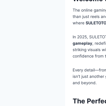
The online gamin
than just reels a
where
SULETOT
In 2025, SULETO
gameplay
, redef
striking visuals 
confidence from th
Every detail—from
isn’t just another
and beyond.
The Perfec