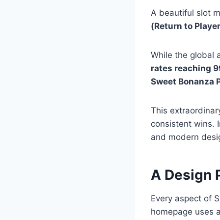
A beautiful slot 
(Return to Player
While the global
rates reaching 
Sweet Bonanza 
This extraordinar
consistent wins. 
and modern design
A Design 
Every aspect of S
homepage uses ada