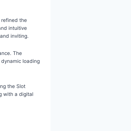
 refined the
nd intuitive
nd inviting.
mance. The
e dynamic loading
ng the Slot
 with a digital