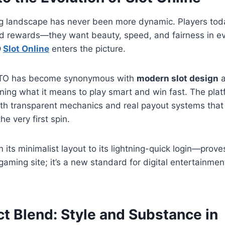
g landscape has never been more dynamic. Players tod
nd rewards—they want beauty, speed, and fairness in ev
O
Slot Online
enters the picture.
TO has become synonymous with
modern slot design
ining what it means to play smart and win fast. The pl
with transparent mechanics and real payout systems that
e very first spin.
 its minimalist layout to its lightning-quick login—pro
 gaming site; it’s a new standard for digital entertainmen
t Blend: Style and Substance in