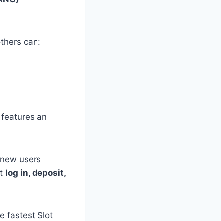
thers can:
 features an
e new users
st
log in, deposit,
 fastest Slot