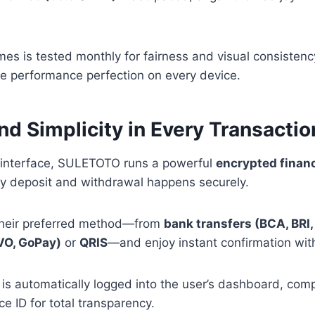
es is tested monthly for fairness and visual consistenc
ce performance perfection on every device.
nd Simplicity in Every Transactio
sh interface, SULETOTO runs a powerful
encrypted finan
ry deposit and withdrawal happens securely.
their preferred method—from
bank transfers (BCA, BRI,
VO, GoPay)
or
QRIS
—and enjoy instant confirmation wit
 is automatically logged into the user’s dashboard, comp
ce ID for total transparency.