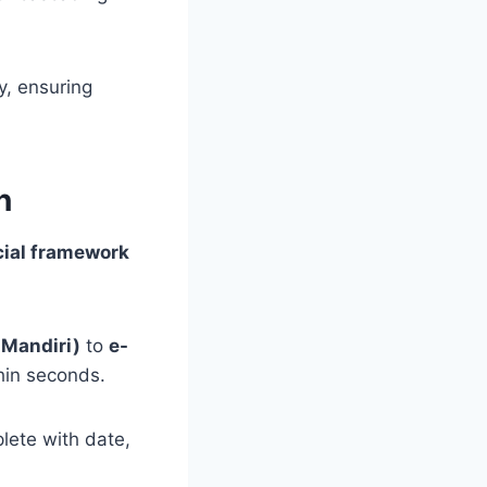
y, ensuring
n
cial framework
 Mandiri)
to
e-
hin seconds.
lete with date,