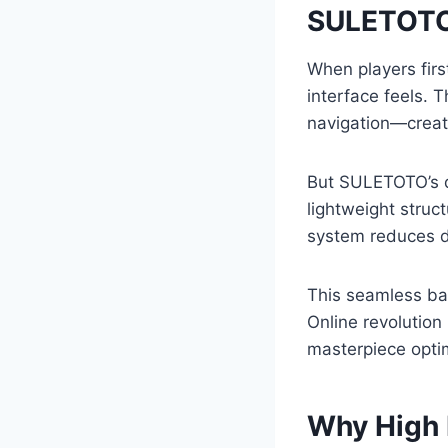
SULETOTO 
When players firs
interface feels. 
navigation—create
But SULETOTO’s de
lightweight struc
system reduces d
This seamless ba
Online revolution 
masterpiece optim
Why High 