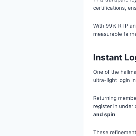
certifications, e
With 99% RTP and
measurable fairne
Instant Lo
One of the hallm
ultra-light login
Returning members
register in unde
and spin
.
These refinement