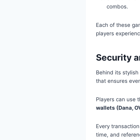
combos.
Each of these gam
players experien
Security a
Behind its styli
that ensures eve
Players can use 
wallets (Dana, O
Every transaction
time, and referen