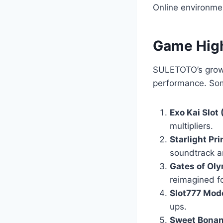
Online environme
Game High
SULETOTO’s grow
performance. Som
Exo Kai Slot
multipliers.
Starlight Pr
soundtrack a
Gates of Ol
reimagined fo
Slot777 Mode
ups.
Sweet Bonan