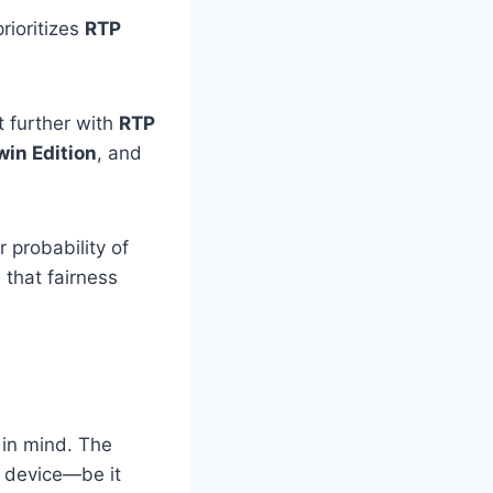
rioritizes
RTP
 further with
RTP
in Edition
, and
 probability of
 that fairness
 in mind. The
r device—be it