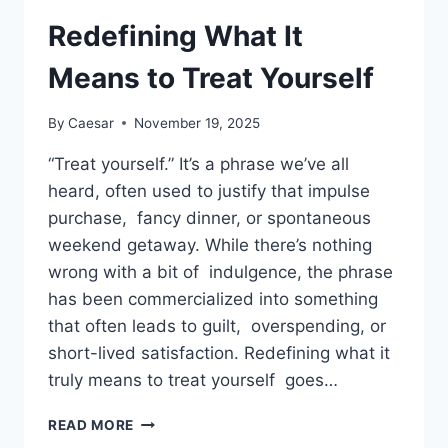
FOR
MEMORABLE
Redefining What It
CRUISE
MILESTONES
Means to Treat Yourself
By
Caesar
November 19, 2025
“Treat yourself.” It’s a phrase we’ve all
heard, often used to justify that impulse
purchase, fancy dinner, or spontaneous
weekend getaway. While there’s nothing
wrong with a bit of indulgence, the phrase
has been commercialized into something
that often leads to guilt, overspending, or
short-lived satisfaction. Redefining what it
truly means to treat yourself goes…
REDEFINING
READ MORE
WHAT