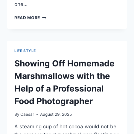
one…
HOW
READ MORE
TO
GIVE
A
LOVED
ONE
LIFE STYLE
A
DESCENT
Showing Off Homemade
SENDOFF
Marshmallows with the
Help of a Professional
Food Photographer
By
Caesar
August 29, 2025
A steaming cup of hot cocoa would not be