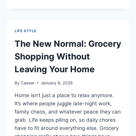
OF
CORPORATE
GIFTS
SUPPLIERS
DUBAI
LIFE STYLE
IN
STRENGTHENING
The New Normal: Grocery
CLIENT
RELATIONSHIPS
Shopping Without
Leaving Your Home
By
Caesar
January 6, 2026
Home isn’t just a place to relax anymore.
It’s where people juggle late-night work,
family chaos, and whatever peace they can
grab. Life keeps piling on, so daily chores
have to fit around everything else. Grocery