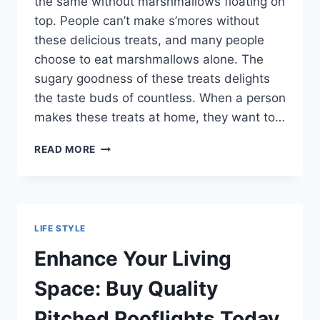
the same without marshmallows floating on
top. People can’t make s’mores without
these delicious treats, and many people
choose to eat marshmallows alone. The
sugary goodness of these treats delights
the taste buds of countless. When a person
makes these treats at home, they want to…
SHOWING
READ MORE
OFF
HOMEMADE
MARSHMALLOWS
WITH
THE
LIFE STYLE
HELP
OF
Enhance Your Living
A
PROFESSIONAL
Space: Buy Quality
FOOD
PHOTOGRAPHER
Pitched Rooflights Today