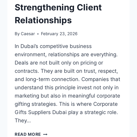
Strengthening Client
Relationships
By
Caesar
February 23, 2026
In Dubai’s competitive business
environment, relationships are everything.
Deals are not built only on pricing or
contracts. They are built on trust, respect,
and long-term connection. Companies that
understand this principle invest not only in
marketing but also in meaningful corporate
gifting strategies. This is where Corporate
Gifts Suppliers Dubai play a strategic role.
They…
ROLE
READ MORE