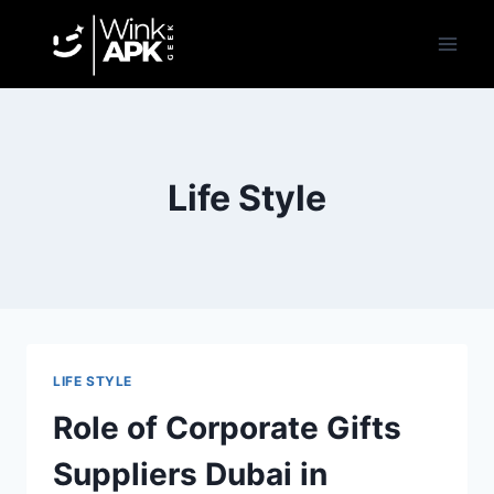
Skip
to
content
Life Style
LIFE STYLE
Role of Corporate Gifts
Suppliers Dubai in