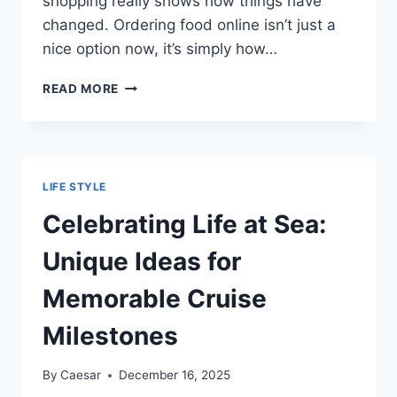
shopping really shows how things have
changed. Ordering food online isn’t just a
nice option now, it’s simply how…
THE
READ MORE
NEW
NORMAL:
GROCERY
SHOPPING
WITHOUT
LIFE STYLE
LEAVING
YOUR
Celebrating Life at Sea:
HOME
Unique Ideas for
Memorable Cruise
Milestones
By
Caesar
December 16, 2025