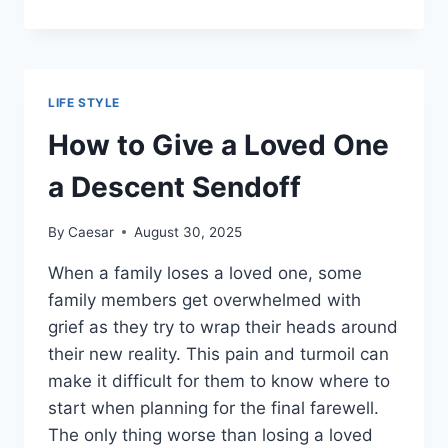
EVERY
CHRISTIAN
SHOULD
PUT
ON
LIFE STYLE
THEIR
READING
How to Give a Loved One
LIST
a Descent Sendoff
By
Caesar
August 30, 2025
When a family loses a loved one, some
family members get overwhelmed with
grief as they try to wrap their heads around
their new reality. This pain and turmoil can
make it difficult for them to know where to
start when planning for the final farewell.
The only thing worse than losing a loved