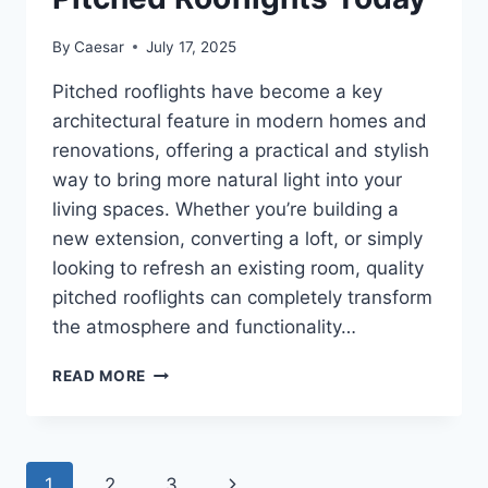
By
Caesar
July 17, 2025
Pitched rooflights have become a key
architectural feature in modern homes and
renovations, offering a practical and stylish
way to bring more natural light into your
living spaces. Whether you’re building a
new extension, converting a loft, or simply
looking to refresh an existing room, quality
pitched rooflights can completely transform
the atmosphere and functionality…
ENHANCE
READ MORE
YOUR
LIVING
SPACE:
BUY
Page
Next
1
2
3
QUALITY