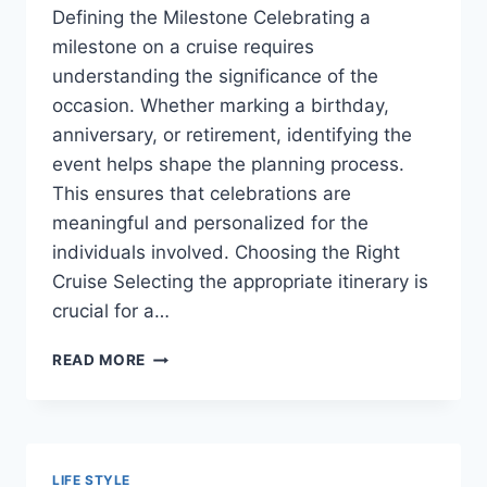
Defining the Milestone Celebrating a
milestone on a cruise requires
understanding the significance of the
occasion. Whether marking a birthday,
anniversary, or retirement, identifying the
event helps shape the planning process.
This ensures that celebrations are
meaningful and personalized for the
individuals involved. Choosing the Right
Cruise Selecting the appropriate itinerary is
crucial for a…
CELEBRATING
READ MORE
LIFE
AT
SEA:
UNIQUE
IDEAS
LIFE STYLE