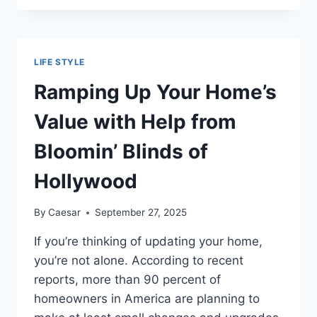
IT
MEANS
TO
TREAT
LIFE STYLE
YOURSELF
Ramping Up Your Home’s
Value with Help from
Bloomin’ Blinds of
Hollywood
By
Caesar
September 27, 2025
If you’re thinking of updating your home,
you’re not alone. According to recent
reports, more than 90 percent of
homeowners in America are planning to