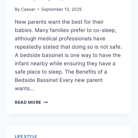
By
Caesar
September 13, 2025
New parents want the best for their
babies. Many families prefer to co-sleep,
although medical professionals have
repeatedly stated that doing so is not safe.
A bedside bassinet is one way to have the
infant nearby while ensuring they have a
safe place to sleep. The Benefits of a
Bedside Bassinet Every new parent
wants…
BEDSIDE
READ MORE
BASSINETS
–
WHAT
EVERY
NEW
LIFE STYLE