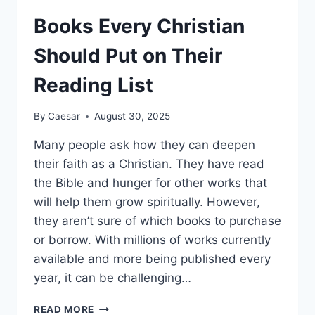
PARENT
SHOULD
Books Every Christian
KNOW
ABOUT
Should Put on Their
THIS
SLEEPING
Reading List
OPTION
By
Caesar
August 30, 2025
Many people ask how they can deepen
their faith as a Christian. They have read
the Bible and hunger for other works that
will help them grow spiritually. However,
they aren’t sure of which books to purchase
or borrow. With millions of works currently
available and more being published every
year, it can be challenging…
BOOKS
READ MORE