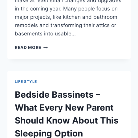
make at least small changes and upgrades
in the coming year. Many people focus on
major projects, like kitchen and bathroom
remodels and transforming their attics or
basements into usable…
RAMPING
READ MORE
UP
YOUR
HOME’S
VALUE
WITH
LIFE STYLE
HELP
FROM
Bedside Bassinets –
BLOOMIN’
BLINDS
What Every New Parent
OF
HOLLYWOOD
Should Know About This
Sleeping Option