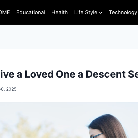
OME
Educational
Health
Life Style
Technology
ive a Loved One a Descent S
30, 2025