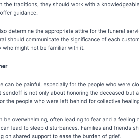
th the traditions, they should work with a knowledgeable
 offer guidance.
lso determine the appropriate attire for the funeral serv
ral should communicate the significance of each custom 
y who might not be familiar with it.
her
e can be painful, especially for the people who were cl
t sendoff is not only about honoring the deceased but 
for the people who were left behind for collective healin
n be overwhelming, often leading to fear and a feeling of
 can lead to sleep disturbances. Families and friends sh
ng on shared support to ease the burden of grief.