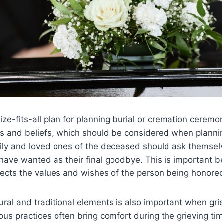
ize-fits-all plan for planning burial or cremation cerem
ons and beliefs, which should be considered when plannin
mily and loved ones of the deceased should ask themsel
ave wanted as their final goodbye. This is important b
lects the values and wishes of the person being honore
tural and traditional elements is also important when gri
ious practices often bring comfort during the grieving ti