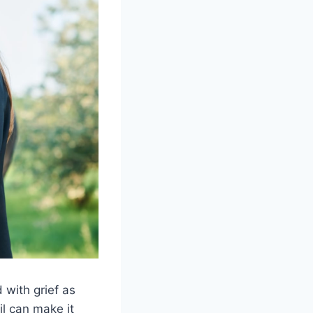
with grief as
il can make it