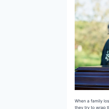
When a family lo
they try to wrap 