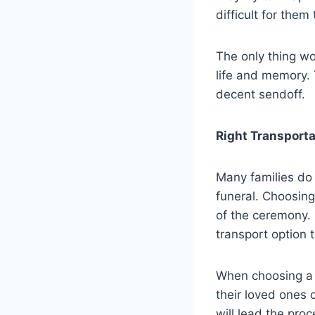
difficult for the
The only thing wo
life and memory. 
decent sendoff.
Right Transporta
Many families do 
funeral. Choosing
of the ceremony. 
transport option 
When choosing a h
their loved ones o
will lead the pro