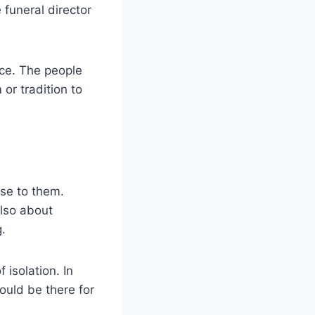
 funeral director
ice. The people
or tradition to
ose to them.
also about
g.
 isolation. In
ould be there for