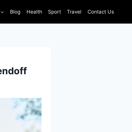
Blog
Health
Sport
Travel
Contact Us
endoff