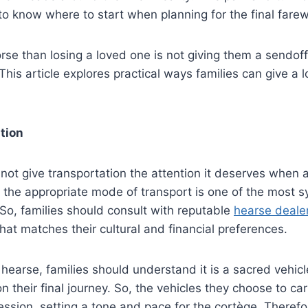
m to know where to start when planning for the final farew
rse than losing a loved one is not giving them a sendoff
This article explores practical ways families can give a 
tion
not give transportation the attention it deserves when 
 the appropriate mode of transport is one of the most 
So, families should consult with reputable
hearse deale
that matches their cultural and financial preferences.
earse, families should understand it is a sacred vehicle
n their final journey. So, the vehicles they choose to car
cession, setting a tone and pace for the cortège. Therefo