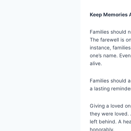
Keep Memories A
Families should n
The farewell is o
instance, familie
one’s name. Even
alive.
Families should a
a lasting reminder
Giving a loved on
they were loved. 
left behind. A he
honorably.