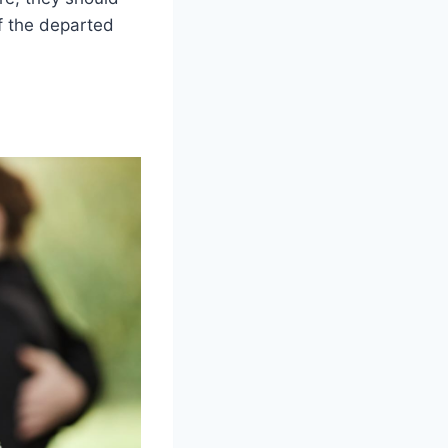
f the departed