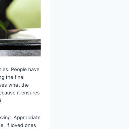
onies. People have
g the final
ves what the
ecause it ensures
d.
eving. Appropriate
me. If loved ones