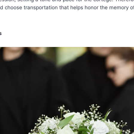
nd choose transportation that helps honor the memory o
s