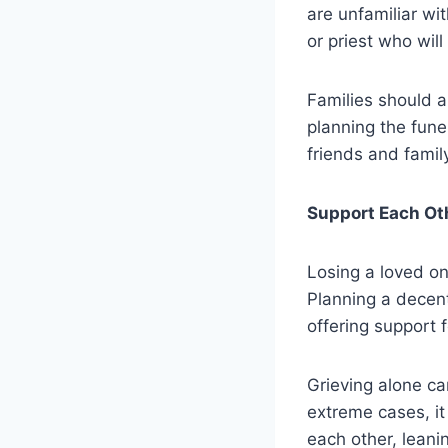
are unfamiliar wi
or priest who will
Families should a
planning the fune
friends and famil
Support Each Ot
Losing a loved on
Planning a decen
offering support 
Grieving alone ca
extreme cases, it
each other, leani