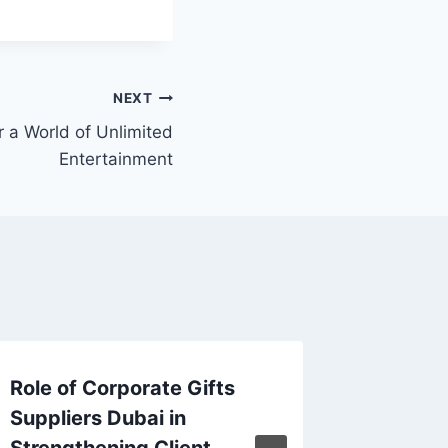
NEXT
 a World of Unlimited
Entertainment
Role of Corporate Gifts
Heavy D
Suppliers Dubai in
Into th