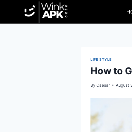
Skip
to
H
content
LIFE STYLE
How to G
By
Caesar
August 