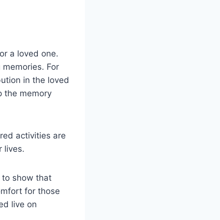
or a loved one.
g memories. For
ution in the loved
ep the memory
ed activities are
 lives.
 to show that
mfort for those
ed live on