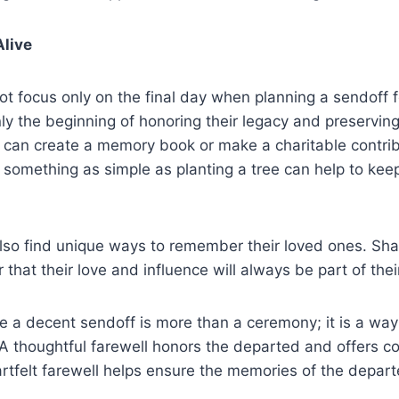
live
ot focus only on the final day when planning a sendoff f
nly the beginning of honoring their legacy and preservin
s can create a memory book or make a charitable contrib
 something as simple as planting a tree can help to ke
lso find unique ways to remember their loved ones. Shar
 that their love and influence will always be part of their
e a decent sendoff is more than a ceremony; it is a way
A thoughtful farewell honors the departed and offers co
artfelt farewell helps ensure the memories of the depart