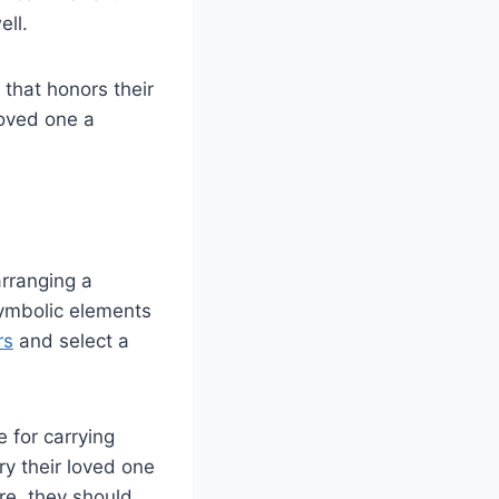
ell.
 that honors their
loved one a
arranging a
symbolic elements
rs
and select a
 for carrying
ry their loved one
re, they should