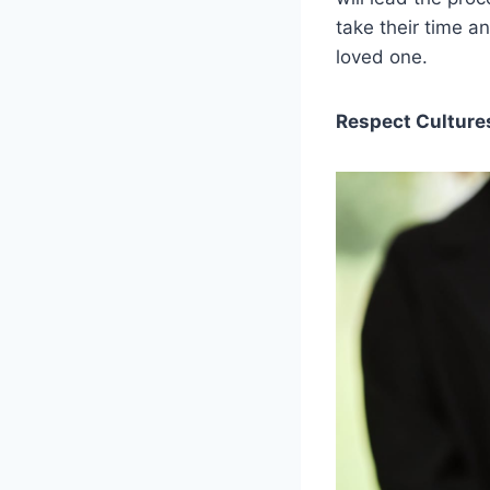
take their time a
loved one.
Respect Culture