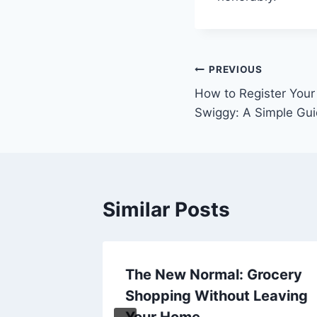
Post
PREVIOUS
How to Register Your
navigation
Swiggy: A Simple Gu
Similar Posts
The New Normal: Grocery
Cruise
Shopping Without Leaving