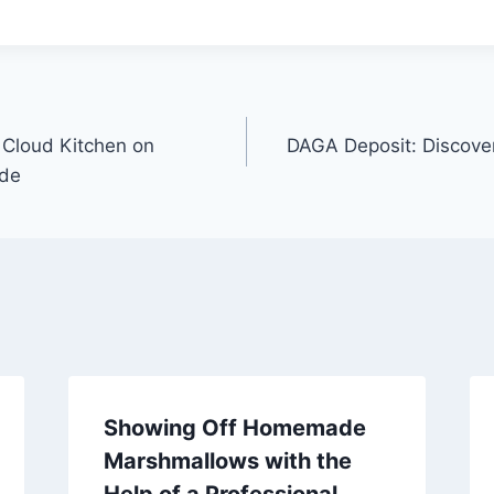
 Cloud Kitchen on
DAGA Deposit: Discover
ide
Showing Off Homemade
Marshmallows with the