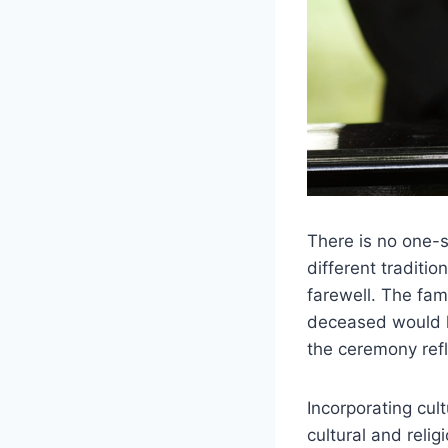
There is no one-s
different traditi
farewell. The fa
deceased would h
the ceremony ref
Incorporating cul
cultural and relig