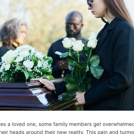
ses a loved one, some family members get overwhelmed 
their heads around their new reality. This pain and turmo