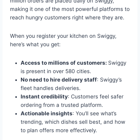
million orders are placed daily on Swiggy,
making it one of the most powerful platforms to
reach hungry customers right where they are.
When you register your kitchen on Swiggy,
here’s what you get:
Access to millions of customers:
Swiggy
is present in over 580 cities.
No need to hire delivery staff
: Swiggy’s
fleet handles deliveries.
Instant credibility
: Customers feel safer
ordering from a trusted platform.
Actionable insights
: You’ll see what’s
trending, which dishes sell best, and how
to plan offers more effectively.