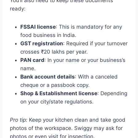
You’ll also need to keep these documents
ready:
FSSAI license
: This is mandatory for any
food business in India.
GST registration
: Required if your turnover
crosses ₹20 lakhs per year.
PAN card
: In your name or your business’s
name.
Bank account details
: With a canceled
cheque or a passbook copy.
Shop & Establishment license
: Depending
on your city/state regulations.
Pro tip:
Keep your kitchen clean and take good
photos of the workspace. Swiggy may ask for
photos or even visit for inspection.