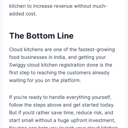
kitchen to increase revenue without much-
added cost.
The Bottom Line
Cloud kitchens are one of the fastest-growing
food businesses in India, and getting your
Swiggy cloud kitchen registration done is the
first step to reaching the customers already
waiting for you on the platform.
If you’re ready to handle everything yourself,
follow the steps above and get started today.
But if you’d rather save time, reduce risk, and
start small without a huge upfront investment,
Kouzina can help you launch your cloud kitchen