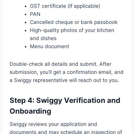
GST certificate (if applicable)
PAN
Cancelled cheque or bank passbook
High-quality photos of your kitchen
and dishes
Menu document
Double-check all details and submit. After
submission, you’ll get a confirmation email, and
a Swiggy representative will reach out to you.
Step 4: Swiggy Verification and
Onboarding
Swiggy reviews your application and
documents and may schedule an inspection of