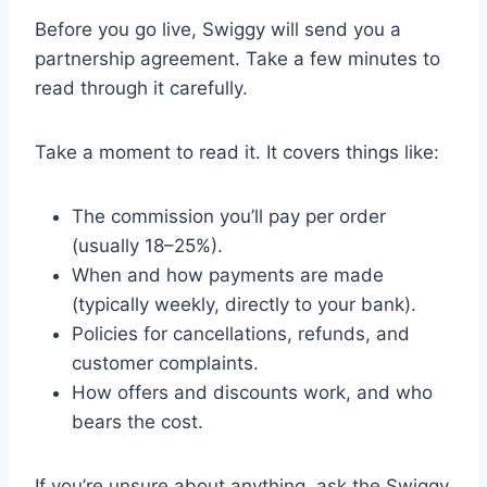
Before you go live, Swiggy will send you a
partnership agreement. Take a few minutes to
read through it carefully.
Take a moment to read it. It covers things like:
The commission you’ll pay per order
(usually 18–25%).
When and how payments are made
(typically weekly, directly to your bank).
Policies for cancellations, refunds, and
customer complaints.
How offers and discounts work, and who
bears the cost.
If you’re unsure about anything, ask the Swiggy