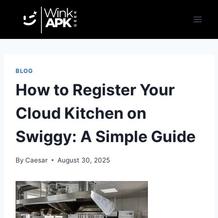
Skip
to
content
BLOG
How to Register Your
Cloud Kitchen on
Swiggy: A Simple Guide
By
Caesar
August 30, 2025