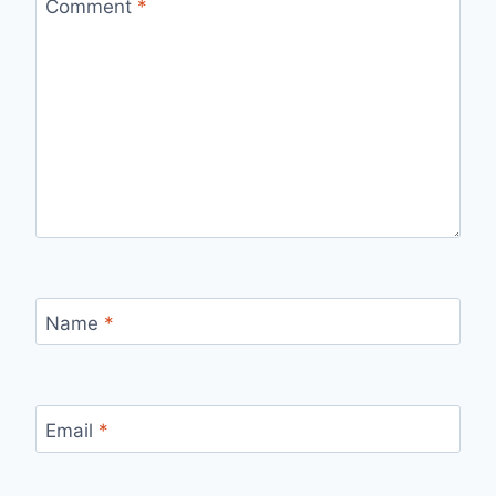
Comment
*
Name
*
Email
*