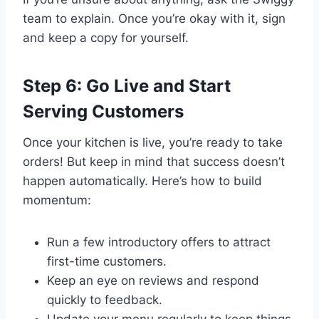
team to explain. Once you’re okay with it, sign
and keep a copy for yourself.
Step 6: Go Live and Start
Serving Customers
Once your kitchen is live, you’re ready to take
orders! But keep in mind that success doesn’t
happen automatically. Here’s how to build
momentum:
Run a few introductory offers to attract
first-time customers.
Keep an eye on reviews and respond
quickly to feedback.
Update your menu regularly to keep things