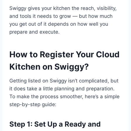
Swiggy gives your kitchen the reach, visibility,
and tools it needs to grow — but how much
you get out of it depends on how well you
prepare and execute.
How to Register Your Cloud
Kitchen on Swiggy?
Getting listed on Swiggy isn’t complicated, but
it does take a little planning and preparation.
To make the process smoother, here’s a simple
step-by-step guide:
Step 1: Set Up a Ready and