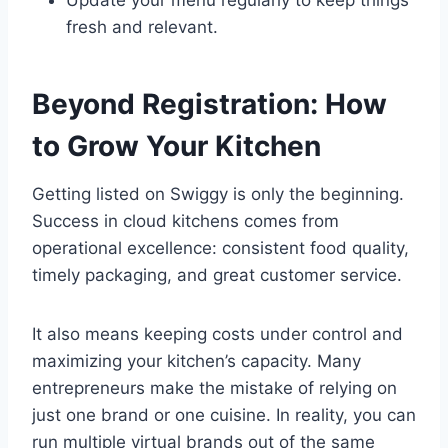
fresh and relevant.
Beyond Registration: How
to Grow Your Kitchen
Getting listed on Swiggy is only the beginning.
Success in cloud kitchens comes from
operational excellence: consistent food quality,
timely packaging, and great customer service.
It also means keeping costs under control and
maximizing your kitchen’s capacity. Many
entrepreneurs make the mistake of relying on
just one brand or one cuisine. In reality, you can
run multiple virtual brands out of the same