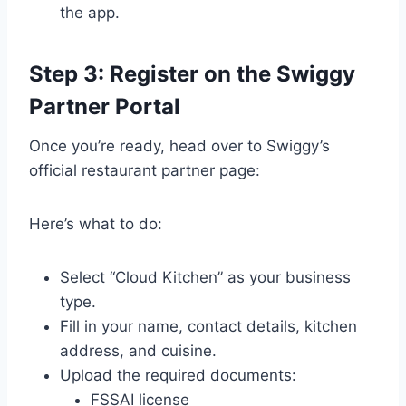
the app.
Step 3: Register on the Swiggy
Partner Portal
Once you’re ready, head over to Swiggy’s
official restaurant partner page:
Here’s what to do:
Select “Cloud Kitchen” as your business
type.
Fill in your name, contact details, kitchen
address, and cuisine.
Upload the required documents:
FSSAI license