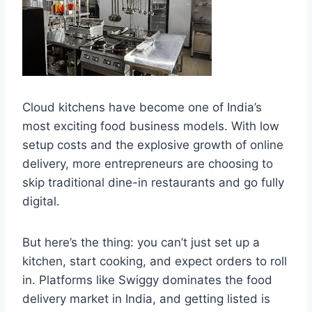
Cloud kitchens have become one of India’s
most exciting food business models. With low
setup costs and the explosive growth of online
delivery, more entrepreneurs are choosing to
skip traditional dine-in restaurants and go fully
digital.
But here’s the thing: you can’t just set up a
kitchen, start cooking, and expect orders to roll
in. Platforms like Swiggy dominates the food
delivery market in India, and getting listed is