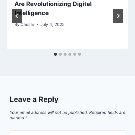
Are Revolutionizing Digital
Intelligence
By
Caesar
July 4, 2025
Leave a Reply
Your email address will not be published.
Required fields are
marked
*