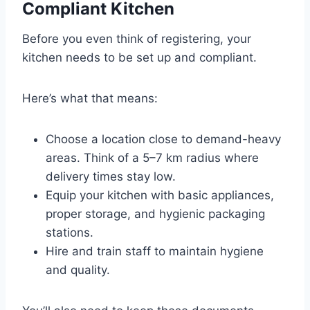
Compliant Kitchen
Before you even think of registering, your
kitchen needs to be set up and compliant.
Here’s what that means:
Choose a location close to demand-heavy
areas. Think of a 5–7 km radius where
delivery times stay low.
Equip your kitchen with basic appliances,
proper storage, and hygienic packaging
stations.
Hire and train staff to maintain hygiene
and quality.