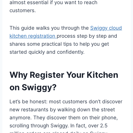
almost essential if you want to reach
customers.
This guide walks you through the
Swiggy cloud
kitchen registration
process step by step and
shares some practical tips to help you get
started quickly and confidently.
Why Register Your Kitchen
on Swiggy?
Let’s be honest: most customers don’t discover
new restaurants by walking down the street
anymore. They discover them on their phone,
scrolling through Swiggy. In fact, over 2.5