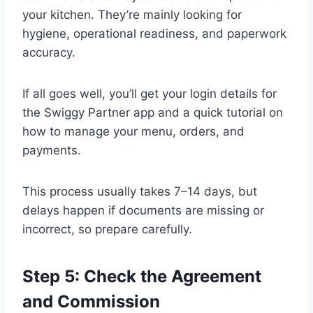
your kitchen. They’re mainly looking for
hygiene, operational readiness, and paperwork
accuracy.
If all goes well, you’ll get your login details for
the Swiggy Partner app and a quick tutorial on
how to manage your menu, orders, and
payments.
This process usually takes 7–14 days, but
delays happen if documents are missing or
incorrect, so prepare carefully.
Step 5: Check the Agreement
and Commission