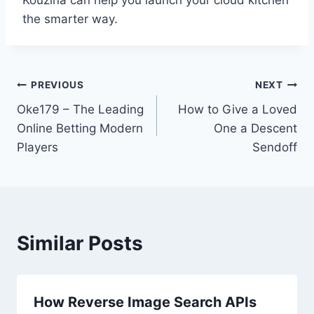
the smarter way.
Post
PREVIOUS
NEXT
Oke179 – The Leading
How to Give a Loved
navigation
Online Betting Modern
One a Descent
Players
Sendoff
Similar Posts
How Reverse Image Search APIs