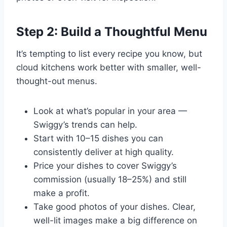
Step 2: Build a Thoughtful Menu
It’s tempting to list every recipe you know, but
cloud kitchens work better with smaller, well-
thought-out menus.
Look at what’s popular in your area —
Swiggy’s trends can help.
Start with 10–15 dishes you can
consistently deliver at high quality.
Price your dishes to cover Swiggy’s
commission (usually 18–25%) and still
make a profit.
Take good photos of your dishes. Clear,
well-lit images make a big difference on