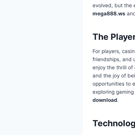
evolved, but the 
mega888.ws
and
The Playe
For players, cas
friendships, and
enjoy the thrill 
and the joy of bei
opportunities to 
exploring gaming
download
.
Technolog