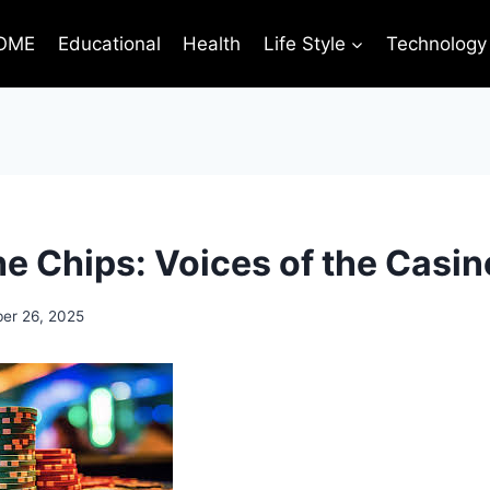
OME
Educational
Health
Life Style
Technology
he Chips: Voices of the Casi
er 26, 2025