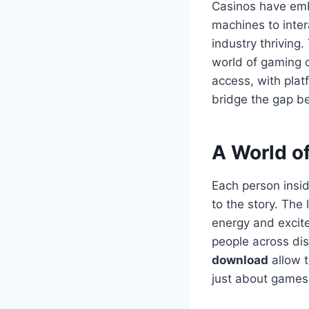
Casinos have emb
machines to inter
industry thriving
world of gaming c
access, with pla
bridge the gap be
A World o
Each person insid
to the story. The
energy and excite
people across dis
download
allow t
just about games,