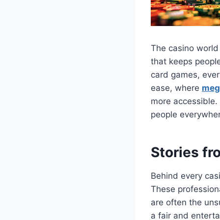
The casino world 
that keeps people
card games, every
ease, where
meg
more accessible. 
people everywher
Stories fr
Behind every casi
These professional
are often the uns
a fair and entert