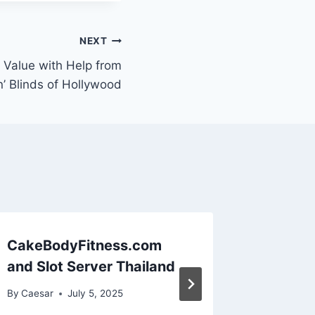
NEXT
Value with Help from
’ Blinds of Hollywood
CakeBodyFitness.com
How SG
and Slot Server Thailand
Safe an
By
Caesar
July 5, 2025
By
Caesar