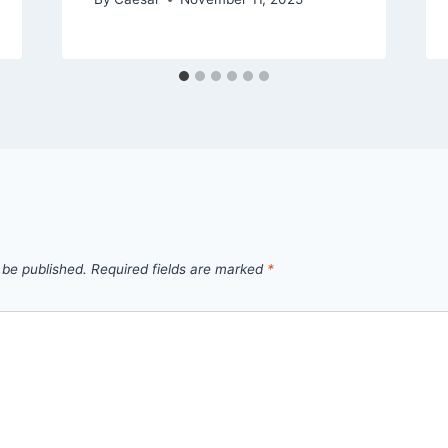
 be published.
Required fields are marked
*