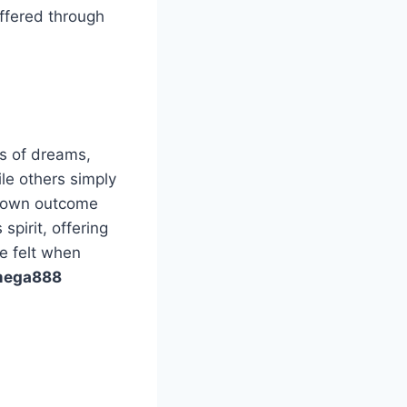
ffered through
as of dreams,
le others simply
nknown outcome
spirit, offering
be felt when
ega888