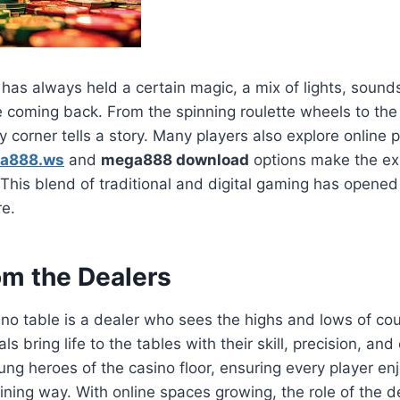
has always held a certain magic, a mix of lights, sound
 coming back. From the spinning roulette wheels to the
 corner tells a story. Many players also explore online 
a888.ws
and
mega888 download
options make the ex
This blend of traditional and digital gaming has opene
e.
om the Dealers
no table is a dealer who sees the highs and lows of co
s bring life to the tables with their skill, precision, an
ung heroes of the casino floor, ensuring every player en
aining way. With online spaces growing, the role of the d