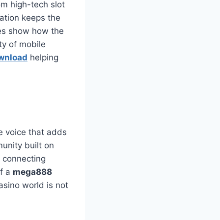
m high-tech slot
vation keeps the
ces show how the
ty of mobile
wnload
helping
e voice that adds
unity built on
, connecting
of a
mega888
asino world is not