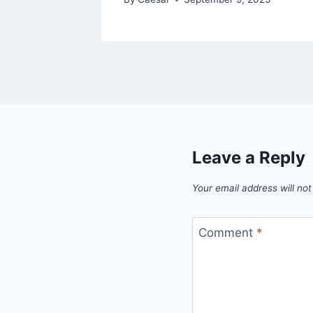
Leave a Reply
Your email address will not
Comment
*