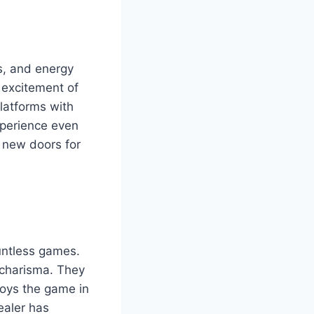
s, and energy
 excitement of
platforms with
perience even
d new doors for
untless games.
d charisma. They
joys the game in
ealer has