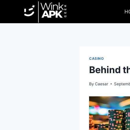
Skip
to
H
content
CASINO
Behind t
By
Caesar
Septemb