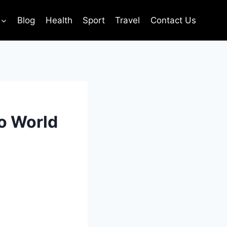
Blog
Health
Sport
Travel
Contact Us
no World