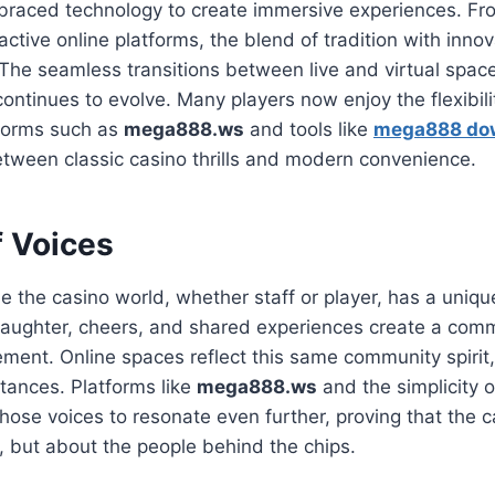
raced technology to create immersive experiences. Fro
active online platforms, the blend of tradition with inno
. The seamless transitions between live and virtual spa
ontinues to evolve. Many players now enjoy the flexibili
tforms such as
mega888.ws
and tools like
mega888 do
tween classic casino thrills and modern convenience.
f Voices
e the casino world, whether staff or player, has a uniqu
 laughter, cheers, and shared experiences create a comm
ment. Online spaces reflect this same community spirit
tances. Platforms like
mega888.ws
and the simplicity 
hose voices to resonate even further, proving that the c
 but about the people behind the chips.