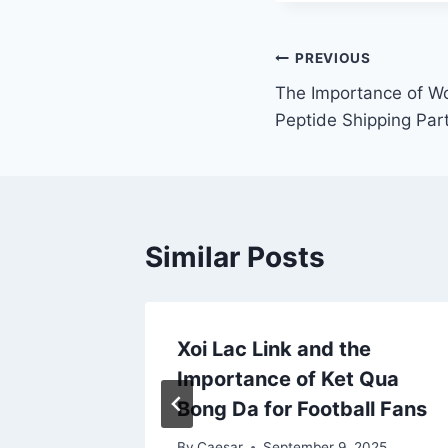
Post
PREVIOUS
The Importance of Wo
navigation
Peptide Shipping Par
Similar Posts
lor
Xoi Lac Link and the
Importance of Ket Qua
oney?
Bong Da for Football Fans
By
Caesar
September 9, 2025