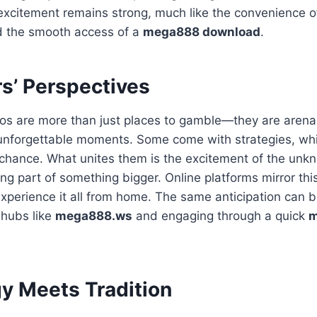
excitement remains strong, much like the convenience o
 the smooth access of a
mega888 download
.
rs’ Perspectives
inos are more than just places to gamble—they are aren
 unforgettable moments. Some come with strategies, whi
of chance. What unites them is the excitement of the u
ng part of something bigger. Online platforms mirror this 
experience it all from home. The same anticipation can 
 hubs like
mega888.ws
and engaging through a quick
m
y Meets Tradition