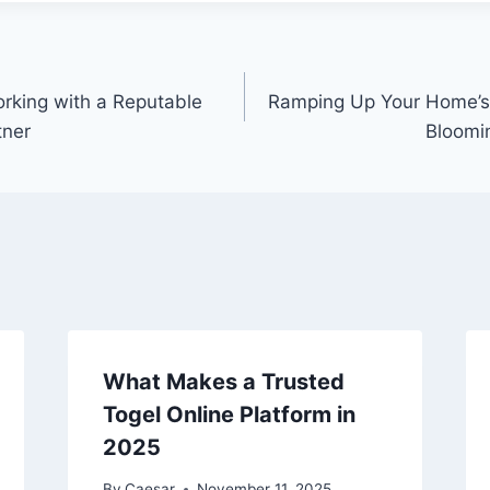
rking with a Reputable
Ramping Up Your Home’s 
tner
Bloomin
What Makes a Trusted
Togel Online Platform in
2025
By
Caesar
November 11, 2025