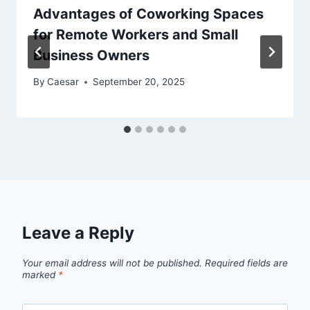
Advantages of Coworking Spaces
for Remote Workers and Small
Business Owners
By
Caesar
September 20, 2025
Leave a Reply
Your email address will not be published.
Required fields are
marked
*