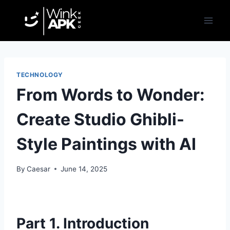
Skip
to
content
TECHNOLOGY
From Words to Wonder:
Create Studio Ghibli-
Style Paintings with AI
By
Caesar
June 14, 2025
Part 1. Introduction