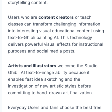
storytelling content.
Users who are
content creators
or teach
classes can transform challenging information
into interesting visual educational content using
text-to-Ghibli painting AI. This technology
delivers powerful visual effects for instructional
purposes and social media posts.
Artists and Illustrators
welcome the Studio
Ghibli AI text-to-image ability because it
enables fast idea sketching and the
investigation of new artistic styles before
committing to hand-drawn art finalization.
Everyday Users and fans choose the best free