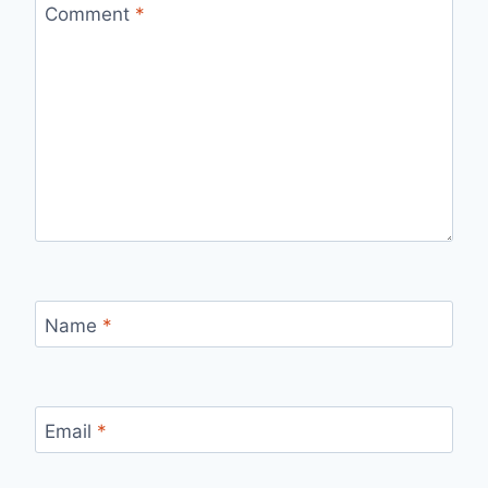
Comment
*
Name
*
Email
*