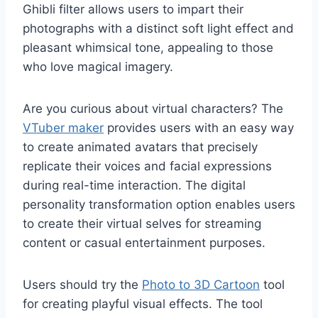
Ghibli filter allows users to impart their
photographs with a distinct soft light effect and
pleasant whimsical tone, appealing to those
who love magical imagery.
Are you curious about virtual characters? The
VTuber maker
provides users with an easy way
to create animated avatars that precisely
replicate their voices and facial expressions
during real-time interaction. The digital
personality transformation option enables users
to create their virtual selves for streaming
content or casual entertainment purposes.
Users should try the
Photo to 3D Cartoon
tool
for creating playful visual effects. The tool