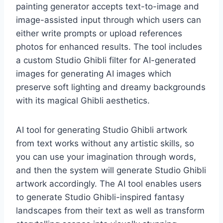
painting generator accepts text-to-image and
image-assisted input through which users can
either write prompts or upload references
photos for enhanced results. The tool includes
a custom Studio Ghibli filter for AI-generated
images for generating AI images which
preserve soft lighting and dreamy backgrounds
with its magical Ghibli aesthetics.
AI tool for generating Studio Ghibli artwork
from text works without any artistic skills, so
you can use your imagination through words,
and then the system will generate Studio Ghibli
artwork accordingly. The AI tool enables users
to generate Studio Ghibli-inspired fantasy
landscapes from their text as well as transform