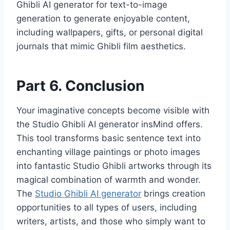
Ghibli AI generator for text-to-image
generation to generate enjoyable content,
including wallpapers, gifts, or personal digital
journals that mimic Ghibli film aesthetics.
Part 6. Conclusion
Your imaginative concepts become visible with
the Studio Ghibli AI generator insMind offers.
This tool transforms basic sentence text into
enchanting village paintings or photo images
into fantastic Studio Ghibli artworks through its
magical combination of warmth and wonder.
The
Studio Ghibli AI generator
brings creation
opportunities to all types of users, including
writers, artists, and those who simply want to