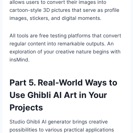
allows users to convert their images into
cartoon-style 3D pictures that serve as profile
images, stickers, and digital moments.
All tools are free testing platforms that convert
regular content into remarkable outputs. An
exploration of your creative nature begins with
insMind.
Part 5. Real-World Ways to
Use Ghibli AI Art in Your
Projects
Studio Ghibli AI generator brings creative
possibilities to various practical applications