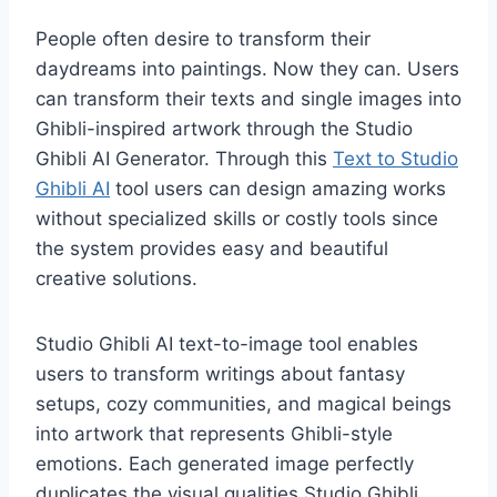
People often desire to transform their
daydreams into paintings. Now they can. Users
can transform their texts and single images into
Ghibli-inspired artwork through the Studio
Ghibli AI Generator. Through this
Text to Studio
Ghibli AI
tool users can design amazing works
without specialized skills or costly tools since
the system provides easy and beautiful
creative solutions.
Studio Ghibli AI text-to-image tool enables
users to transform writings about fantasy
setups, cozy communities, and magical beings
into artwork that represents Ghibli-style
emotions. Each generated image perfectly
duplicates the visual qualities Studio Ghibli