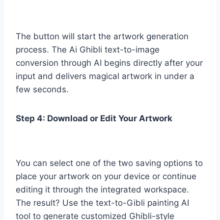
The button will start the artwork generation
process. The Ai Ghibli text-to-image
conversion through AI begins directly after your
input and delivers magical artwork in under a
few seconds.
Step 4: Download or Edit Your Artwork
You can select one of the two saving options to
place your artwork on your device or continue
editing it through the integrated workspace.
The result? Use the text-to-Gibli painting AI
tool to generate customized Ghibli-style