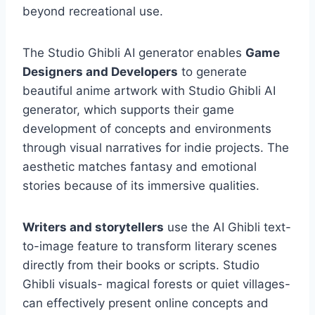
beyond recreational use.
The Studio Ghibli AI generator enables
Game
Designers and Developers
to generate
beautiful anime artwork with Studio Ghibli AI
generator, which supports their game
development of concepts and environments
through visual narratives for indie projects. The
aesthetic matches fantasy and emotional
stories because of its immersive qualities.
Writers and storytellers
use the AI Ghibli text-
to-image feature to transform literary scenes
directly from their books or scripts. Studio
Ghibli visuals- magical forests or quiet villages-
can effectively present online concepts and