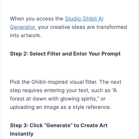
When you access the
Studio Ghibli AI
Generator
, your creative ideas are transformed
into artwork.
Step 2: Select Filter and Enter Your Prompt
Pick the Ghibli-inspired visual filter. The next
step requires entering your text, such as “A
forest at dawn with glowing spirits,” or
uploading an image as a style reference.
Step 3: Click “Generate” to Create Art
Instantly