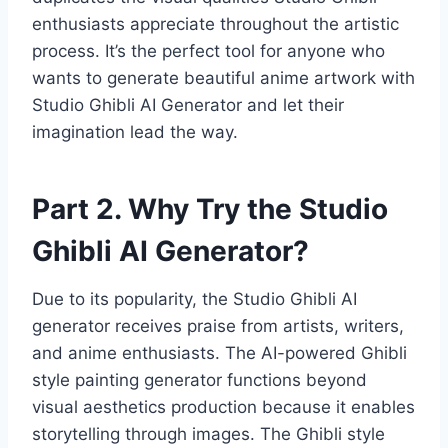
enthusiasts appreciate throughout the artistic
process. It’s the perfect tool for anyone who
wants to generate beautiful anime artwork with
Studio Ghibli AI Generator and let their
imagination lead the way.
Part 2. Why Try the Studio
Ghibli AI Generator?
Due to its popularity, the Studio Ghibli AI
generator receives praise from artists, writers,
and anime enthusiasts. The AI-powered Ghibli
style painting generator functions beyond
visual aesthetics production because it enables
storytelling through images. The Ghibli style