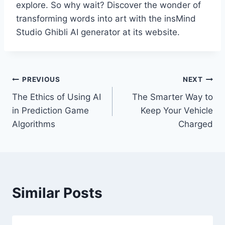
explore. So why wait? Discover the wonder of
transforming words into art with the insMind
Studio Ghibli AI generator at its website.
Post
PREVIOUS
NEXT
The Ethics of Using AI
The Smarter Way to
navigation
in Prediction Game
Keep Your Vehicle
Algorithms
Charged
Similar Posts