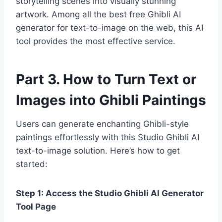
storytelling scenes into visually stunning
artwork. Among all the best free Ghibli AI
generator for text-to-image on the web, this AI
tool provides the most effective service.
Part 3. How to Turn Text or
Images into Ghibli Paintings
Users can generate enchanting Ghibli-style
paintings effortlessly with this Studio Ghibli AI
text-to-image solution. Here’s how to get
started:
Step 1: Access the Studio Ghibli AI Generator
Tool Page