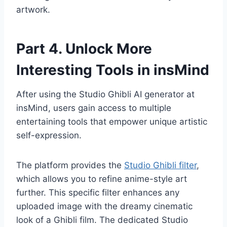
artwork.
Part 4. Unlock More
Interesting Tools in insMind
After using the Studio Ghibli AI generator at
insMind, users gain access to multiple
entertaining tools that empower unique artistic
self-expression.
The platform provides the
Studio Ghibli filter
,
which allows you to refine anime-style art
further. This specific filter enhances any
uploaded image with the dreamy cinematic
look of a Ghibli film. The dedicated Studio