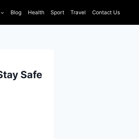
Blog
Health
Sport
Travel
Contact Us
Stay Safe