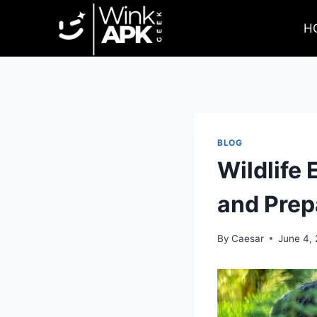
Skip
to
H
content
BLOG
Wildlife
and Prep
By
Caesar
June 4,