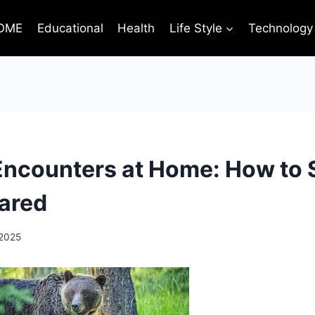
OME
Educational
Health
Life Style
Technology
 Encounters at Home: How to 
ared
 2025