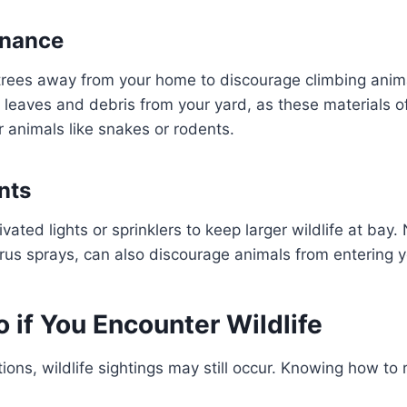
enance
trees away from your home to discourage climbing anima
ar leaves and debris from your yard, as these materials o
r animals like snakes or rodents.
nts
ivated lights or sprinklers to keep larger wildlife at bay.
citrus sprays, can also discourage animals from entering 
 if You Encounter Wildlife
ons, wildlife sightings may still occur. Knowing how to r