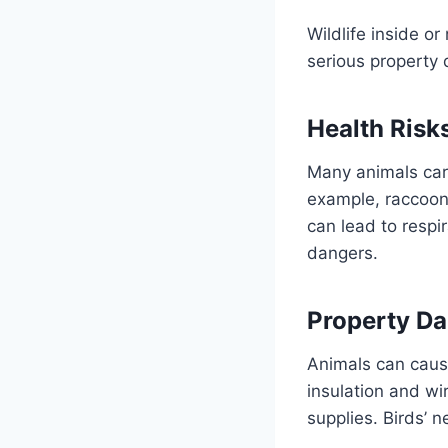
Wildlife inside o
serious property
Health Risk
Many animals carr
example, raccoons
can lead to respi
dangers.
Property D
Animals can cause
insulation and wi
supplies. Birds’ n