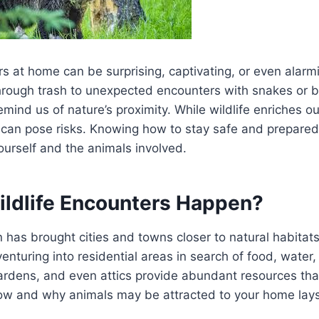
rs at home can be surprising, captivating, or even alarm
through trash to unexpected encounters with snakes or bir
ind us of nature’s proximity. While wildlife enriches o
can pose risks. Knowing how to stay safe and prepared i
ourself and the animals involved.
ldlife Encounters Happen?
as brought cities and towns closer to natural habitats
venturing into residential areas in search of food, water,
ardens, and even attics provide abundant resources that
w and why animals may be attracted to your home lays