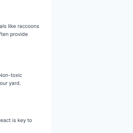
ls like raccoons
ften provide
 Non-toxic
your yard.
eact is key to