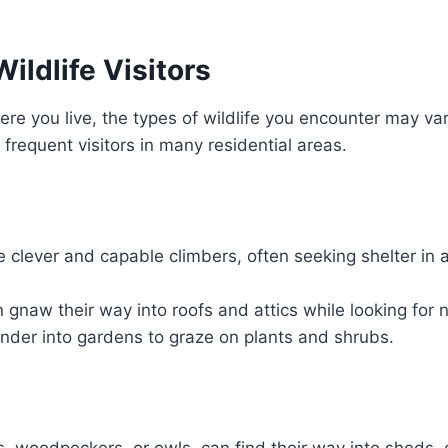
ldlife Visitors
e you live, the types of wildlife you encounter may va
frequent visitors in many residential areas.
 clever and capable climbers, often seeking shelter in a
 gnaw their way into roofs and attics while looking for 
der into gardens to graze on plants and shrubs.
ns, woodpeckers, or owls, can find their way into sheds,