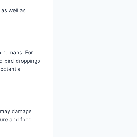
 as well as
to humans. For
d bird droppings
 potential
ls may damage
ture and food