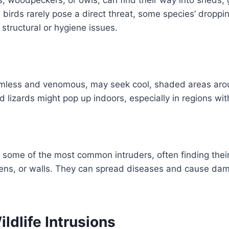
 birds rarely pose a direct threat, some species’ droppi
 structural or hygiene issues.
mless and venomous, may seek cool, shaded areas arou
lizards might pop up indoors, especially in regions wi
 some of the most common intruders, often finding thei
ens, or walls. They can spread diseases and cause dama
ildlife Intrusions