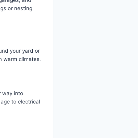
ngs or nesting
nd your yard or
th warm climates.
r way into
ge to electrical