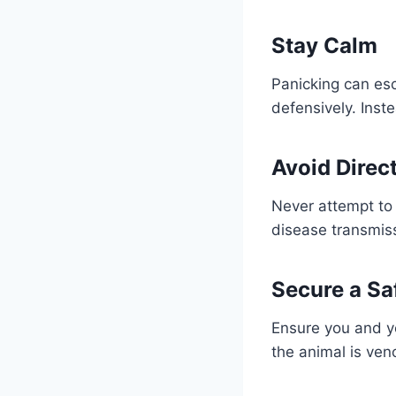
Stay Calm
Panicking can esc
defensively. Ins
Avoid Direc
Never attempt to 
disease transmis
Secure a Sa
Ensure you and you
the animal is ven