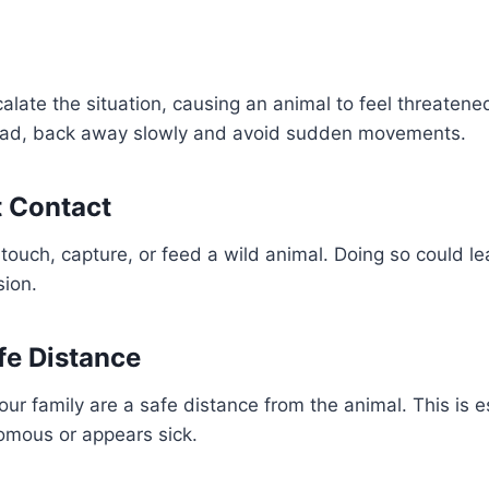
alate the situation, causing an animal to feel threatene
tead, back away slowly and avoid sudden movements.
t Contact
touch, capture, or feed a wild animal. Doing so could lea
sion.
fe Distance
r family are a safe distance from the animal. This is esp
omous or appears sick.