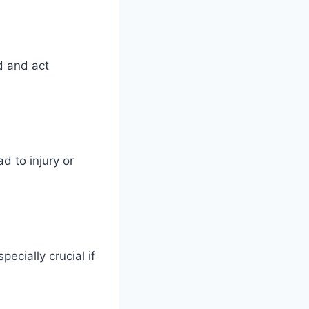
d and act
d to injury or
ecially crucial if