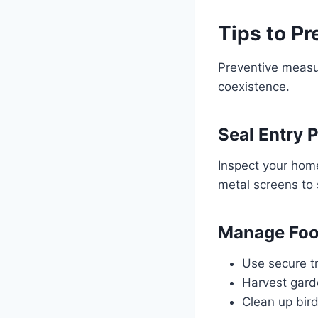
Tips to Pr
Preventive measur
coexistence.
Seal Entry 
Inspect your home
metal screens to 
Manage Foo
Use secure tr
Harvest garde
Clean up bird