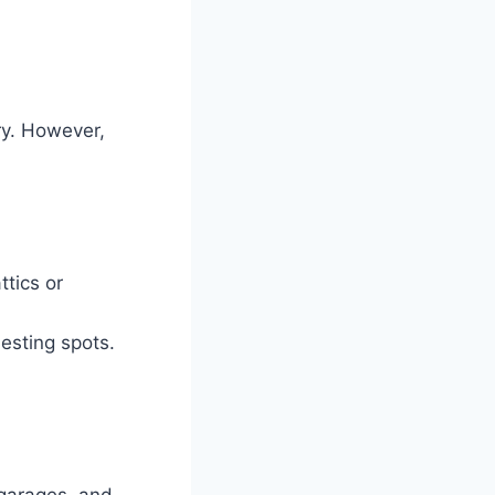
ry. However,
ttics or
nesting spots.
 garages, and