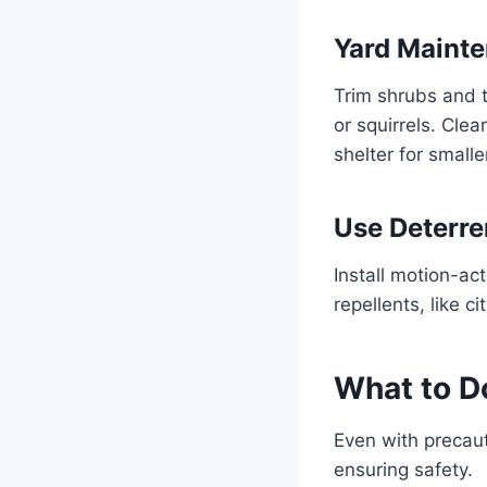
Yard Maint
Trim shrubs and 
or squirrels. Cle
shelter for smalle
Use Deterre
Install motion-act
repellents, like 
What to Do
Even with precauti
ensuring safety.