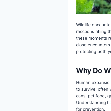
Wildlife encounte
raccoons rifling 
these moments rem
close encounters 
protecting both y
Why Do Wi
Human expansion h
to survive, often 
cans, pet food, g
Understanding ho
for prevention.