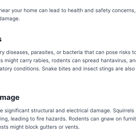
r near your home can lead to health and safety concerns,
 damage.
s
y diseases, parasites, or bacteria that can pose risks 
 might carry rabies, rodents can spread hantavirus, an
ratory conditions. Snake bites and insect stings are also
amage
 significant structural and electrical damage. Squirre
ring, leading to fire hazards. Rodents can gnaw on furni
ests might block gutters or vents.