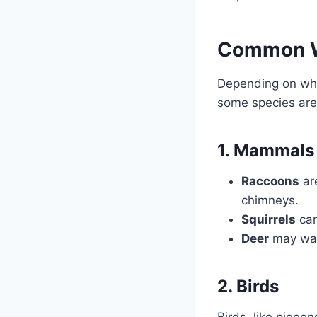
Common Wi
Depending on wher
some species are 
1. Mammals
Raccoons
are
chimneys.
Squirrels
can
Deer
may wan
2. Birds
Birds, like pigeo