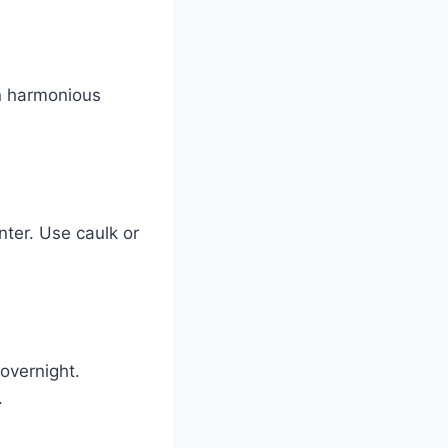
in harmonious
nter. Use caulk or
overnight.
.