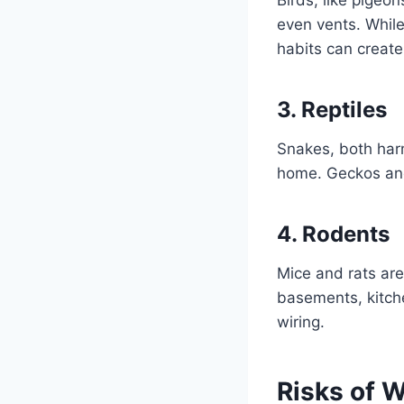
even vents. While
habits can create
3. Reptiles
Snakes, both har
home. Geckos and 
4. Rodents
Mice and rats are
basements, kitch
wiring.
Risks of W