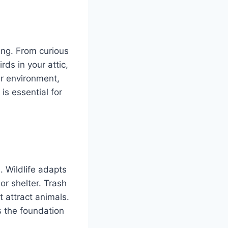
ing. From curious
ds in your attic,
ur environment,
s essential for
. Wildlife adapts
 or shelter. Trash
 attract animals.
 the foundation