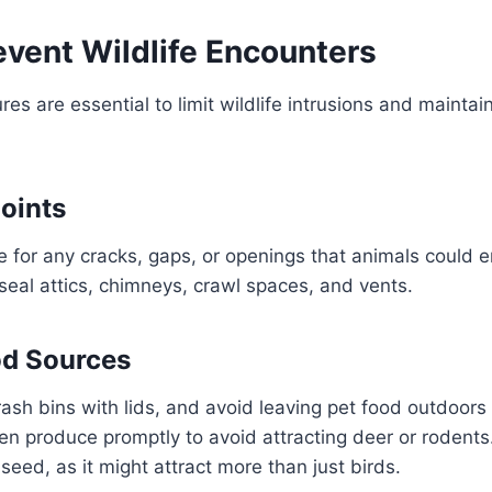
event Wildlife Encounters
es are essential to limit wildlife intrusions and mainta
Points
 for any cracks, gaps, or openings that animals could e
seal attics, chimneys, crawl spaces, and vents.
d Sources
ash bins with lids, and avoid leaving pet food outdoors 
n produce promptly to avoid attracting deer or rodents
seed, as it might attract more than just birds.