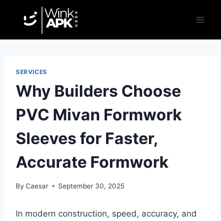
Skip
to
content
SERVICES
Why Builders Choose
PVC Mivan Formwork
Sleeves for Faster,
Accurate Formwork
By
Caesar
September 30, 2025
In modern construction, speed, accuracy, and