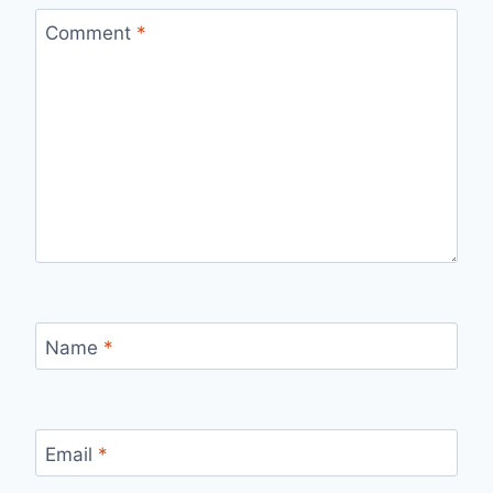
Comment
*
Name
*
Email
*