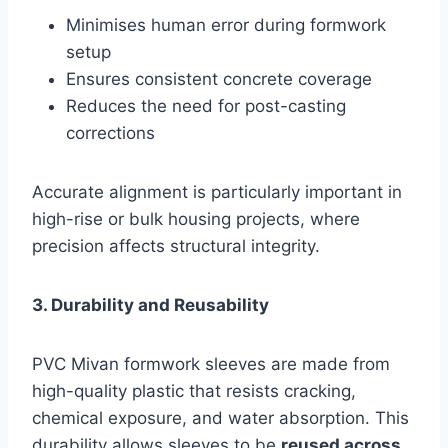
Minimises human error during formwork
setup
Ensures consistent concrete coverage
Reduces the need for post-casting
corrections
Accurate alignment is particularly important in
high-rise or bulk housing projects, where
precision affects structural integrity.
3. Durability and Reusability
PVC Mivan formwork sleeves are made from
high-quality plastic that resists cracking,
chemical exposure, and water absorption. This
durability allows sleeves to be
reused across