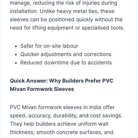
manage, reducing the risk of injuries during
installation. Unlike heavy metal ties, these
sleeves can be positioned quickly without the
need for lifting equipment or specialised tools.
Safer for on-site labour
Quicker adjustments and corrections
Reduced downtime due to accidents
Quick Answer: Why Builders Prefer PVC
Mivan Formwork Sleeves
PVC Mivan formwork sleeves in India offer
speed, accuracy, durability, and cost savings.
They help builders achieve uniform wall
thickness, smooth concrete surfaces, and