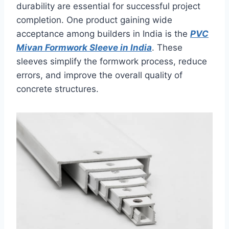
durability are essential for successful project
completion. One product gaining wide
acceptance among builders in India is the
PVC
Mivan Formwork Sleeve in India
. These
sleeves simplify the formwork process, reduce
errors, and improve the overall quality of
concrete structures.