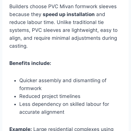
Builders choose PVC Mivan formwork sleeves
because they
speed up installation
and
reduce labour time. Unlike traditional tie
systems, PVC sleeves are lightweight, easy to
align, and require minimal adjustments during
casting.
Benefits include:
Quicker assembly and dismantling of
formwork
Reduced project timelines
Less dependency on skilled labour for
accurate alignment
Example:
Large residential complexes using