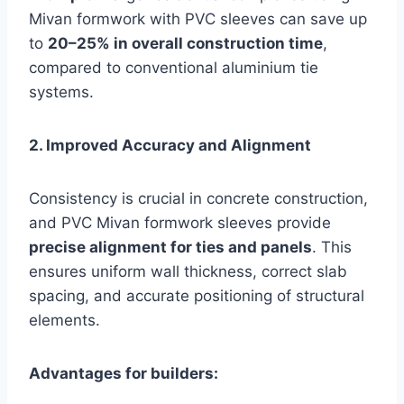
Mivan formwork with PVC sleeves can save up
to
20–25% in overall construction time
,
compared to conventional aluminium tie
systems.
2. Improved Accuracy and Alignment
Consistency is crucial in concrete construction,
and PVC Mivan formwork sleeves provide
precise alignment for ties and panels
. This
ensures uniform wall thickness, correct slab
spacing, and accurate positioning of structural
elements.
Advantages for builders: