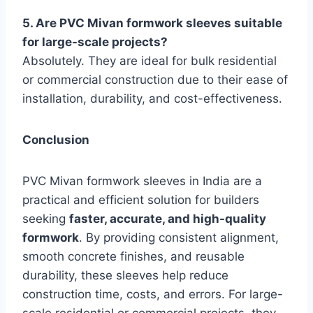
5. Are PVC Mivan formwork sleeves suitable
for large-scale projects?
Absolutely. They are ideal for bulk residential
or commercial construction due to their ease of
installation, durability, and cost-effectiveness.
Conclusion
PVC Mivan formwork sleeves in India are a
practical and efficient solution for builders
seeking
faster, accurate, and high-quality
formwork
. By providing consistent alignment,
smooth concrete finishes, and reusable
durability, these sleeves help reduce
construction time, costs, and errors. For large-
scale residential or commercial projects, they