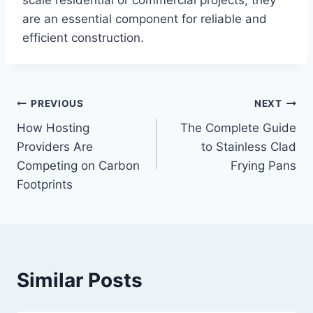
are an essential component for reliable and
efficient construction.
Post
PREVIOUS
NEXT
How Hosting
The Complete Guide
navigation
Providers Are
to Stainless Clad
Competing on Carbon
Frying Pans
Footprints
Similar Posts