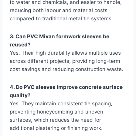
to water and chemicals, and easier to handle,
reducing both labour and material costs
compared to traditional metal tie systems.
3. Can PVC Mivan formwork sleeves be
reused?
Yes. Their high durability allows multiple uses
across different projects, providing long-term
cost savings and reducing construction waste.
4. Do PVC sleeves improve concrete surface
quality?
Yes. They maintain consistent tie spacing,
preventing honeycombing and uneven
surfaces, which reduces the need for
additional plastering or finishing work.