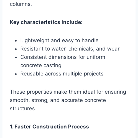
columns.
Key characteristics include:
Lightweight and easy to handle
Resistant to water, chemicals, and wear
Consistent dimensions for uniform
concrete casting
Reusable across multiple projects
These properties make them ideal for ensuring
smooth, strong, and accurate concrete
structures.
1. Faster Construction Process