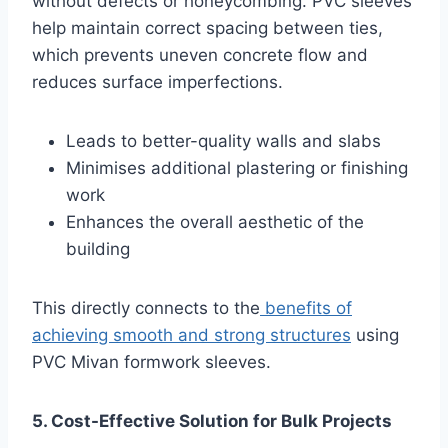
without defects or honeycombing. PVC sleeves
help maintain correct spacing between ties,
which prevents uneven concrete flow and
reduces surface imperfections.
Leads to better-quality walls and slabs
Minimises additional plastering or finishing
work
Enhances the overall aesthetic of the
building
This directly connects to the
benefits of
achieving smooth and strong structures
using
PVC Mivan formwork sleeves.
5. Cost-Effective Solution for Bulk Projects