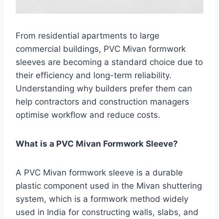
From residential apartments to large
commercial buildings, PVC Mivan formwork
sleeves are becoming a standard choice due to
their efficiency and long-term reliability.
Understanding why builders prefer them can
help contractors and construction managers
optimise workflow and reduce costs.
What is a PVC Mivan Formwork Sleeve?
A PVC Mivan formwork sleeve is a durable
plastic component used in the Mivan shuttering
system, which is a formwork method widely
used in India for constructing walls, slabs, and