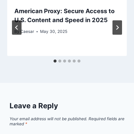
American Proxy: Secure Access to
U.S. Content and Speed in 2025
By
Caesar
May 30, 2025
Leave a Reply
Your email address will not be published.
Required fields are
marked
*