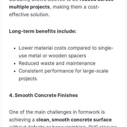
multiple projects
, making them a cost-
effective solution.
Long-term benefits include:
Lower material costs compared to single-
use metal or wooden spacers
Reduced waste and maintenance
Consistent performance for large-scale
projects
4. Smooth Concrete Finishes
One of the main challenges in formwork is
achieving a
clean, smooth concrete surface