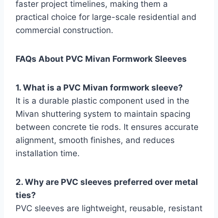
faster project timelines, making them a
practical choice for large-scale residential and
commercial construction.
FAQs About PVC Mivan Formwork Sleeves
1. What is a PVC Mivan formwork sleeve?
It is a durable plastic component used in the
Mivan shuttering system to maintain spacing
between concrete tie rods. It ensures accurate
alignment, smooth finishes, and reduces
installation time.
2. Why are PVC sleeves preferred over metal
ties?
PVC sleeves are lightweight, reusable, resistant