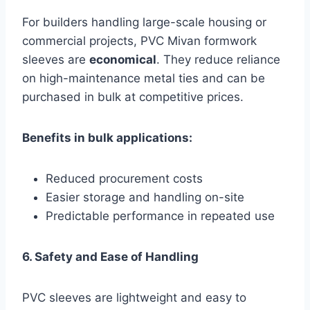
For builders handling large-scale housing or
commercial projects, PVC Mivan formwork
sleeves are
economical
. They reduce reliance
on high-maintenance metal ties and can be
purchased in bulk at competitive prices.
Benefits in bulk applications:
Reduced procurement costs
Easier storage and handling on-site
Predictable performance in repeated use
6. Safety and Ease of Handling
PVC sleeves are lightweight and easy to