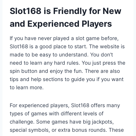
Slot168 is Friendly for New
and Experienced Players
If you have never played a slot game before,
Slot168 is a good place to start. The website is
made to be easy to understand. You don’t
need to learn any hard rules. You just press the
spin button and enjoy the fun. There are also
tips and help sections to guide you if you want
to learn more.
For experienced players, Slot168 offers many
types of games with different levels of
challenge. Some games have big jackpots,
special symbols, or extra bonus rounds. These