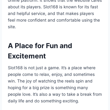
online platform. It shows that the website cares
about its players. Slot168 is known for its fast
and helpful service, and that makes players
feel more confident and comfortable using the
site.
A Place for Fun and
Excitement
Slot168 is not just a game. It’s a place where
people come to relax, enjoy, and sometimes
win. The joy of watching the reels spin and
hoping for a big prize is something many
people love. It’s also a way to take a break from
daily life and do something exciting.