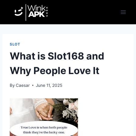
Skip
to
content
SLOT
What is Slot168 and
Why People Love It
By
Caesar
June 11, 2025