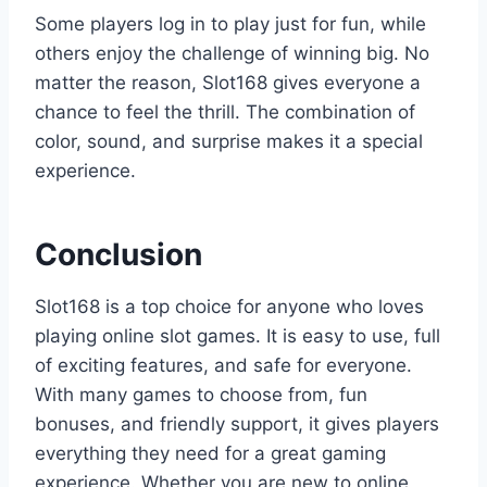
Some players log in to play just for fun, while
others enjoy the challenge of winning big. No
matter the reason, Slot168 gives everyone a
chance to feel the thrill. The combination of
color, sound, and surprise makes it a special
experience.
Conclusion
Slot168 is a top choice for anyone who loves
playing online slot games. It is easy to use, full
of exciting features, and safe for everyone.
With many games to choose from, fun
bonuses, and friendly support, it gives players
everything they need for a great gaming
experience. Whether you are new to online