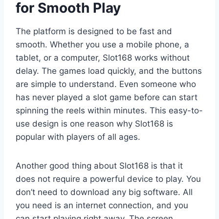
for Smooth Play
The platform is designed to be fast and
smooth. Whether you use a mobile phone, a
tablet, or a computer, Slot168 works without
delay. The games load quickly, and the buttons
are simple to understand. Even someone who
has never played a slot game before can start
spinning the reels within minutes. This easy-to-
use design is one reason why Slot168 is
popular with players of all ages.
Another good thing about Slot168 is that it
does not require a powerful device to play. You
don’t need to download any big software. All
you need is an internet connection, and you
can start playing right away. The screen