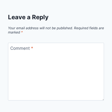
Leave a Reply
Your email address will not be published.
Required fields are
marked
*
Comment
*