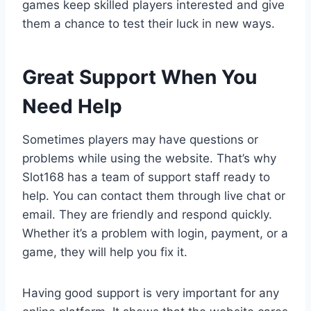
games keep skilled players interested and give
them a chance to test their luck in new ways.
Great Support When You
Need Help
Sometimes players may have questions or
problems while using the website. That’s why
Slot168 has a team of support staff ready to
help. You can contact them through live chat or
email. They are friendly and respond quickly.
Whether it’s a problem with login, payment, or a
game, they will help you fix it.
Having good support is very important for any