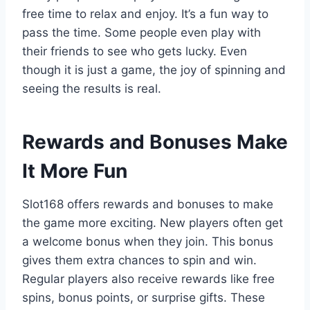
free time to relax and enjoy. It’s a fun way to
pass the time. Some people even play with
their friends to see who gets lucky. Even
though it is just a game, the joy of spinning and
seeing the results is real.
Rewards and Bonuses Make
It More Fun
Slot168 offers rewards and bonuses to make
the game more exciting. New players often get
a welcome bonus when they join. This bonus
gives them extra chances to spin and win.
Regular players also receive rewards like free
spins, bonus points, or surprise gifts. These