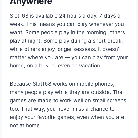
Anywhere
Slot168 is available 24 hours a day, 7 days a
week. This means you can play whenever you
want. Some people play in the morning, others
play at night. Some play during a short break,
while others enjoy longer sessions. It doesn’t
matter where you are — you can play from your
home, on a bus, or even on vacation.
Because Slot168 works on mobile phones,
many people play while they are outside. The
games are made to work well on small screens
too. That way, you never miss a chance to
enjoy your favorite games, even when you are
not at home.