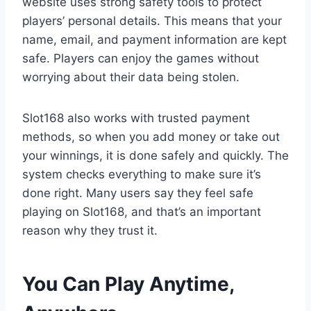
website uses strong safety tools to protect
players’ personal details. This means that your
name, email, and payment information are kept
safe. Players can enjoy the games without
worrying about their data being stolen.
Slot168 also works with trusted payment
methods, so when you add money or take out
your winnings, it is done safely and quickly. The
system checks everything to make sure it’s
done right. Many users say they feel safe
playing on Slot168, and that’s an important
reason why they trust it.
You Can Play Anytime,