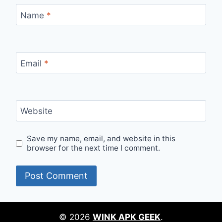
Name
*
Email
*
Website
Save my name, email, and website in this
browser for the next time I comment.
© 2026
WINK APK GEEK
.