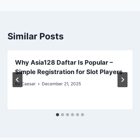
Similar Posts
Why Asia128 Daftar Is Popular –
Simple Registration for Slot Players
By
Caesar
December 21, 2025