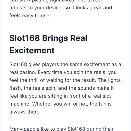
adjusts to your device, so it looks great and
feels easy to use.
Slot168 Brings Real
Excitement
Slot168 gives players the same excitement as a
real casino. Every time you spin the reels, you
feel the thrill of waiting for the result. The lights
flash, the reels spin, and the sounds make it
feel like you are sitting in front of a real slot
machine. Whether you win or not, the fun is
always there.
Many people like to play Slot168 during their