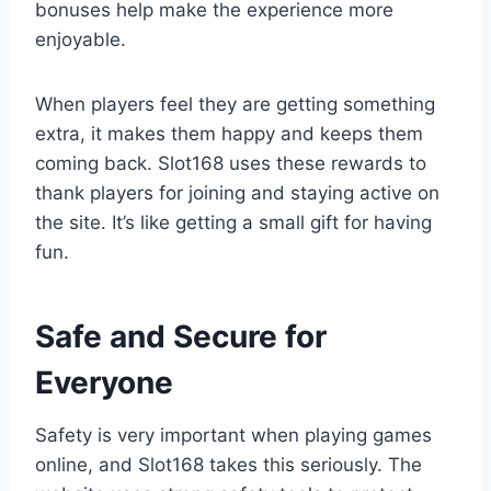
bonuses help make the experience more
enjoyable.
When players feel they are getting something
extra, it makes them happy and keeps them
coming back. Slot168 uses these rewards to
thank players for joining and staying active on
the site. It’s like getting a small gift for having
fun.
Safe and Secure for
Everyone
Safety is very important when playing games
online, and Slot168 takes this seriously. The