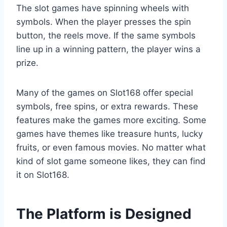
The slot games have spinning wheels with
symbols. When the player presses the spin
button, the reels move. If the same symbols
line up in a winning pattern, the player wins a
prize.
Many of the games on Slot168 offer special
symbols, free spins, or extra rewards. These
features make the games more exciting. Some
games have themes like treasure hunts, lucky
fruits, or even famous movies. No matter what
kind of slot game someone likes, they can find
it on Slot168.
The Platform is Designed