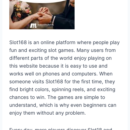
Slot168 is an online platform where people play
fun and exciting slot games. Many users from
different parts of the world enjoy playing on
this website because it is easy to use and
works well on phones and computers. When
someone visits Slot168 for the first time, they
find bright colors, spinning reels, and exciting
chances to win. The games are simple to
understand, which is why even beginners can
enjoy them without any problem.
Every day, more players discover Slot18 and