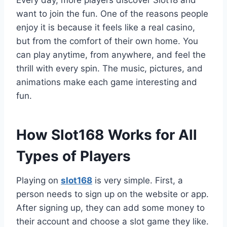
want to join the fun. One of the reasons people
enjoy it is because it feels like a real casino,
but from the comfort of their own home. You
can play anytime, from anywhere, and feel the
thrill with every spin. The music, pictures, and
animations make each game interesting and
fun.
How Slot168 Works for All
Types of Players
Playing on
slot168
is very simple. First, a
person needs to sign up on the website or app.
After signing up, they can add some money to
their account and choose a slot game they like.