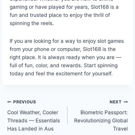
gaming or have played for years, Slot168 is a
fun and trusted place to enjoy the thrill of
spinning the reels.
If you are looking for a way to enjoy slot games
from your phone or computer, Slot168 is the
right place. It is always ready when you are —
full of fun, color, and rewards. Start spinning
today and feel the excitement for yourself.
Post
PREVIOUS
NEXT
Cool Weather, Cooler
Biometric Passport:
navigation
Threads — Essentials
Revolutionizing Global
Has Landed in Aus
Travel