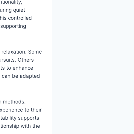
tionality,
uring quiet
his controlled
 supporting
d relaxation. Some
ursuits. Others
ects to enhance
it can be adapted
on methods.
xperience to their
tability supports
ationship with the