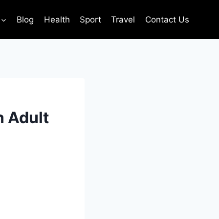
Blog
Health
Sport
Travel
Contact Us
n Adult