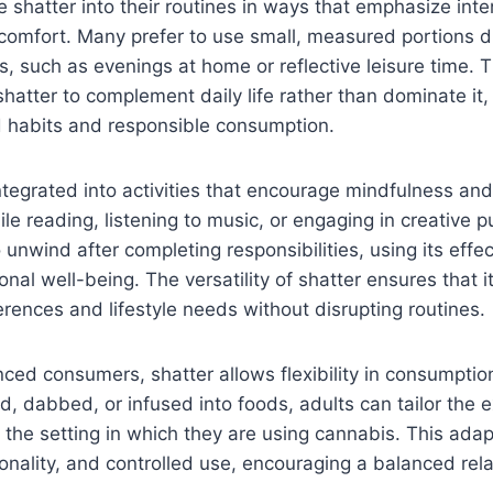
 shatter into their routines in ways that emphasize inten
comfort. Many prefer to use small, measured portions d
 such as evenings at home or reflective leisure time. T
hatter to complement daily life rather than dominate it,
 habits and responsible consumption.
integrated into activities that encourage mindfulness an
ile reading, listening to music, or engaging in creative p
o unwind after completing responsibilities, using its eff
nal well-being. The versatility of shatter ensures that 
ferences and lifestyle needs without disrupting routines.
ced consumers, shatter allows flexibility in consumpti
, dabbed, or infused into foods, adults can tailor the e
 the setting in which they are using cannabis. This adap
tionality, and controlled use, encouraging a balanced rel