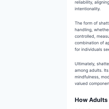
reliability, align
intentionality.
The form of shatt
handling, whether
controlled, meas
combination of a
for individuals se
Ultimately, shatte
among adults. Its 
mindfulness, mode
valued component
How Adults 