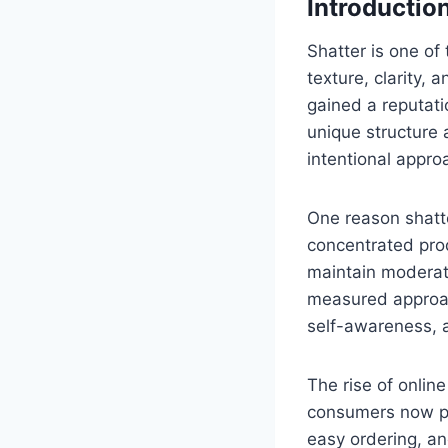
Introductio
Shatter is one of
texture, clarity,
gained a reputatio
unique structure 
intentional appro
One reason shatte
concentrated prod
maintain moderatio
measured approac
self-awareness, a
The rise of onli
consumers now pre
easy ordering, a