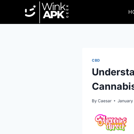
Skip
to
H
content
CBD
Understan
Cannabis
By
Caesar
January