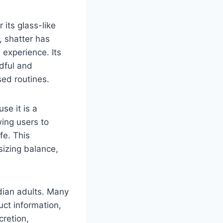
its glass-like
, shatter has
 experience. Its
ndful and
sed routines.
se it is a
wing users to
fe. This
izing balance,
dian adults. Many
ct information,
retion,