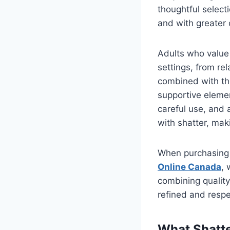
thoughtful select
and with greater 
Adults who value 
settings, from rel
combined with th
supportive element
careful use, and a
with shatter, mak
When purchasing 
Online Canada
, 
combining quality
refined and resp
What Shatte