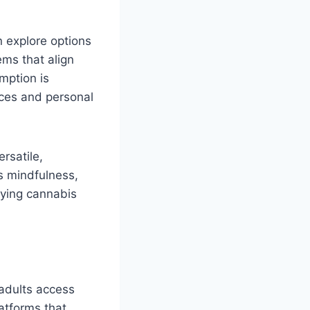
n explore options
ems that align
mption is
ices and personal
ersatile,
es mindfulness,
fying cannabis
adults access
latforms that