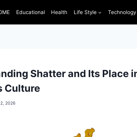
OME
Educational
Health
Life Style
Technology
ding Shatter and Its Place i
 Culture
 2, 2026