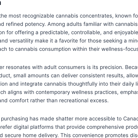
n
 the most recognizable cannabis concentrates, known for 
 and refined potency. Among adults familiar with cannabis
n for offering a predictable, controllable, and enjoyable
and versatility make it a favorite for those seeking a mi
ach to cannabis consumption within their wellness-focu
r resonates with adult consumers is its precision. Becau
uct, small amounts can deliver consistent results, allo
n and integrate cannabis thoughtfully into their daily li
h aligns with contemporary wellness practices, emphas
nd comfort rather than recreational excess.
ne purchasing has made shatter more accessible to Cana
fer digital platforms that provide comprehensive produ
nd secure home delivery. This convenience promotes disc