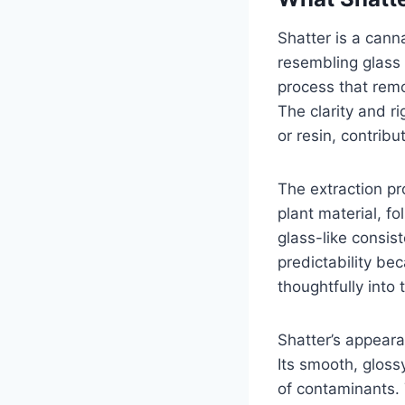
Shatter is a cann
resembling glass 
process that rem
The clarity and ri
or resin, contrib
The extraction pr
plant material, f
glass-like consis
predictability be
thoughtfully into 
Shatter’s appeara
Its smooth, gloss
of contaminants. 