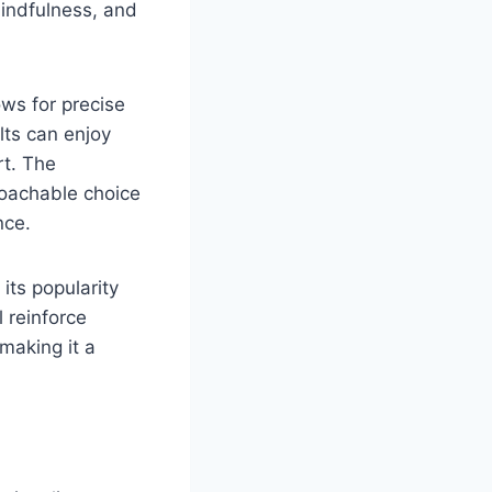
 mindfulness, and
ows for precise
lts can enjoy
rt. The
roachable choice
nce.
 its popularity
l reinforce
making it a