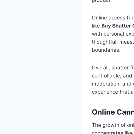
Online access fur
like
Buy Shatter 
with personal exp
thoughtful, measu
boundaries.
Overall, shatter f
controllable, and
moderation, and c
experience that 
Online Can
The growth of on
concentrates like 