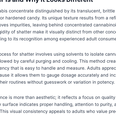
abis concentrate distinguished by its translucent, brittl
or hardened candy. Its unique texture results from a ref
oves impurities, leaving behind concentrated cannabino
gidity of shatter make it visually distinct from other con
uting to its recognition among experienced adult consume
ocess for shatter involves using solvents to isolate can
ollowed by careful purging and cooling. This method crea
tency that is easy to handle and measure. Adults appreci
cause it allows them to gauge dosage accurately and inc
their routines without guesswork or variation in potency.
nce is more than aesthetic; it reflects a focus on qualit
y surface indicates proper handling, attention to purity
This visual consistency appeals to adults who value pred