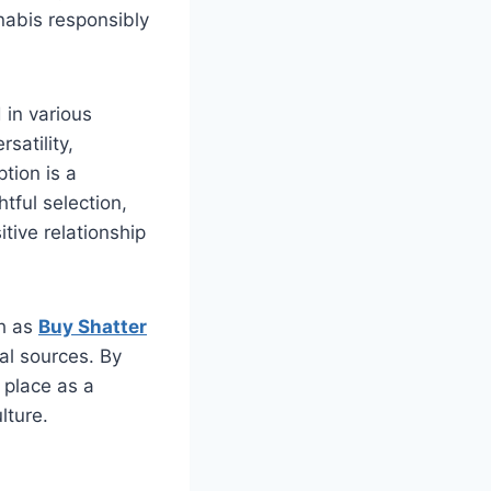
nabis responsibly
 in various
satility,
tion is a
tful selection,
itive relationship
ch as
Buy Shatter
al sources. By
 place as a
lture.