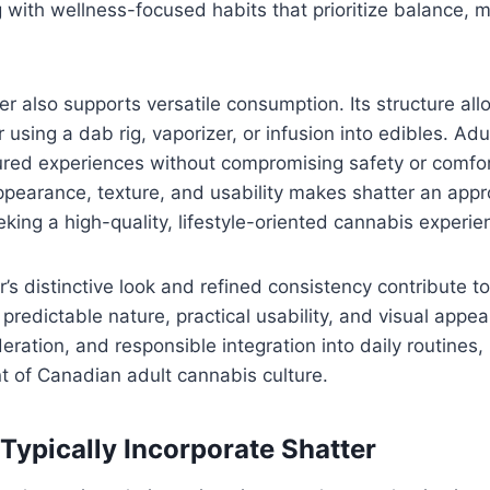
ing with wellness-focused habits that prioritize balance,
er also supports versatile consumption. Its structure all
 using a dab rig, vaporizer, or infusion into edibles. Adu
ured experiences without compromising safety or comfo
ppearance, texture, and usability makes shatter an app
eking a high-quality, lifestyle-oriented cannabis experie
r’s distinctive look and refined consistency contribute to
predictable nature, practical usability, and visual appea
ration, and responsible integration into daily routines, 
 of Canadian adult cannabis culture.
Typically Incorporate Shatter