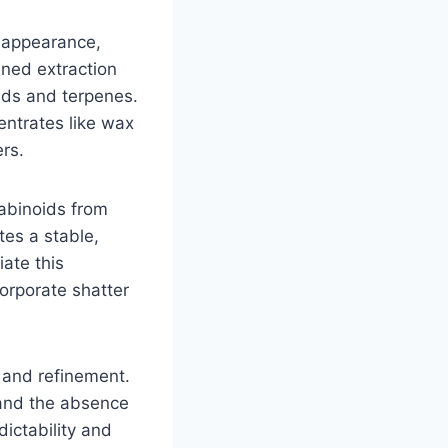
e appearance,
ined extraction
ids and terpenes.
centrates like wax
rs.
nabinoids from
tes a stable,
ate this
orporate shatter
y and refinement.
, and the absence
ictability and