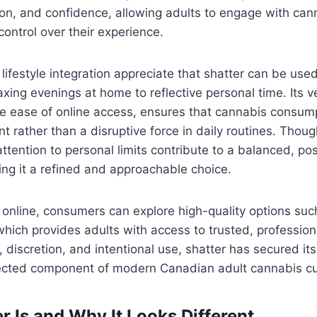
ion, and confidence, allowing adults to engage with can
control over their experience.
lifestyle integration appreciate that shatter can be used
axing evenings at home to reflective personal time. Its ver
e ease of online access, ensures that cannabis consump
 rather than a disruptive force in daily routines. Though
ttention to personal limits contribute to a balanced, pos
ing it a refined and approachable choice.
online, consumers can explore high-quality options su
which provides adults with access to trusted, profession
, discretion, and intentional use, shatter has secured its
ected component of modern Canadian adult cannabis cu
r Is and Why It Looks Different