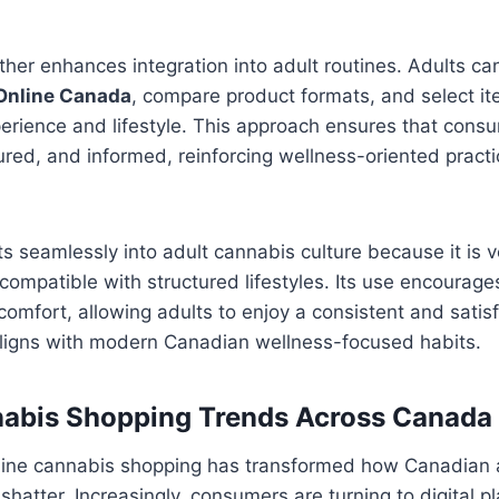
ther enhances integration into adult routines. Adults ca
Online Canada
, compare product formats, and select it
erience and lifestyle. This approach ensures that consu
red, and informed, reinforcing wellness-oriented pract
its seamlessly into adult cannabis culture because it is v
 compatible with structured lifestyles. Its use encourag
omfort, allowing adults to enjoy a consistent and satis
aligns with modern Canadian wellness-focused habits.
nabis Shopping Trends Across Canada
line cannabis shopping has transformed how Canadian 
shatter. Increasingly, consumers are turning to digital p