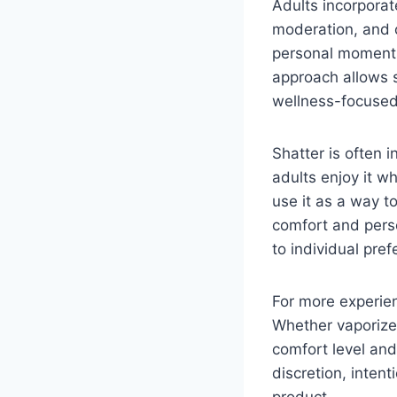
Adults incorporate
moderation, and 
personal moments,
approach allows s
wellness-focused
Shatter is often 
adults enjoy it wh
use it as a way t
comfort and perso
to individual pre
For more experien
Whether vaporized
comfort level and
discretion, inten
product.