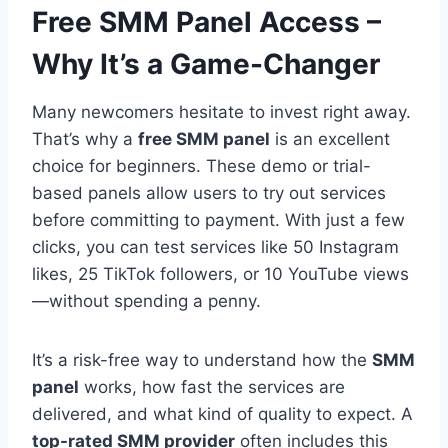
Free SMM Panel Access –
Why It’s a Game-Changer
Many newcomers hesitate to invest right away.
That’s why a
free SMM panel
is an excellent
choice for beginners. These demo or trial-
based panels allow users to try out services
before committing to payment. With just a few
clicks, you can test services like 50 Instagram
likes, 25 TikTok followers, or 10 YouTube views
—without spending a penny.
It’s a risk-free way to understand how the
SMM
panel
works, how fast the services are
delivered, and what kind of quality to expect. A
top-rated SMM provider
often includes this