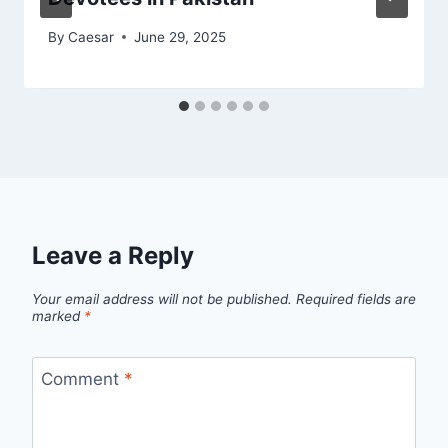
By
Caesar
June 29, 2025
Leave a Reply
Your email address will not be published.
Required fields are
marked
*
Comment
*