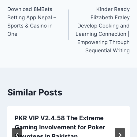
Post
Download 8MBets
Kinder Ready
navigation
Betting App Nepal –
Elizabeth Fraley
Sports & Casino in
Develop Cooking and
One
Learning Connection |
Empowering Through
Sequential Writing
Similar Posts
PKR VIP V2.4.58 The Extreme
Gaming Involvement for Poker
Devotees in Pakistan