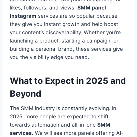
likes, followers, and views.
SMM panel
Instagram
services are so popular because
they give you instant growth and help boost
your content’s discoverability. Whether you’re
launching a product, starting a campaign, or
building a personal brand, these services give
you the visibility edge you need.
What to Expect in 2025 and
Beyond
The SMM industry is constantly evolving. In
2025, more people are expected to shift
towards automation and all-in-one
SMM
services
. We will see more panels offering AI-