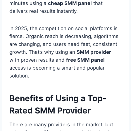
minutes using a
cheap SMM panel
that
delivers real results instantly.
In 2025, the competition on social platforms is
fierce. Organic reach is decreasing, algorithms
are changing, and users need fast, consistent
growth. That’s why using an
SMM provider
with proven results and
free SMM panel
access is becoming a smart and popular
solution.
Benefits of Using a Top-
Rated SMM Provider
There are many providers in the market, but