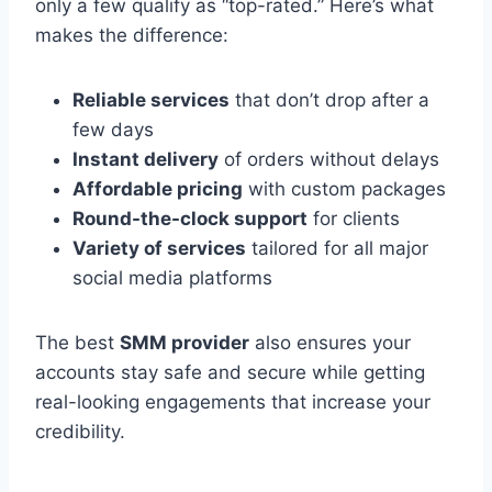
only a few qualify as “top-rated.” Here’s what
makes the difference:
Reliable services
that don’t drop after a
few days
Instant delivery
of orders without delays
Affordable pricing
with custom packages
Round-the-clock support
for clients
Variety of services
tailored for all major
social media platforms
The best
SMM provider
also ensures your
accounts stay safe and secure while getting
real-looking engagements that increase your
credibility.