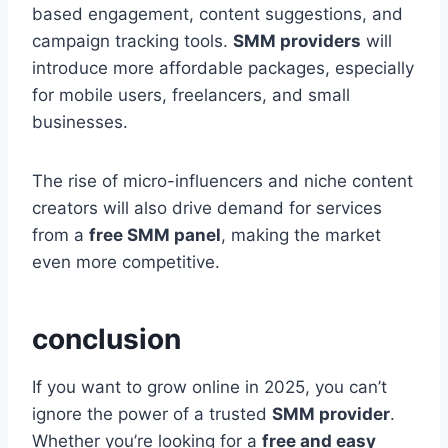
based engagement, content suggestions, and
campaign tracking tools.
SMM providers
will
introduce more affordable packages, especially
for mobile users, freelancers, and small
businesses.
The rise of micro-influencers and niche content
creators will also drive demand for services
from a
free SMM panel
, making the market
even more competitive.
conclusion
If you want to grow online in 2025, you can’t
ignore the power of a trusted
SMM provider
.
Whether you’re looking for a
free and easy