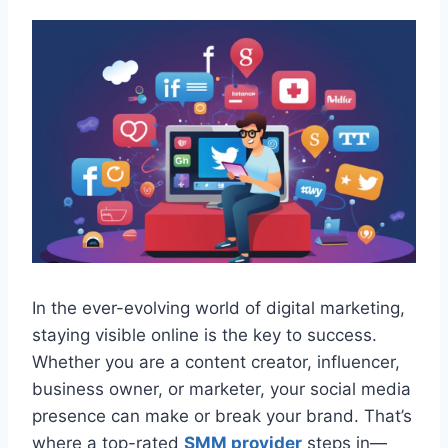
In the ever-evolving world of digital marketing,
staying visible online is the key to success.
Whether you are a content creator, influencer,
business owner, or marketer, your social media
presence can make or break your brand. That’s
where a top-rated
SMM provider
steps in—