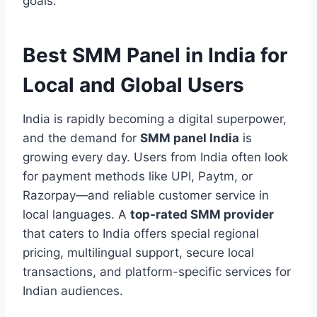
goals.
Best SMM Panel in India for
Local and Global Users
India is rapidly becoming a digital superpower,
and the demand for
SMM panel India
is
growing every day. Users from India often look
for payment methods like UPI, Paytm, or
Razorpay—and reliable customer service in
local languages. A
top-rated SMM provider
that caters to India offers special regional
pricing, multilingual support, secure local
transactions, and platform-specific services for
Indian audiences.