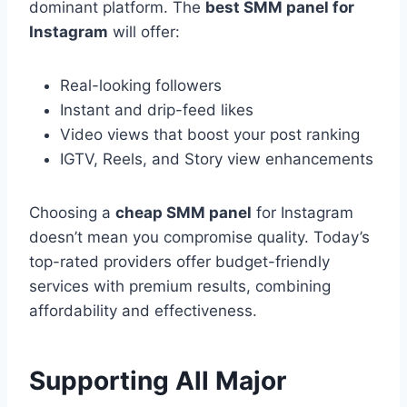
dominant platform. The
best SMM panel for
Instagram
will offer:
Real-looking followers
Instant and drip-feed likes
Video views that boost your post ranking
IGTV, Reels, and Story view enhancements
Choosing a
cheap SMM panel
for Instagram
doesn’t mean you compromise quality. Today’s
top-rated providers offer budget-friendly
services with premium results, combining
affordability and effectiveness.
Supporting All Major