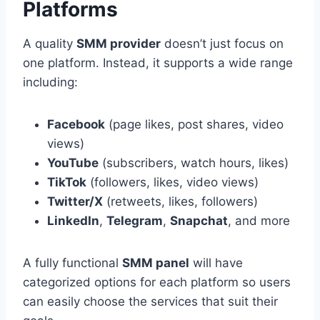
Platforms
A quality
SMM provider
doesn’t just focus on
one platform. Instead, it supports a wide range
including:
Facebook
(page likes, post shares, video
views)
YouTube
(subscribers, watch hours, likes)
TikTok
(followers, likes, video views)
Twitter/X
(retweets, likes, followers)
LinkedIn
,
Telegram
,
Snapchat
, and more
A fully functional
SMM panel
will have
categorized options for each platform so users
can easily choose the services that suit their