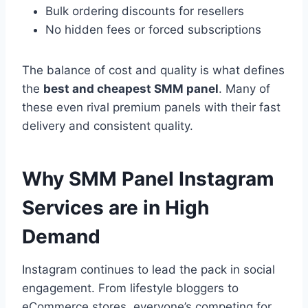
Bulk ordering discounts for resellers
No hidden fees or forced subscriptions
The balance of cost and quality is what defines
the
best and cheapest SMM panel
. Many of
these even rival premium panels with their fast
delivery and consistent quality.
Why SMM Panel Instagram
Services are in High
Demand
Instagram continues to lead the pack in social
engagement. From lifestyle bloggers to
eCommerce stores, everyone’s competing for