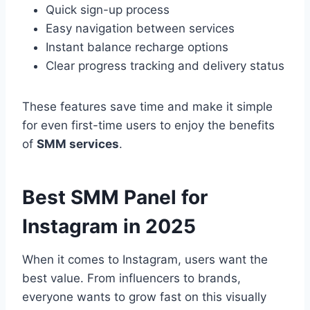
Quick sign-up process
Easy navigation between services
Instant balance recharge options
Clear progress tracking and delivery status
These features save time and make it simple
for even first-time users to enjoy the benefits
of
SMM services
.
Best SMM Panel for
Instagram in 2025
When it comes to Instagram, users want the
best value. From influencers to brands,
everyone wants to grow fast on this visually