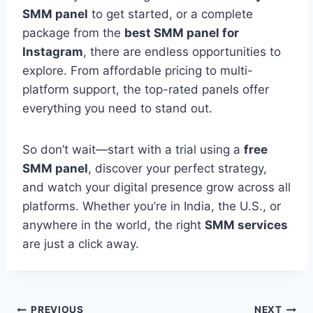
SMM panel
to get started, or a complete
package from the
best SMM panel for
Instagram
, there are endless opportunities to
explore. From affordable pricing to multi-
platform support, the top-rated panels offer
everything you need to stand out.
So don’t wait—start with a trial using a
free
SMM panel
, discover your perfect strategy,
and watch your digital presence grow across all
platforms. Whether you’re in India, the U.S., or
anywhere in the world, the right
SMM services
are just a click away.
PREVIOUS
NEXT