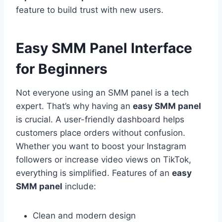
feature to build trust with new users.
Easy SMM Panel Interface
for Beginners
Not everyone using an SMM panel is a tech
expert. That’s why having an
easy SMM panel
is crucial. A user-friendly dashboard helps
customers place orders without confusion.
Whether you want to boost your Instagram
followers or increase video views on TikTok,
everything is simplified. Features of an
easy
SMM panel
include:
Clean and modern design