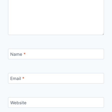
Name
*
Email
*
Website