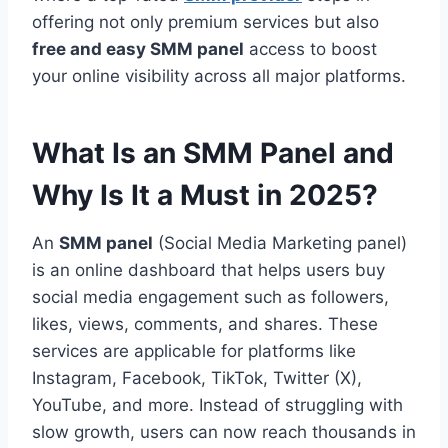
offering not only premium services but also
free and easy SMM panel
access to boost
your online visibility across all major platforms.
What Is an SMM Panel and
Why Is It a Must in 2025?
An
SMM panel
(Social Media Marketing panel)
is an online dashboard that helps users buy
social media engagement such as followers,
likes, views, comments, and shares. These
services are applicable for platforms like
Instagram, Facebook, TikTok, Twitter (X),
YouTube, and more. Instead of struggling with
slow growth, users can now reach thousands in