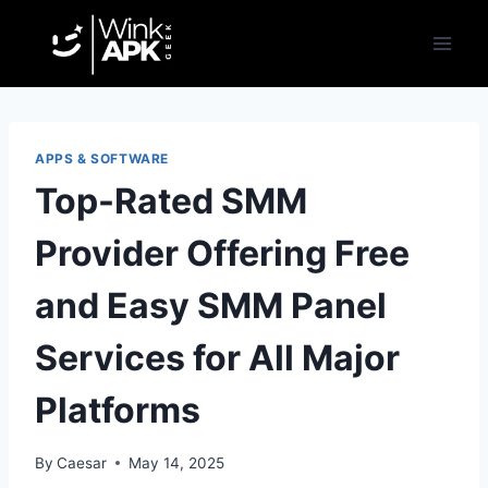
Skip
to
content
APPS & SOFTWARE
Top-Rated SMM
Provider Offering Free
and Easy SMM Panel
Services for All Major
Platforms
By
Caesar
May 14, 2025