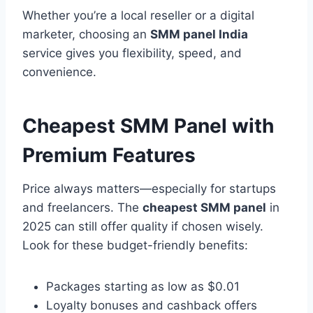
Whether you’re a local reseller or a digital
marketer, choosing an
SMM panel India
service gives you flexibility, speed, and
convenience.
Cheapest SMM Panel with
Premium Features
Price always matters—especially for startups
and freelancers. The
cheapest SMM panel
in
2025 can still offer quality if chosen wisely.
Look for these budget-friendly benefits:
Packages starting as low as $0.01
Loyalty bonuses and cashback offers