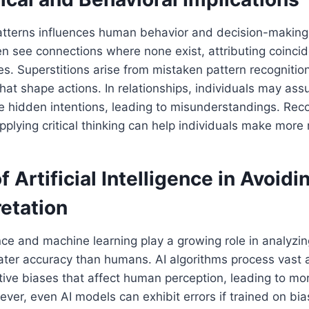
patterns influences human behavior and decision-making
n see connections where none exist, attributing coincid
es. Superstitions arise from mistaken pattern recognition
 that shape actions. In relationships, individuals may as
e hidden intentions, leading to misunderstandings. Rec
plying critical thinking can help individuals make more 
f Artificial Intelligence in Avoidi
etation
igence and machine learning play a growing role in analyz
eater accuracy than humans. AI algorithms process vast
tive biases that affect human perception, leading to mo
ver, even AI models can exhibit errors if trained on bi