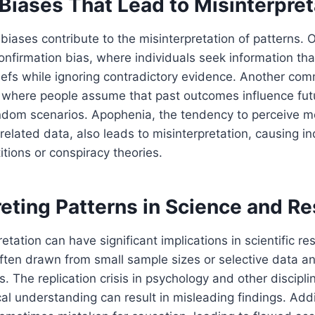
Biases That Lead to Misinterpret
 biases contribute to the misinterpretation of patterns. 
confirmation bias, where individuals seek information tha
efs while ignoring contradictory evidence. Another com
, where people assume that past outcomes influence futu
andom scenarios. Apophenia, the tendency to perceive m
related data, also leads to misinterpretation, causing in
itions or conspiracy theories.
reting Patterns in Science and R
etation can have significant implications in scientific re
ften drawn from small sample sizes or selective data ana
es. The replication crisis in psychology and other discip
cal understanding can result in misleading findings. Addi