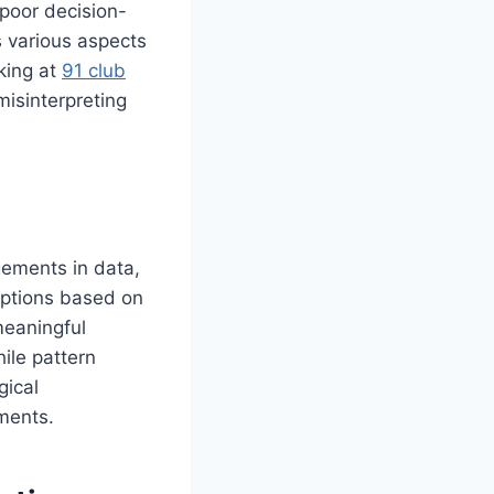
 poor decision-
s various aspects
king at
91 club
misinterpreting
ngements in data,
mptions based on
meaningful
ile pattern
gical
ments.