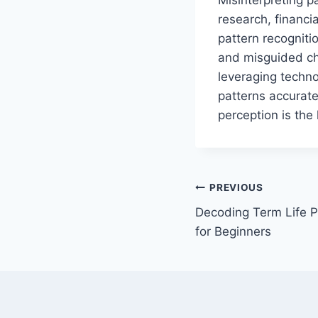
research, financi
pattern recognitio
and misguided cho
leveraging technol
patterns accurate
perception is the
Post
PREVIOUS
Decoding Term Life P
navigation
for Beginners