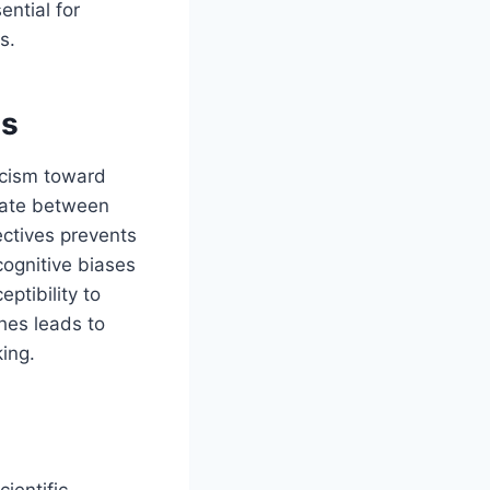
ential for
s.
ns
ticism toward
tiate between
ctives prevents
cognitive biases
ptibility to
hes leads to
ing.
cientific