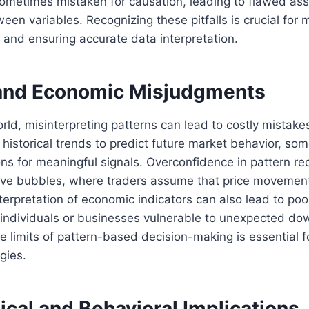
 sometimes mistaken for causation, leading to flawed a
een variables. Recognizing these pitfalls is crucial for 
ty and ensuring accurate data interpretation.
 and Economic Misjudgments
orld, misinterpreting patterns can lead to costly mistake
n historical trends to predict future market behavior, so
ns for meaningful signals. Overconfidence in pattern re
tive bubbles, where traders assume that price movement
nterpretation of economic indicators can also lead to poor
 individuals or businesses vulnerable to unexpected do
 limits of pattern-based decision-making is essential 
gies.
cal and Behavioral Implications