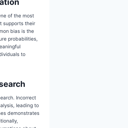
ation
One of the most
t supports their
mon bias is the
re probabilities,
eaningful
dividuals to
esearch
search. Incorrect
lysis, leading to
lines demonstrates
tionally,