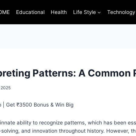
OME
Educational
Health
Life Style
Technology
preting Patterns: A Common P
 2025
nate ability to recognize patterns, which has been esse
-solving, and innovation throughout history. However, thi