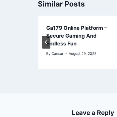
Similar Posts
r Smart
Ga179 Online Platform –
ting
Secure Gaming And
Endless Fun
2025
By
Caesar
August 29, 2025
Leave a Reply