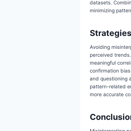
datasets. Combini
minimizing patter
Strategies
Avoiding misinter
perceived trends. 
meaningful corre
confirmation bias
and questioning a
pattern-related e
more accurate con
Conclusio
Misinterpreting pa