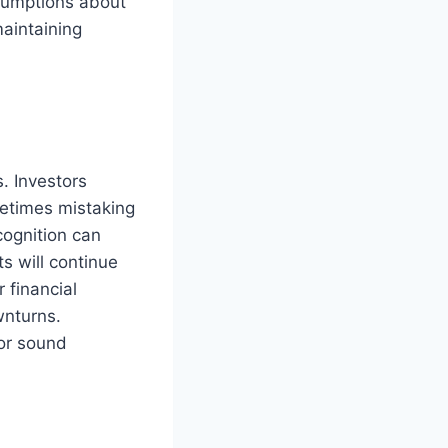
ssumptions about
maintaining
s. Investors
metimes mistaking
cognition can
s will continue
 financial
wnturns.
for sound