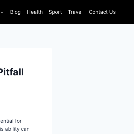
Blog
Health
Sport
Travel
Contact Us
itfall
ntial for
s ability can