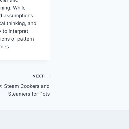
oning. While
wed assumptions
al thinking, and
 to interpret
ions of pattern
omes.
NEXT
: Steam Cookers and
Steamers for Pots