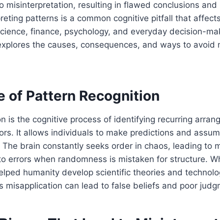
 misinterpretation, resulting in flawed conclusions and
reting patterns is a common cognitive pitfall that affect
g science, finance, psychology, and everyday decision-ma
e explores the causes, consequences, and ways to avoid 
e of Pattern Recognition
on is the cognitive process of identifying recurring arra
ors. It allows individuals to make predictions and assu
 The brain constantly seeks order in chaos, leading to 
 to errors when randomness is mistaken for structure. Wh
elped humanity develop scientific theories and technolo
 misapplication can lead to false beliefs and poor judg