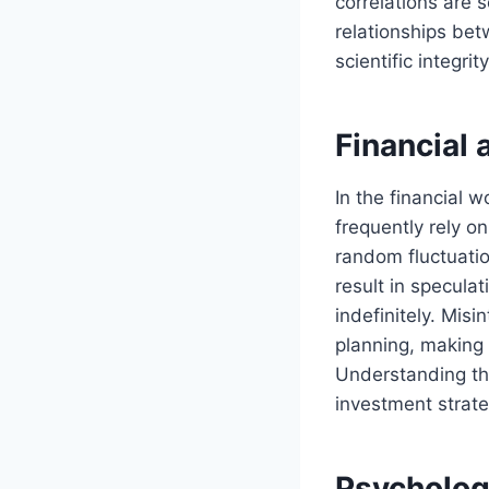
correlations are
relationships betw
scientific integri
Financial
In the financial w
frequently rely o
random fluctuatio
result in specula
indefinitely. Misi
planning, making
Understanding the
investment strate
Psychologi