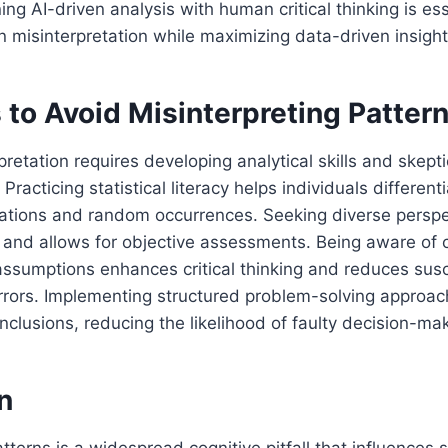
ng AI-driven analysis with human critical thinking is ess
n misinterpretation while maximizing data-driven insight
 to Avoid Misinterpreting Patter
pretation requires developing analytical skills and skep
Practicing statistical literacy helps individuals differen
lations and random occurrences. Seeking diverse perspe
 and allows for objective assessments. Being aware of 
ssumptions enhances critical thinking and reduces susce
rrors. Implementing structured problem-solving approac
clusions, reducing the likelihood of faulty decision-mak
n
tterns is a widespread cognitive pitfall that influences s