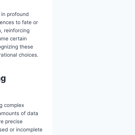
 in profound
ences to fate or
, reinforcing
sume certain
ognizing these
rational choices.
ng
ing complex
 amounts of data
re precise
ased or incomplete