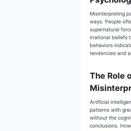
Misinterpreting 
ways. People ofte
supernatural forc
irrational beliefs
behaviors indicat
tendencies and ap
The Role o
Misinterpr
Artificial intell
patterns with gr
without the cogni
conclusions. Howe