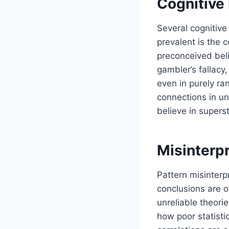
Cognitive 
Several cognitive
prevalent is the 
preconceived beli
gambler’s fallacy
even in purely r
connections in un
believe in superst
Misinterp
Pattern misinterpr
conclusions are o
unreliable theori
how poor statisti