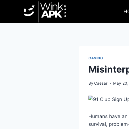
Skip
to
H
content
CASINO
Misinter
By
Caesar
May 20,
Humans have an in
survival, problem