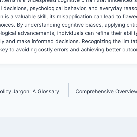
al decisions, psychological behavior, and everyday reas
n is a valuable skill, its misapplication can lead to fla
ices. By understanding cognitive biases, applying critic
ogical advancements, individuals can refine their ability
ly and make informed decisions. Recognizing the limitat
 key to avoiding costly errors and achieving better outc
olicy Jargon: A Glossary
Comprehensive Overview