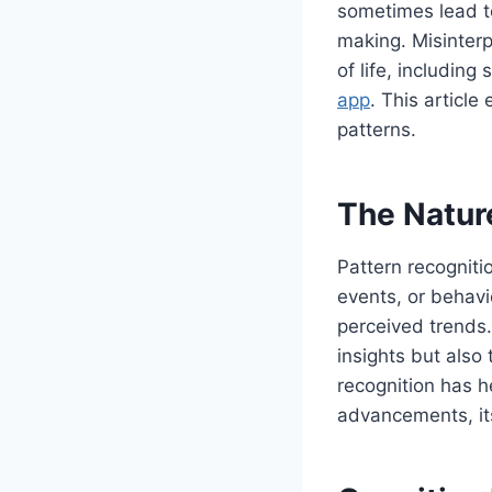
sometimes lead to
making. Misinterp
of life, includin
app
. This articl
patterns.
The Natur
Pattern recogniti
events, or behavi
perceived trends.
insights but also
recognition has h
advancements, its