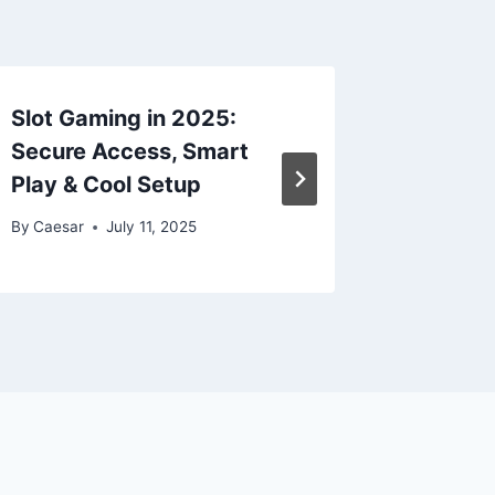
Slot Gaming in 2025:
ufabet 
Secure Access, Smart
Secure 
Play & Cool Setup
Anytim
By
Caesar
July 11, 2025
By
Caesar