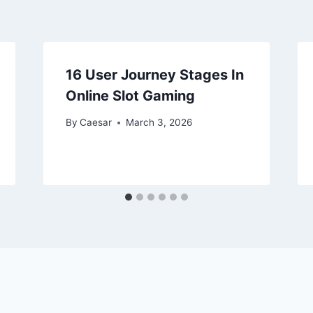
16 User Journey Stages In
Online Slot Gaming
By
Caesar
March 3, 2026