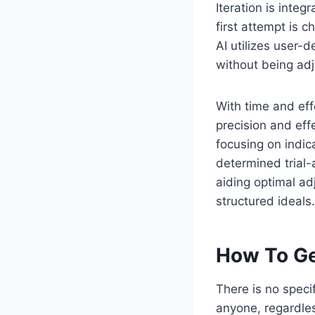
Iteration is integ
first attempt is c
AI utilizes user-
without being adju
With time and ef
precision and eff
focusing on indic
determined trial
aiding optimal ad
structured ideals.
How To Ge
There is no speci
anyone, regardles