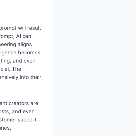
rompt will result
prompt, AI can
neering aligns
elligence becomes
eting, and even
cial. The
nsively into their
ent creators are
posts, and even
ustomer support
ries,