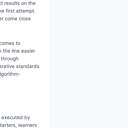
ct results on the
he first attempt.
wer come close
 comes to
the line easier
m through
erative standards
lgorithm-
e executed by
tarters, learners