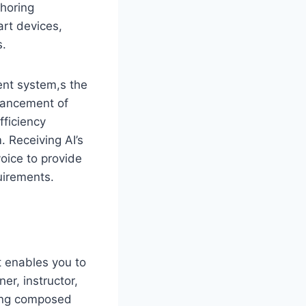
thoring
art devices,
s.
ent system,s the
hancement of
fficiency
 Receiving AI’s
oice to provide
uirements.
It enables you to
ner, instructor,
eing composed