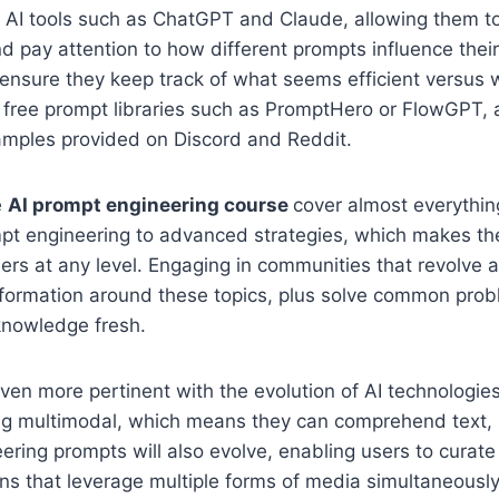
 AI tools such as ChatGPT and Claude, allowing them to
 pay attention to how different prompts influence their
 ensure they keep track of what seems efficient versus
ize free prompt libraries such as PromptHero or FlowGPT, 
xamples provided on Discord and Reddit.
e
AI prompt engineering course
cover almost everythin
mpt engineering to advanced strategies, which makes th
ners at any level. Engaging in communities that revolve 
nformation around these topics, plus solve common prob
knowledge fresh.
even more pertinent with the evolution of AI technologi
ng multimodal, which means they can comprehend text, 
ering prompts will also evolve, enabling users to curat
ons that leverage multiple forms of media simultaneously.