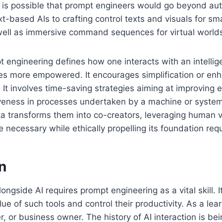
it is possible that prompt engineers would go beyond au
-based AIs to crafting control texts and visuals for sm
 well as immersive command sequences for virtual world
 engineering defines how one interacts with an intellig
es more empowered. It encourages simplification or en
 It involves time-saving strategies aiming at improving e
veness in processes undertaken by a machine or system.
a transforms them into co-creators, leveraging human v
e necessary while ethically propelling its foundation req
n
ongside AI requires prompt engineering as a vital skill. 
alue of such tools and control their productivity. As a lear
, or business owner. The history of AI interaction is b