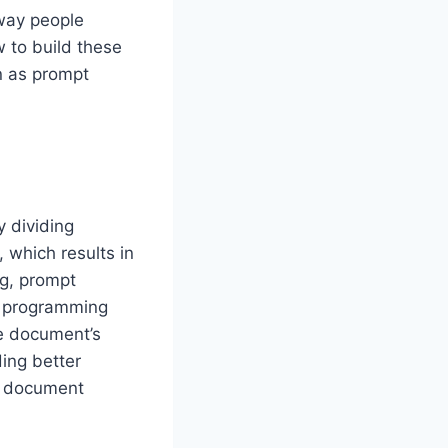
 way people
 to build these
n as prompt
y dividing
 which results in
ng, prompt
r programming
he document’s
ing better
l document