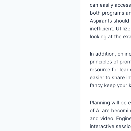
can easily access
both programs and
Aspirants should
inefficient. Util
looking at the e
In addition, onlin
principles of pro
resource for lear
easier to share i
fancy keep your 
Planning will be 
of AI are becomi
and video. Engine
interactive sessi