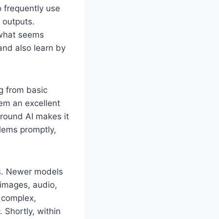
 frequently use
 outputs.
 what seems
and also learn by
g from basic
em an excellent
around AI makes it
lems promptly,
es. Newer models
images, audio,
e complex,
 Shortly, within