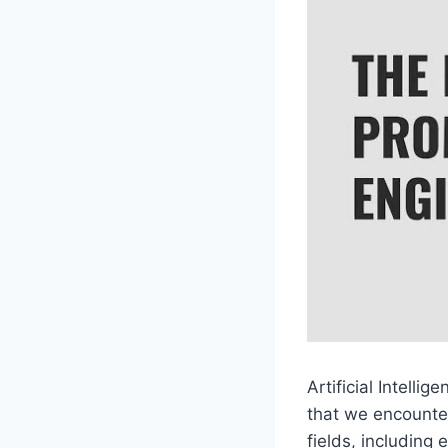
Artificial Intell
that we encounter
fields, including