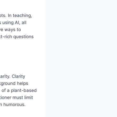
ts. In teaching,
using AI, all
ve ways to
t-rich questions
rity. Clarity
ckground helps
s of a plant-based
ioner must limit
ven humorous.