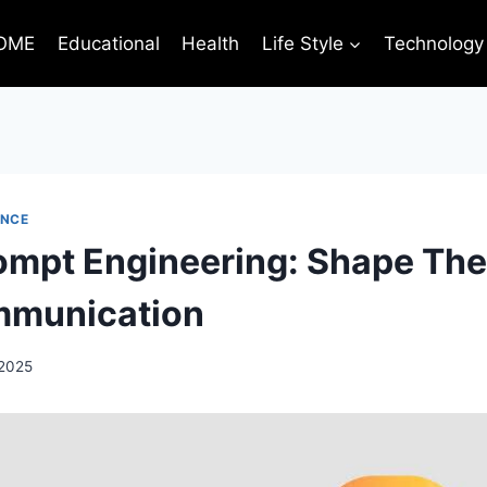
OME
Educational
Health
Life Style
Technology
ENCE
ompt Engineering: Shape The
mmunication
 2025