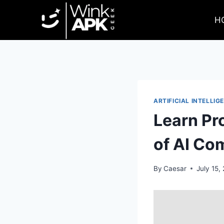
Skip
to
H
content
ARTIFICIAL INTELLIG
Learn Pr
of AI Co
By
Caesar
July 15,