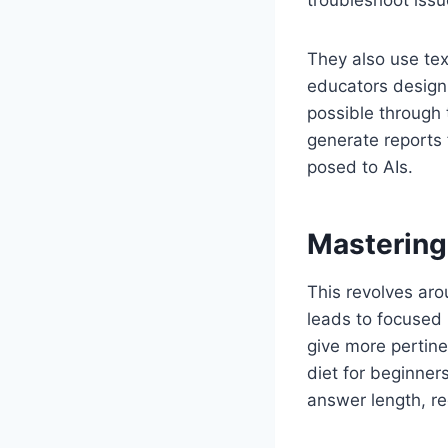
troubleshoot issu
They also use tex
educators design 
possible through 
generate reports 
posed to AIs.
Mastering
This revolves aro
leads to focused 
give more pertine
diet for beginner
answer length, re