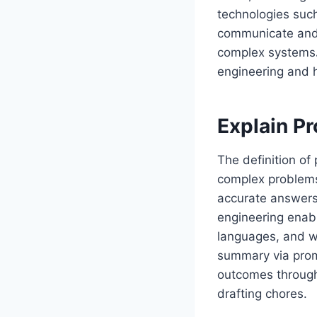
technologies such
communicate and
complex systems
engineering and 
Explain P
The definition of
complex problems 
accurate answers
engineering enab
languages, and w
summary via prom
outcomes through
drafting chores.