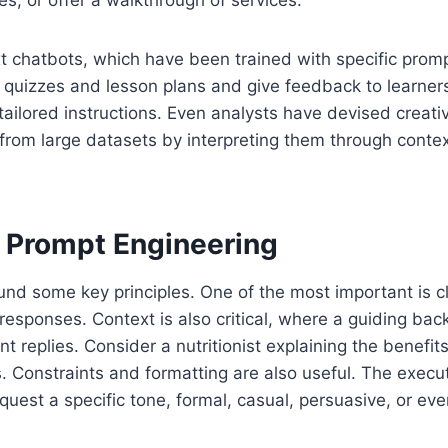
es, or offer a walkthrough of services.
t chatbots, which have been trained with specific promp
quizzes and lesson plans and give feedback to learners 
tailored instructions. Even analysts have devised creati
from large datasets by interpreting them through contex
 Prompt Engineering
und some key principles. One of the most important is cla
responses. Context is also critical, where a guiding ba
nt replies. Consider a nutritionist explaining the benefit
s. Constraints and formatting are also useful. The execut
quest a specific tone, formal, casual, persuasive, or e