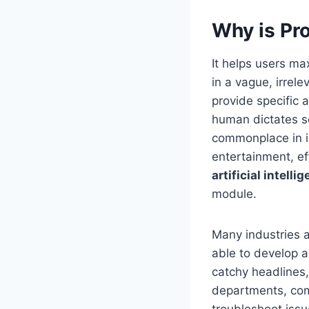
Why is Pr
It helps users ma
in a vague, irrel
provide specific 
human dictates se
commonplace in i
entertainment, e
artificial intell
module.
Many industries a
able to develop a
catchy headlines,
departments, comp