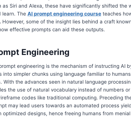
 as Siri and Alexa, these have significantly shifted the
 learn. The
AI prompt engineering course
teaches how
.
However, some of the insight lies behind a craft know
how effective prompts can aid these outputs.
rompt Engineering
 prompt engineering is the mechanism of instructing AI b
into simpler chunks using language familiar to humans,
. With the advances seen in natural language processi
les the use of natural vocabulary instead of numbers o
ireframe codes like traditional computing. Preceding t
pt may lead users towards an automated process yield
 optimized designs, hence freeing humans from menia