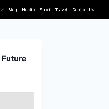
Blog
Health
Sport
Travel
Contact Us
 Future