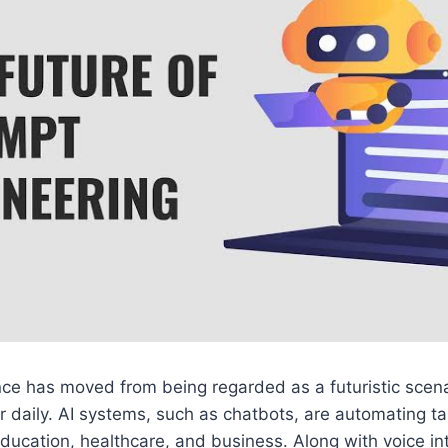
igence has moved from being regarded as a futuristic scen
 daily. AI systems, such as chatbots, are automating tas
 education, healthcare, and business. Along with voice in