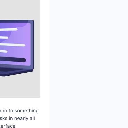
ario to something
ks in nearly all
terface