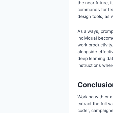
the near future, 
commands for text
design tools, as
As always, prompt
individual becom
work productivity.
alongside effecti
deep learning dat
instructions wher
Conclusio
Working with or al
extract the full v
coder, campaigner