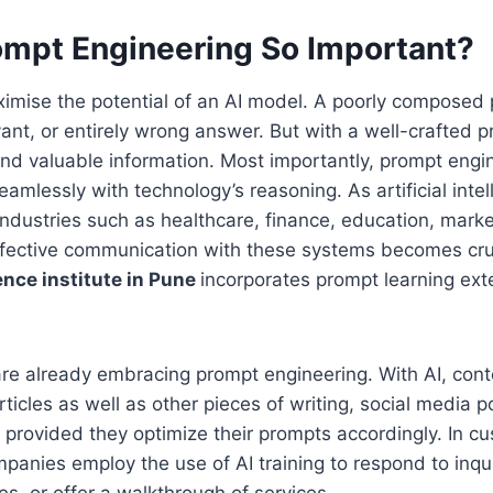
ompt Engineering So Important?
ximise the potential of an AI model. A poorly composed p
evant, or entirely wrong answer. But with a well-crafted 
and valuable information. Most importantly, prompt engi
amlessly with technology’s reasoning. As artificial int
ndustries such as healthcare, finance, education, mark
ffective communication with these systems becomes cru
igence institute in Pune
incorporates prompt learning exte
re already embracing prompt engineering. With AI, cont
rticles as well as other pieces of writing, social media 
 provided they optimize their prompts accordingly. In c
anies employ the use of AI training to respond to inqui