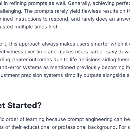
ral in refining prompts as well. Generally, achieving perfe
hallenging. The prompts rarely yield flawless results on t
defined instructions to respond, and rarely does an ans
sted multiple times first.
fort, this approach always makes users smarter when it
ectiveness over time and makes users career-savy down 
ating clearer outcomes due to life decisions aiding the
-and-error systems as mentioned previously becoming it
justment precision systems simplify outputs alongside a
t Started?
fic order of learning because prompt engineering can b
s of their educational or professional background. For s