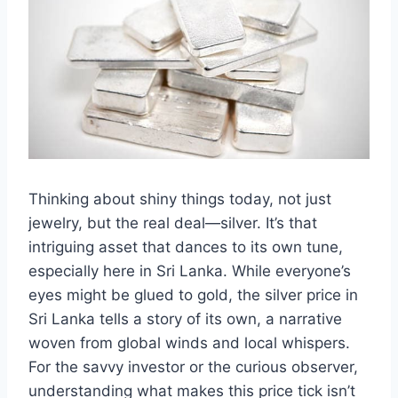
Thinking about shiny things today, not just
jewelry, but the real deal—silver. It’s that
intriguing asset that dances to its own tune,
especially here in Sri Lanka. While everyone’s
eyes might be glued to gold, the silver price in
Sri Lanka tells a story of its own, a narrative
woven from global winds and local whispers.
For the savvy investor or the curious observer,
understanding what makes this price tick isn’t