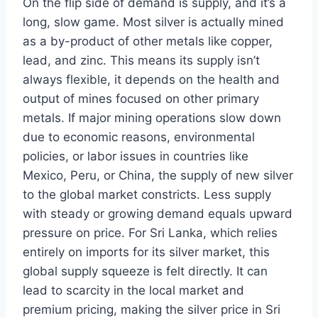
On the flip side of demand is supply, and it’s a
long, slow game. Most silver is actually mined
as a by-product of other metals like copper,
lead, and zinc. This means its supply isn’t
always flexible, it depends on the health and
output of mines focused on other primary
metals. If major mining operations slow down
due to economic reasons, environmental
policies, or labor issues in countries like
Mexico, Peru, or China, the supply of new silver
to the global market constricts. Less supply
with steady or growing demand equals upward
pressure on price. For Sri Lanka, which relies
entirely on imports for its silver market, this
global supply squeeze is felt directly. It can
lead to scarcity in the local market and
premium pricing, making the silver price in Sri