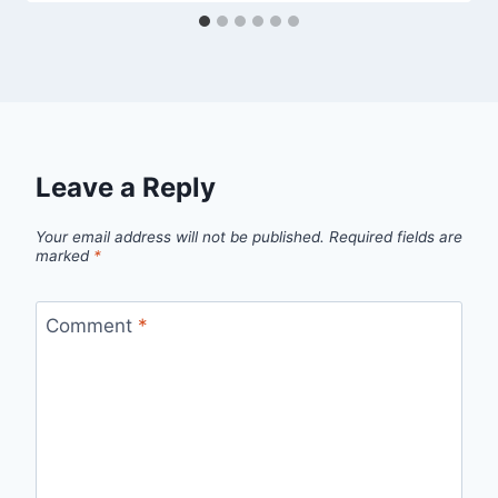
Leave a Reply
Your email address will not be published.
Required fields are
marked
*
Comment
*