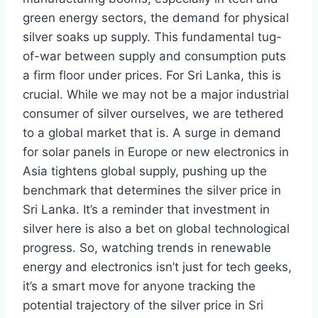
green energy sectors, the demand for physical
silver soaks up supply. This fundamental tug-
of-war between supply and consumption puts
a firm floor under prices. For Sri Lanka, this is
crucial. While we may not be a major industrial
consumer of silver ourselves, we are tethered
to a global market that is. A surge in demand
for solar panels in Europe or new electronics in
Asia tightens global supply, pushing up the
benchmark that determines the silver price in
Sri Lanka. It’s a reminder that investment in
silver here is also a bet on global technological
progress. So, watching trends in renewable
energy and electronics isn’t just for tech geeks,
it’s a smart move for anyone tracking the
potential trajectory of the silver price in Sri