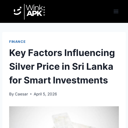
Skip
to
content
FINANCE
Key Factors Influencing
Silver Price in Sri Lanka
for Smart Investments
By
Caesar
April 5, 2026