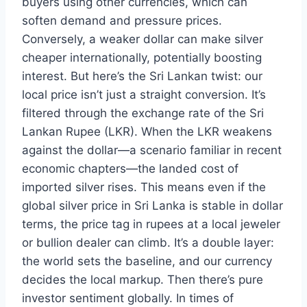
buyers using other currencies, which can
soften demand and pressure prices.
Conversely, a weaker dollar can make silver
cheaper internationally, potentially boosting
interest. But here’s the Sri Lankan twist: our
local price isn’t just a straight conversion. It’s
filtered through the exchange rate of the Sri
Lankan Rupee (LKR). When the LKR weakens
against the dollar—a scenario familiar in recent
economic chapters—the landed cost of
imported silver rises. This means even if the
global silver price in Sri Lanka is stable in dollar
terms, the price tag in rupees at a local jeweler
or bullion dealer can climb. It’s a double layer:
the world sets the baseline, and our currency
decides the local markup. Then there’s pure
investor sentiment globally. In times of