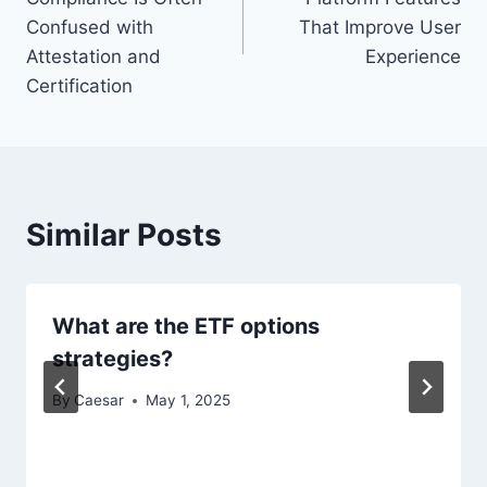
Confused with
That Improve User
Attestation and
Experience
Certification
Similar Posts
What are the ETF options
strategies?
By
Caesar
May 1, 2025