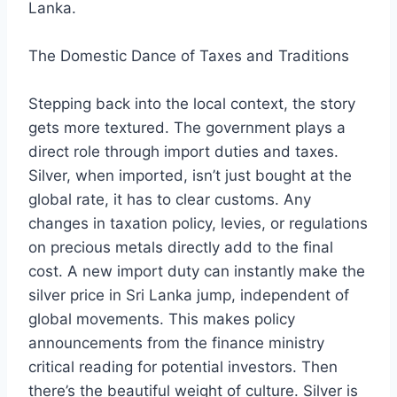
Lanka.
The Domestic Dance of Taxes and Traditions
Stepping back into the local context, the story
gets more textured. The government plays a
direct role through import duties and taxes.
Silver, when imported, isn’t just bought at the
global rate, it has to clear customs. Any
changes in taxation policy, levies, or regulations
on precious metals directly add to the final
cost. A new import duty can instantly make the
silver price in Sri Lanka jump, independent of
global movements. This makes policy
announcements from the finance ministry
critical reading for potential investors. Then
there’s the beautiful weight of culture. Silver is