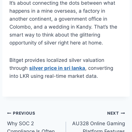
It’s about connecting the dots between what
happens in a mine overseas, a factory in
another continent, a government office in
Colombo, and a wedding in Kandy. That’s the
smart way to think about the glittering
opportunity of silver right here at home.
Bitget provides localized silver valuation
through
silver price in sri lanka
, converting
into LKR using real-time market data.
Post
PREVIOUS
NEXT
Why SOC 2
AU328 Online Gaming
navigation
Compliance Is Often
Platform Features