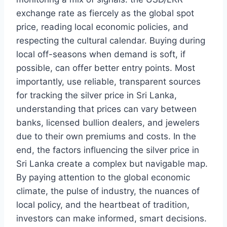
exchange rate as fiercely as the global spot
price, reading local economic policies, and
respecting the cultural calendar. Buying during
local off-seasons when demand is soft, if
possible, can offer better entry points. Most
importantly, use reliable, transparent sources
for tracking the silver price in Sri Lanka,
understanding that prices can vary between
banks, licensed bullion dealers, and jewelers
due to their own premiums and costs. In the
end, the factors influencing the silver price in
Sri Lanka create a complex but navigable map.
By paying attention to the global economic
climate, the pulse of industry, the nuances of
local policy, and the heartbeat of tradition,
investors can make informed, smart decisions.