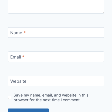
Name
*
Email
*
Website
Save my name, email, and website in this
browser for the next time I comment.