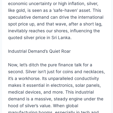
economic uncertainty or high inflation, silver,
like gold, is seen as a ‘safe-haven’ asset. This
speculative demand can drive the international
spot price up, and that wave, after a short lag,
inevitably reaches our shores, influencing the
quoted silver price in Sri Lanka.
Industrial Demand’s Quiet Roar
Now, let’s ditch the pure finance talk for a
second. Silver isn’t just for coins and necklaces,
it’s a workhorse. Its unparalleled conductivity
makes it essential in electronics, solar panels,
medical devices, and more. This industrial
demand is a massive, steady engine under the
hood of silver’s value. When global
manufacturing booms, especially in tech and