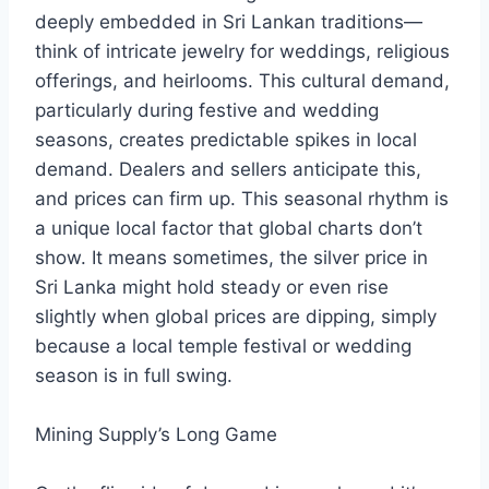
deeply embedded in Sri Lankan traditions—
think of intricate jewelry for weddings, religious
offerings, and heirlooms. This cultural demand,
particularly during festive and wedding
seasons, creates predictable spikes in local
demand. Dealers and sellers anticipate this,
and prices can firm up. This seasonal rhythm is
a unique local factor that global charts don’t
show. It means sometimes, the silver price in
Sri Lanka might hold steady or even rise
slightly when global prices are dipping, simply
because a local temple festival or wedding
season is in full swing.
Mining Supply’s Long Game