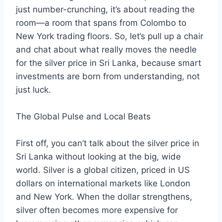
just number-crunching, it’s about reading the
room—a room that spans from Colombo to
New York trading floors. So, let’s pull up a chair
and chat about what really moves the needle
for the silver price in Sri Lanka, because smart
investments are born from understanding, not
just luck.
The Global Pulse and Local Beats
First off, you can’t talk about the silver price in
Sri Lanka without looking at the big, wide
world. Silver is a global citizen, priced in US
dollars on international markets like London
and New York. When the dollar strengthens,
silver often becomes more expensive for