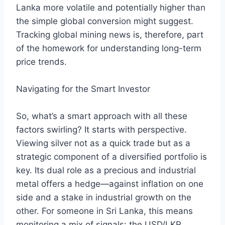
Lanka more volatile and potentially higher than
the simple global conversion might suggest.
Tracking global mining news is, therefore, part
of the homework for understanding long-term
price trends.
Navigating for the Smart Investor
So, what’s a smart approach with all these
factors swirling? It starts with perspective.
Viewing silver not as a quick trade but as a
strategic component of a diversified portfolio is
key. Its dual role as a precious and industrial
metal offers a hedge—against inflation on one
side and a stake in industrial growth on the
other. For someone in Sri Lanka, this means
monitoring a mix of signals: the USD/LKR