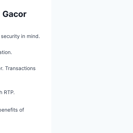
t Gacor
security in mind.
ation.
r. Transactions
gh RTP.
benefits of