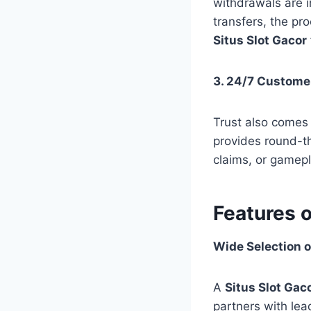
withdrawals are 
transfers, the pro
Situs Slot Gacor
3. 24/7 Custome
Trust also comes
provides round-th
claims, or gamepl
Features 
Wide Selection 
A
Situs Slot Gac
partners with le