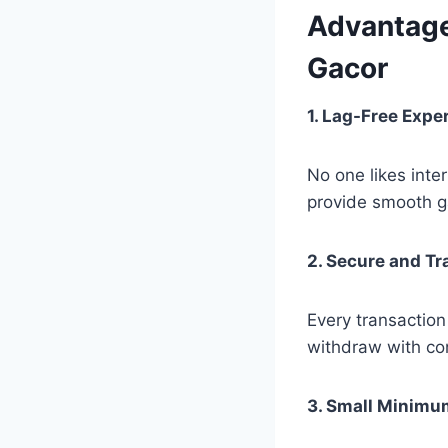
Advantage
Gacor
1. Lag-Free Expe
No one likes int
provide smooth g
2. Secure and T
Every transaction
withdraw with con
3. Small Minimu