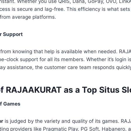
instant. Whether you use QRIS, Dana, GoPay, OVO, LinkA
cess is secure and lag-free. This efficiency is what sets
from average platforms.
r Support
 from knowing that help is available when needed. R
e-clock support for all its members. Whether it’s login 
ay assistance, the customer care team responds quickly
of RAJAAKURAT as a Top Situs Sl
of Games
or
is judged by the variety and quality of its games. 
ading providers like Pragmatic Play, PG Soft, Habanero