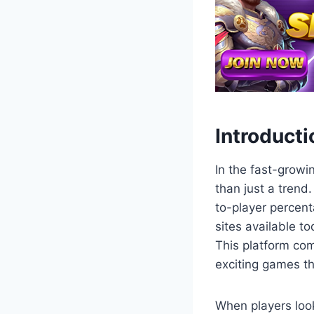
Introducti
In the fast-growi
than just a trend.
to-player percen
sites available t
This platform com
exciting games th
When players look