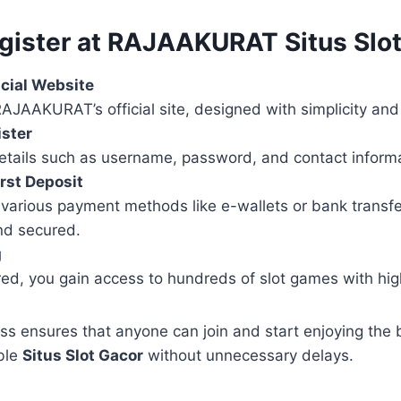
gister at RAJAAKURAT Situs Slo
icial Website
AJAAKURAT’s official site, designed with simplicity and 
ister
 details such as username, password, and contact inform
rst Deposit
various payment methods like e-wallets or bank transfe
nd secured.
g
red, you gain access to hundreds of slot games with hi
ss ensures that anyone can join and start enjoying the 
able
Situs Slot Gacor
without unnecessary delays.