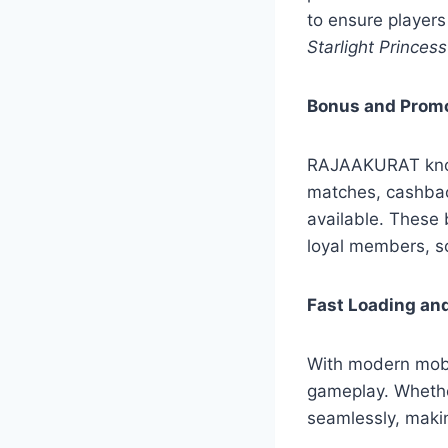
to ensure players
Starlight Princess
Bonus and Prom
RAJAAKURAT know
matches, cashback
available. These 
loyal members, so
Fast Loading and
With modern mobi
gameplay. Whether
seamlessly, makin