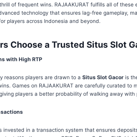
thrill of frequent wins. RAJAAKURAT fulfills all of these
dvanced technology that ensures lag-free gameplay, mak
for players across Indonesia and beyond.
rs Choose a Trusted Situs Slot G
ns with High RTP
ry reasons players are drawn to a
Situs Slot Gacor
is th
ins. Games on RAJAAKURAT are carefully curated to ma
iving players a better probability of walking away with p
nsactions
nvested in a transaction system that ensures deposit