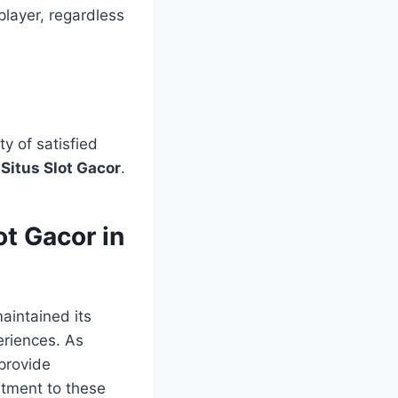
layer, regardless
 of satisfied
e
Situs Slot Gacor
.
t Gacor in
aintained its
eriences. As
 provide
itment to these