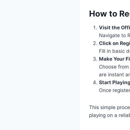
How to Re
Visit the Off
Navigate to R
Click on Reg
Fill in basic
Make Your Fi
Choose from 
are instant a
Start Playin
Once registe
This simple proce
playing on a reli