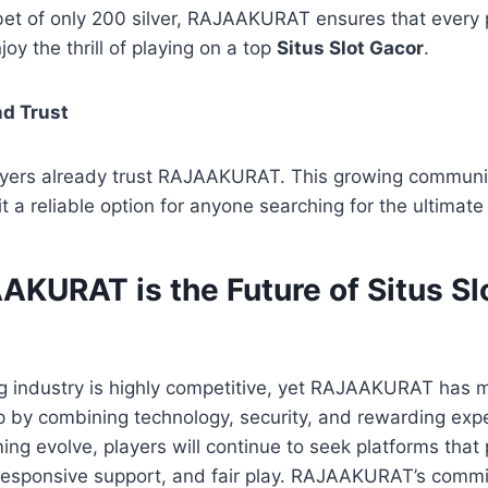
et of only 200 silver, RAJAAKURAT ensures that every p
oy the thrill of playing on a top
Situs Slot Gacor
.
d Trust
yers already trust RAJAAKURAT. This growing community
a reliable option for anyone searching for the ultimat
KURAT is the Future of Situs Slo
g industry is highly competitive, yet RAJAAKURAT has m
op by combining technology, security, and rewarding exp
ming evolve, players will continue to seek platforms that
 responsive support, and fair play. RAJAAKURAT’s comm