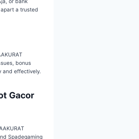
ja, or bank
 apart a trusted
AJAAKURAT
issues, bonus
 and effectively.
ot Gacor
RAJAAKURAT
, and Spadegaming