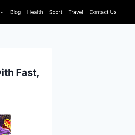
Blog
Health
Sport
Travel
Contact Us
th Fast,