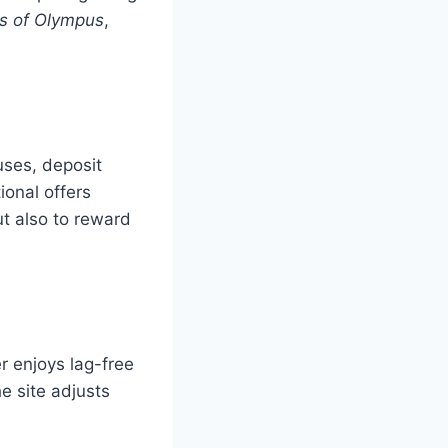
s of Olympus
,
ses, deposit
onal offers
ut also to reward
 enjoys lag-free
e site adjusts