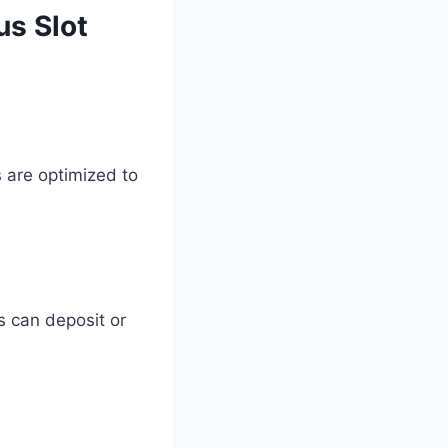
s Slot
 are optimized to
s can deposit or