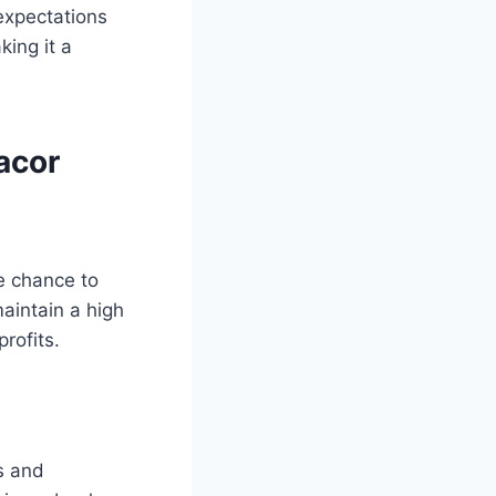
 expectations
ing it a
acor
e chance to
intain a high
rofits.
s and