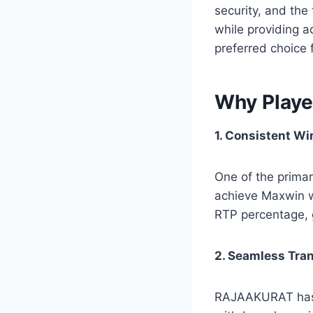
security, and the 
while providing a
preferred choice 
Why Playe
1. Consistent Wi
One of the prima
achieve Maxwin w
RTP percentage, g
2. Seamless Tra
RAJAAKURAT has i