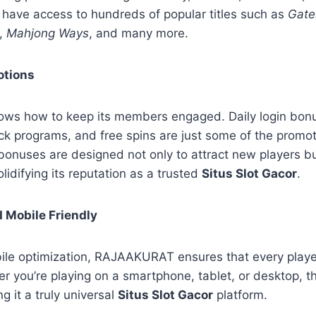
 have access to hundreds of popular titles such as
Gate
,
Mahjong Ways
, and many more.
otions
s how to keep its members engaged. Daily login bonu
 programs, and free spins are just some of the promoti
bonuses are designed not only to attract new players b
lidifying its reputation as a trusted
Situs Slot Gacor
.
 Mobile Friendly
le optimization, RAJAAKURAT ensures that every player
 you’re playing on a smartphone, tablet, or desktop, th
g it a truly universal
Situs Slot Gacor
platform.