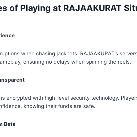
s of Playing at RAJAAKURAT Situ
rience
erruptions when chasing jackpots. RAJAAKURAT’s servers
ameplay, ensuring no delays when spinning the reels.
ransparent
 is encrypted with high-level security technology. Player
fidence, knowing their funds are safe.
m Bets