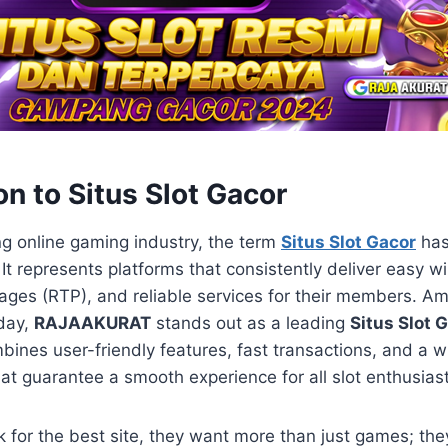
on to Situs Slot Gacor
ng online gaming industry, the term
Situs Slot Gacor
has
 It represents platforms that consistently deliver easy wi
tages (RTP), and reliable services for their members. 
oday,
RAJAAKURAT
stands out as a leading
Situs Slot 
bines user-friendly features, fast transactions, and a w
at guarantee a smooth experience for all slot enthusiast
 for the best site, they want more than just games; the