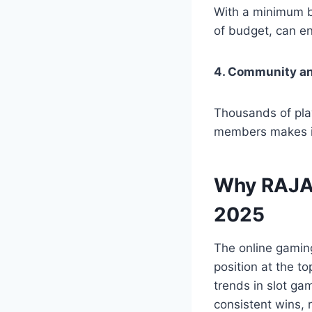
With a minimum b
of budget, can enj
4. Community an
Thousands of pla
members makes it 
Why RAJAA
2025
The online gamin
position at the t
trends in slot ga
consistent wins,