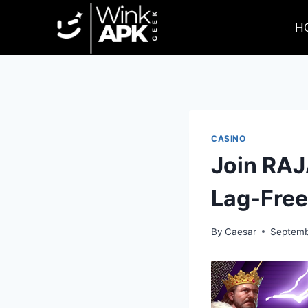
Skip
to
H
content
CASINO
Join RAJ
Lag-Free
By
Caesar
Septemb