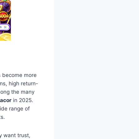
 become more
ns, high return-
Among the many
Gacor
in 2025.
ide range of
s.
y want trust,