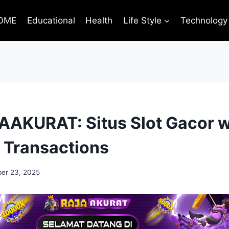
OME
Educational
Health
Life Style
Technology
AAKURAT: Situs Slot Gacor wi
 Transactions
er 23, 2025