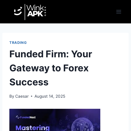
Skip
to
content
TRADING
Funded Firm: Your
Gateway to Forex
Success
By
Caesar
August 14, 2025