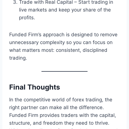
Trade with Real Capital – Start trading in
live markets and keep your share of the
profits.
Funded Firm’s approach is designed to remove
unnecessary complexity so you can focus on
what matters most: consistent, disciplined
trading.
Final Thoughts
In the competitive world of forex trading, the
right partner can make all the difference.
Funded Firm provides traders with the capital,
structure, and freedom they need to thrive.