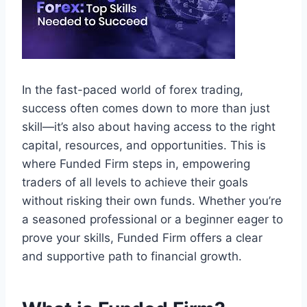
In the fast-paced world of forex trading,
success often comes down to more than just
skill—it’s also about having access to the right
capital, resources, and opportunities. This is
where Funded Firm steps in, empowering
traders of all levels to achieve their goals
without risking their own funds. Whether you’re
a seasoned professional or a beginner eager to
prove your skills, Funded Firm offers a clear
and supportive path to financial growth.