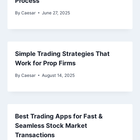
Process
By
Caesar
June 27, 2025
Simple Trading Strategies That
Work for Prop Firms
By
Caesar
August 14, 2025
Best Trading Apps for Fast &
Seamless Stock Market
Transactions