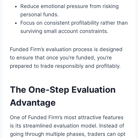
Reduce emotional pressure from risking
personal funds.
Focus on consistent profitability rather than
surviving small account constraints.
Funded Firm’s evaluation process is designed
to ensure that once you’re funded, you’re
prepared to trade responsibly and profitably.
The One-Step Evaluation
Advantage
One of Funded Firm’s most attractive features
is its streamlined evaluation model. Instead of
going through multiple phases, traders can opt