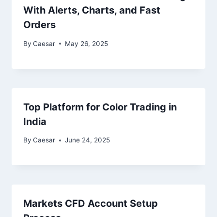
With Alerts, Charts, and Fast
Orders
By
Caesar
May 26, 2025
Top Platform for Color Trading in
India
By
Caesar
June 24, 2025
Markets CFD Account Setup