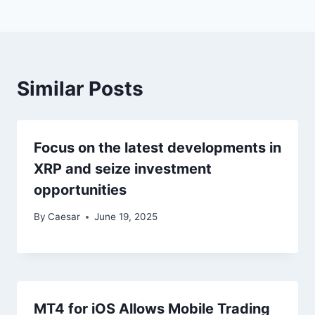
Similar Posts
Focus on the latest developments in
XRP and seize investment
opportunities
By
Caesar
June 19, 2025
MT4 for iOS Allows Mobile Trading