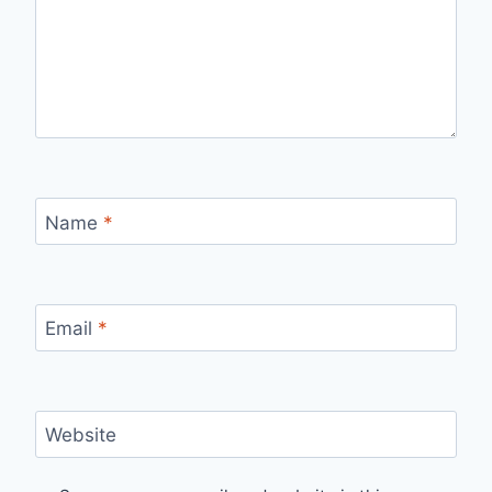
Name
*
Email
*
Website