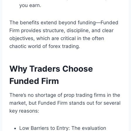
you earn.
The benefits extend beyond funding—Funded
Firm provides structure, discipline, and clear
objectives, which are critical in the often
chaotic world of forex trading.
Why Traders Choose
Funded Firm
There’s no shortage of prop trading firms in the
market, but Funded Firm stands out for several
key reasons:
Low Barriers to Entry: The evaluation