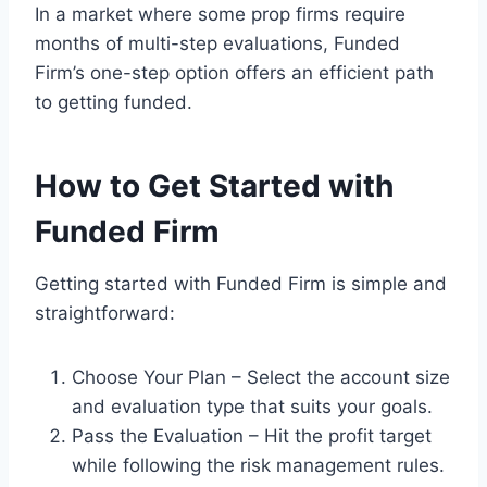
In a market where some prop firms require
months of multi-step evaluations, Funded
Firm’s one-step option offers an efficient path
to getting funded.
How to Get Started with
Funded Firm
Getting started with Funded Firm is simple and
straightforward:
Choose Your Plan – Select the account size
and evaluation type that suits your goals.
Pass the Evaluation – Hit the profit target
while following the risk management rules.