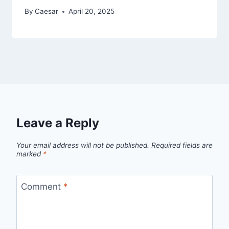
By
Caesar
April 20, 2025
Leave a Reply
Your email address will not be published.
Required fields are
marked
*
Comment
*