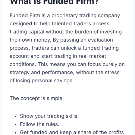
What is Funded Firm?
Funded Firm is a proprietary trading company
designed to help talented traders access
trading capital without the burden of investing
their own money. By passing an evaluation
process, traders can unlock a funded trading
account and start trading in real market
conditions. This means you can focus purely on
strategy and performance, without the stress
of losing personal savings.
The concept is simple:
Show your trading skills.
Follow the rules.
Get funded and keep a share of the profits