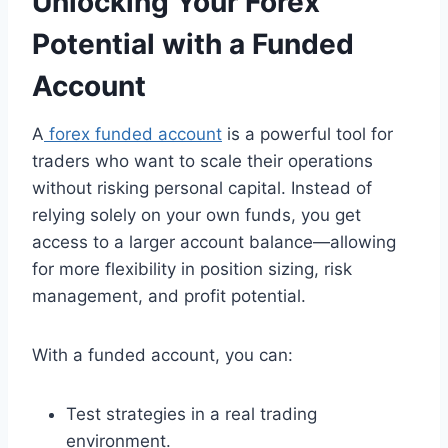
Unlocking Your Forex
Potential with a Funded
Account
A
forex funded account
is a powerful tool for
traders who want to scale their operations
without risking personal capital. Instead of
relying solely on your own funds, you get
access to a larger account balance—allowing
for more flexibility in position sizing, risk
management, and profit potential.
With a funded account, you can:
Test strategies in a real trading
environment.