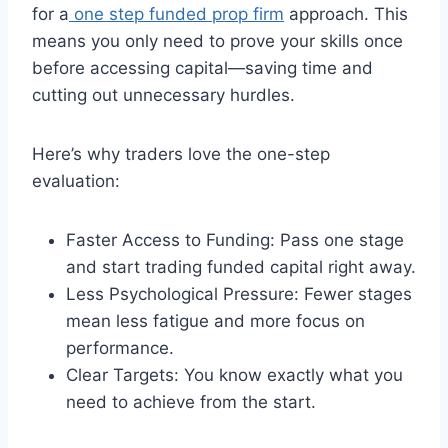
for a
one step funded prop firm
approach. This
means you only need to prove your skills once
before accessing capital—saving time and
cutting out unnecessary hurdles.
Here’s why traders love the one-step
evaluation:
Faster Access to Funding: Pass one stage
and start trading funded capital right away.
Less Psychological Pressure: Fewer stages
mean less fatigue and more focus on
performance.
Clear Targets: You know exactly what you
need to achieve from the start.