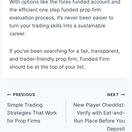
With options like the forex funded account and
the efficient one step funded prop firm
evaluation process, it’s never been easier to
turn your trading skills into a sustainable
career.
If you’ve been searching for a fair, transparent,
and trader-friendly prop firm, Funded Firm
should be at the top of your list.
Post
PREVIOUS
NEXT
Simple Trading
New Player Checklist:
navigation
Strategies That Work
Verify with Eat-and-
for Prop Firms
Run Place Before You
Deposit