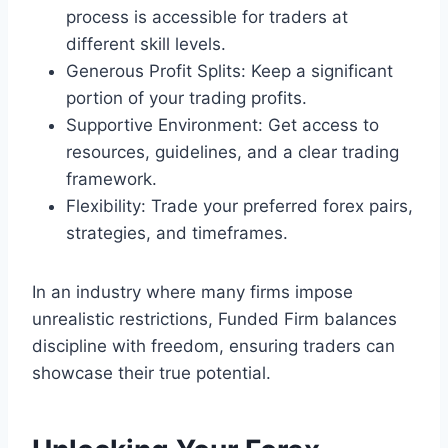
process is accessible for traders at
different skill levels.
Generous Profit Splits: Keep a significant
portion of your trading profits.
Supportive Environment: Get access to
resources, guidelines, and a clear trading
framework.
Flexibility: Trade your preferred forex pairs,
strategies, and timeframes.
In an industry where many firms impose
unrealistic restrictions, Funded Firm balances
discipline with freedom, ensuring traders can
showcase their true potential.