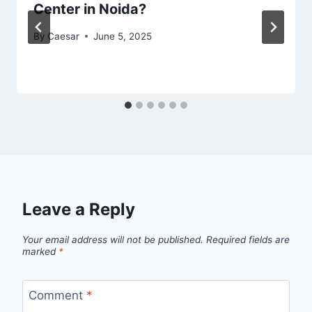
Center in Noida?
By
Caesar
June 5, 2025
Leave a Reply
Your email address will not be published.
Required fields are
marked
*
Comment
*