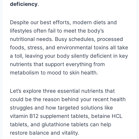
deficiency
.
Despite our best efforts, modern diets and
lifestyles often fail to meet the body’s
nutritional needs. Busy schedules, processed
foods, stress, and environmental toxins all take
a toll, leaving your body silently deficient in key
nutrients that support everything from
metabolism to mood to skin health.
Let’s explore three essential nutrients that
could be the reason behind your recent health
struggles and how targeted solutions like
vitamin B12 supplement tablets, betaine HCL
tablets, and glutathione tablets can help
restore balance and vitality.