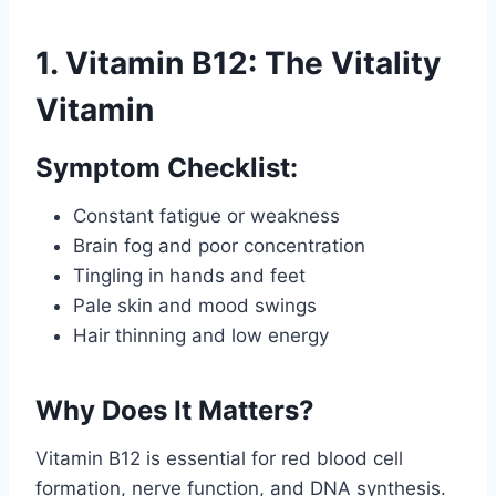
1. Vitamin B12: The Vitality
Vitamin
Symptom Checklist:
Constant fatigue or weakness
Brain fog and poor concentration
Tingling in hands and feet
Pale skin and mood swings
Hair thinning and low energy
Why Does It Matters?
Vitamin B12 is essential for red blood cell
formation, nerve function, and DNA synthesis.