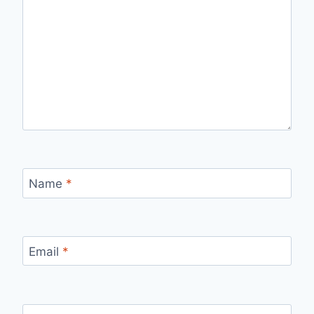
Name
*
Email
*