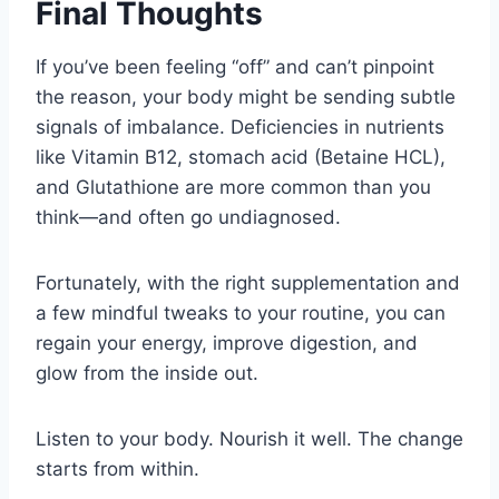
Final Thoughts
If you’ve been feeling “off” and can’t pinpoint
the reason, your body might be sending subtle
signals of imbalance. Deficiencies in nutrients
like Vitamin B12, stomach acid (Betaine HCL),
and Glutathione are more common than you
think—and often go undiagnosed.
Fortunately, with the right supplementation and
a few mindful tweaks to your routine, you can
regain your energy, improve digestion, and
glow from the inside out.
Listen to your body. Nourish it well. The change
starts from within.