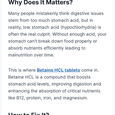
Why Does It Matters?
Many people mistakenly think digestive issues
stem from too much stomach acid, but in
reality, low stomach acid (hypochlorhydria) is
often the real culprit. Without enough acid, your
stomach can’t break down food properly or
absorb nutrients efficiently leading to
malnutrition over time.
This is where
Betaine HCL tablets
come in.
Betaine HCL is a compound that boosts
stomach acid levels, improving digestion and
enhancing the absorption of critical nutrients
like B12, protein, iron, and magnesium.