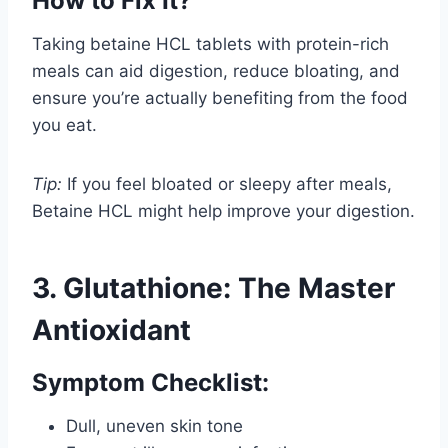
How to Fix It?
Taking betaine HCL tablets with protein-rich
meals can aid digestion, reduce bloating, and
ensure you’re actually benefiting from the food
you eat.
Tip:
If you feel bloated or sleepy after meals,
Betaine HCL might help improve your digestion.
3. Glutathione: The Master
Antioxidant
Symptom Checklist:
Dull, uneven skin tone