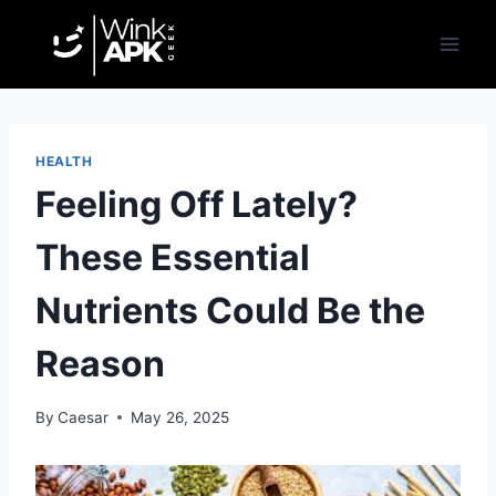
Skip
to
content
HEALTH
Feeling Off Lately?
These Essential
Nutrients Could Be the
Reason
By
Caesar
May 26, 2025