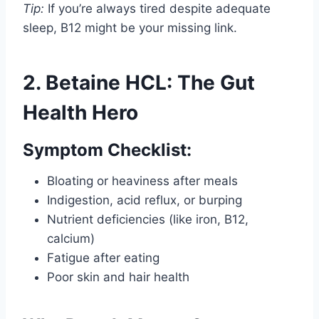
Tip:
If you’re always tired despite adequate
sleep, B12 might be your missing link.
2. Betaine HCL: The Gut
Health Hero
Symptom Checklist:
Bloating or heaviness after meals
Indigestion, acid reflux, or burping
Nutrient deficiencies (like iron, B12,
calcium)
Fatigue after eating
Poor skin and hair health