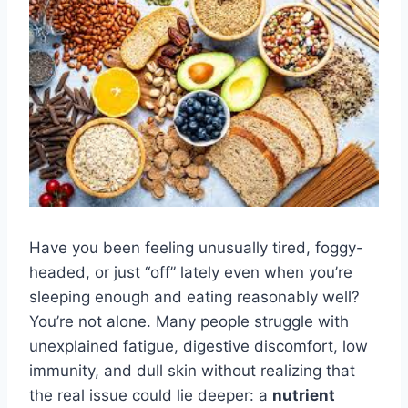
Have you been feeling unusually tired, foggy-
headed, or just “off” lately even when you’re
sleeping enough and eating reasonably well?
You’re not alone. Many people struggle with
unexplained fatigue, digestive discomfort, low
immunity, and dull skin without realizing that
the real issue could lie deeper: a
nutrient