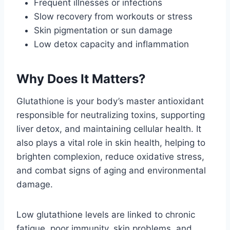
Frequent illnesses or infections
Slow recovery from workouts or stress
Skin pigmentation or sun damage
Low detox capacity and inflammation
Why Does It Matters?
Glutathione is your body’s master antioxidant
responsible for neutralizing toxins, supporting
liver detox, and maintaining cellular health. It
also plays a vital role in skin health, helping to
brighten complexion, reduce oxidative stress,
and combat signs of aging and environmental
damage.
Low glutathione levels are linked to chronic
fatigue, poor immunity, skin problems, and