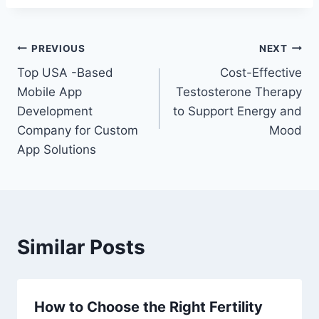
Post
PREVIOUS
NEXT
Top USA -Based
Cost-Effective
navigation
Mobile App
Testosterone Therapy
Development
to Support Energy and
Company for Custom
Mood
App Solutions
Similar Posts
How to Choose the Right Fertility