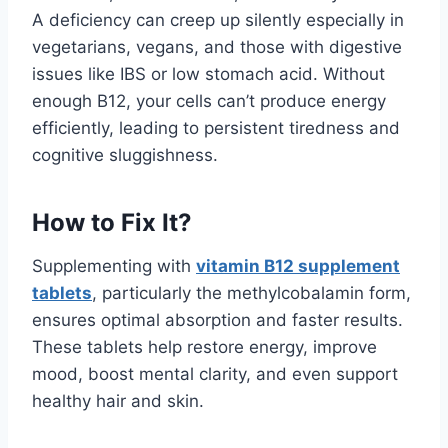
A deficiency can creep up silently especially in
vegetarians, vegans, and those with digestive
issues like IBS or low stomach acid. Without
enough B12, your cells can’t produce energy
efficiently, leading to persistent tiredness and
cognitive sluggishness.
How to Fix It?
Supplementing with
vitamin B12 supplement
tablets
, particularly the methylcobalamin form,
ensures optimal absorption and faster results.
These tablets help restore energy, improve
mood, boost mental clarity, and even support
healthy hair and skin.