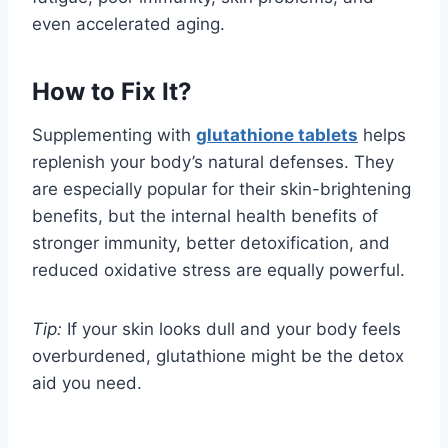
even accelerated aging.
How to Fix It?
Supplementing with
glutathione tablets
helps
replenish your body’s natural defenses. They
are especially popular for their skin-brightening
benefits, but the internal health benefits of
stronger immunity, better detoxification, and
reduced oxidative stress are equally powerful.
Tip:
If your skin looks dull and your body feels
overburdened, glutathione might be the detox
aid you need.