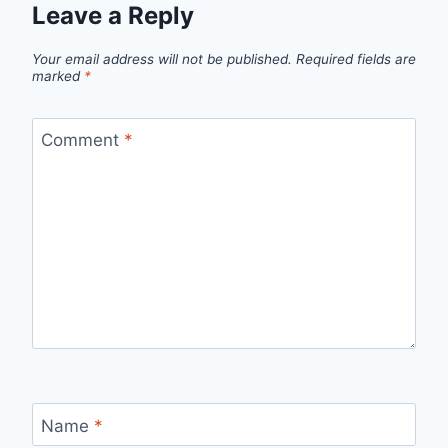
Leave a Reply
Your email address will not be published.
Required fields are
marked
*
Comment
*
Name
*