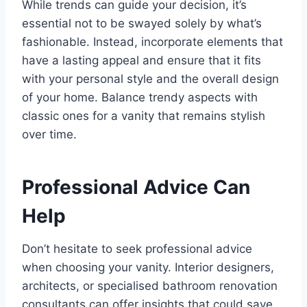
While trends can guide your decision, it’s
essential not to be swayed solely by what’s
fashionable. Instead, incorporate elements that
have a lasting appeal and ensure that it fits
with your personal style and the overall design
of your home. Balance trendy aspects with
classic ones for a vanity that remains stylish
over time.
Professional Advice Can
Help
Don’t hesitate to seek professional advice
when choosing your vanity. Interior designers,
architects, or specialised bathroom renovation
consultants can offer insights that could save