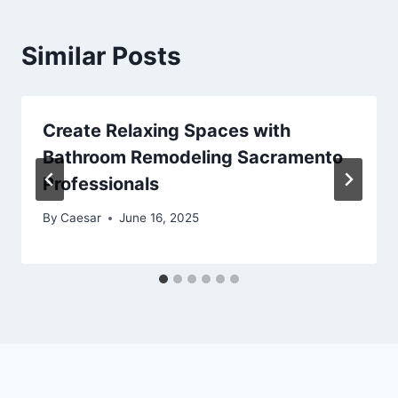
Similar Posts
Create Relaxing Spaces with
Bathroom Remodeling Sacramento
Professionals
By
Caesar
June 16, 2025