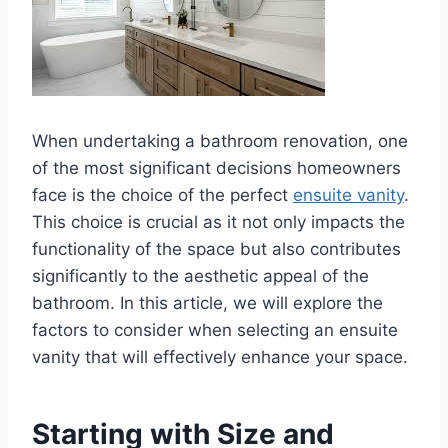
When undertaking a bathroom renovation, one
of the most significant decisions homeowners
face is the choice of the perfect
ensuite vanity
.
This choice is crucial as it not only impacts the
functionality of the space but also contributes
significantly to the aesthetic appeal of the
bathroom. In this article, we will explore the
factors to consider when selecting an ensuite
vanity that will effectively enhance your space.
Starting with Size and