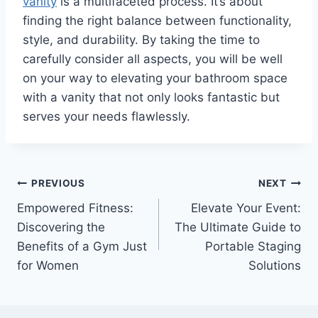
vanity
is a multifaceted process. It’s about
finding the right balance between functionality,
style, and durability. By taking the time to
carefully consider all aspects, you will be well
on your way to elevating your bathroom space
with a vanity that not only looks fantastic but
serves your needs flawlessly.
Post
PREVIOUS
NEXT
Empowered Fitness:
Elevate Your Event:
navigation
Discovering the
The Ultimate Guide to
Benefits of a Gym Just
Portable Staging
for Women
Solutions