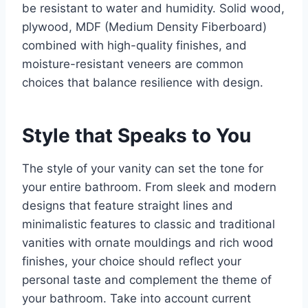
be resistant to water and humidity. Solid wood,
plywood, MDF (Medium Density Fiberboard)
combined with high-quality finishes, and
moisture-resistant veneers are common
choices that balance resilience with design.
Style that Speaks to You
The style of your vanity can set the tone for
your entire bathroom. From sleek and modern
designs that feature straight lines and
minimalistic features to classic and traditional
vanities with ornate mouldings and rich wood
finishes, your choice should reflect your
personal taste and complement the theme of
your bathroom. Take into account current