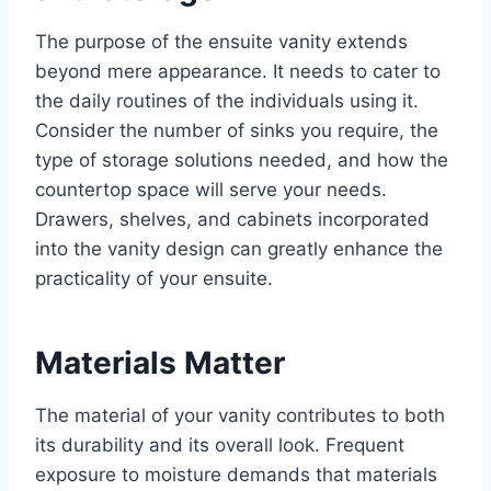
The purpose of the ensuite vanity extends
beyond mere appearance. It needs to cater to
the daily routines of the individuals using it.
Consider the number of sinks you require, the
type of storage solutions needed, and how the
countertop space will serve your needs.
Drawers, shelves, and cabinets incorporated
into the vanity design can greatly enhance the
practicality of your ensuite.
Materials Matter
The material of your vanity contributes to both
its durability and its overall look. Frequent
exposure to moisture demands that materials