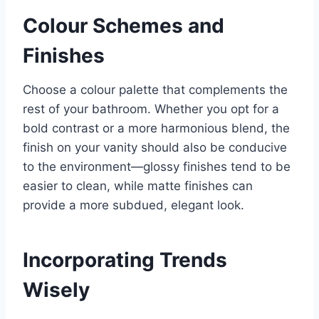
Colour Schemes and
Finishes
Choose a colour palette that complements the
rest of your bathroom. Whether you opt for a
bold contrast or a more harmonious blend, the
finish on your vanity should also be conducive
to the environment—glossy finishes tend to be
easier to clean, while matte finishes can
provide a more subdued, elegant look.
Incorporating Trends
Wisely