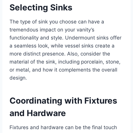
Selecting Sinks
The type of sink you choose can have a
tremendous impact on your vanity’s
functionality and style. Undermount sinks offer
a seamless look, while vessel sinks create a
more distinct presence. Also, consider the
material of the sink, including porcelain, stone,
or metal, and how it complements the overall
design.
Coordinating with Fixtures
and Hardware
Fixtures and hardware can be the final touch