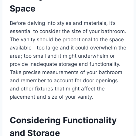
Space
Before delving into styles and materials, it’s
essential to consider the size of your bathroom.
The vanity should be proportional to the space
available—too large and it could overwhelm the
area; too small and it might underwhelm or
provide inadequate storage and functionality.
Take precise measurements of your bathroom
and remember to account for door openings
and other fixtures that might affect the
placement and size of your vanity.
Considering Functionality
and Storage