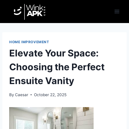
Skip
to
content
HOME IMPROVEMENT
Elevate Your Space:
Choosing the Perfect
Ensuite Vanity
By
Caesar
October 22, 2025