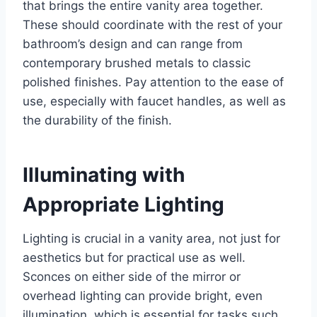
that brings the entire vanity area together.
These should coordinate with the rest of your
bathroom’s design and can range from
contemporary brushed metals to classic
polished finishes. Pay attention to the ease of
use, especially with faucet handles, as well as
the durability of the finish.
Illuminating with
Appropriate Lighting
Lighting is crucial in a vanity area, not just for
aesthetics but for practical use as well.
Sconces on either side of the mirror or
overhead lighting can provide bright, even
illumination, which is essential for tasks such