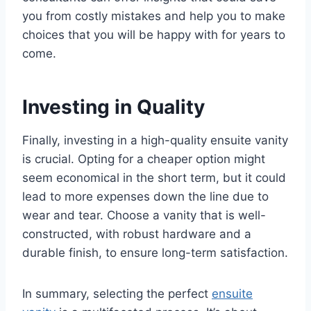
you from costly mistakes and help you to make
choices that you will be happy with for years to
come.
Investing in Quality
Finally, investing in a high-quality ensuite vanity
is crucial. Opting for a cheaper option might
seem economical in the short term, but it could
lead to more expenses down the line due to
wear and tear. Choose a vanity that is well-
constructed, with robust hardware and a
durable finish, to ensure long-term satisfaction.
In summary, selecting the perfect
ensuite