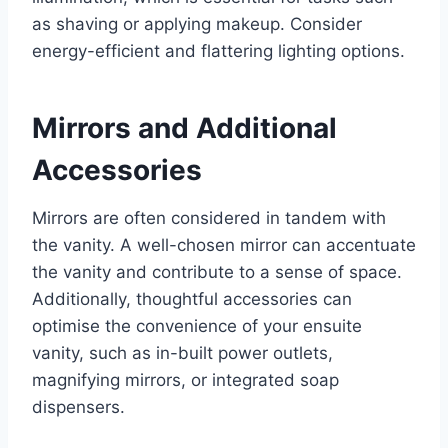
as shaving or applying makeup. Consider
energy-efficient and flattering lighting options.
Mirrors and Additional
Accessories
Mirrors are often considered in tandem with
the vanity. A well-chosen mirror can accentuate
the vanity and contribute to a sense of space.
Additionally, thoughtful accessories can
optimise the convenience of your ensuite
vanity, such as in-built power outlets,
magnifying mirrors, or integrated soap
dispensers.