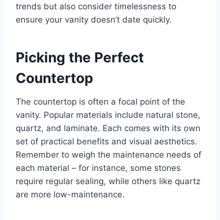
trends but also consider timelessness to
ensure your vanity doesn’t date quickly.
Picking the Perfect
Countertop
The countertop is often a focal point of the
vanity. Popular materials include natural stone,
quartz, and laminate. Each comes with its own
set of practical benefits and visual aesthetics.
Remember to weigh the maintenance needs of
each material – for instance, some stones
require regular sealing, while others like quartz
are more low-maintenance.