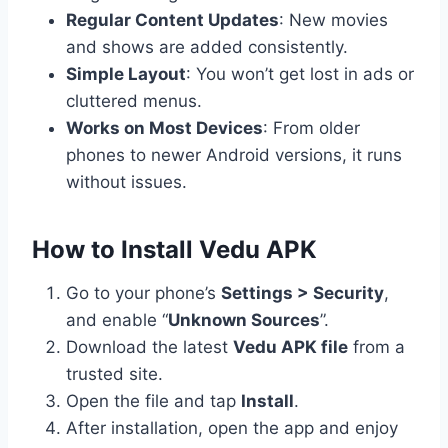
Regular Content Updates
: New movies
and shows are added consistently.
Simple Layout
: You won’t get lost in ads or
cluttered menus.
Works on Most Devices
: From older
phones to newer Android versions, it runs
without issues.
How to Install Vedu APK
Go to your phone’s
Settings > Security
,
and enable “
Unknown Sources
”.
Download the latest
Vedu APK file
from a
trusted site.
Open the file and tap
Install
.
After installation, open the app and enjoy