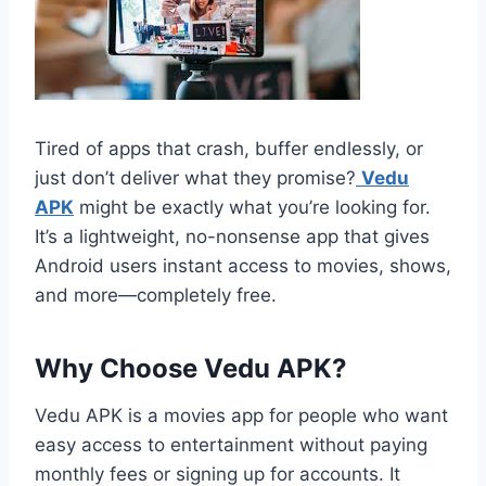
Tired of apps that crash, buffer endlessly, or
just don’t deliver what they promise?
Vedu
APK
might be exactly what you’re looking for.
It’s a lightweight, no-nonsense app that gives
Android users instant access to movies, shows,
and more—completely free.
Why Choose Vedu APK?
Vedu APK is a movies app for people who want
easy access to entertainment without paying
monthly fees or signing up for accounts. It