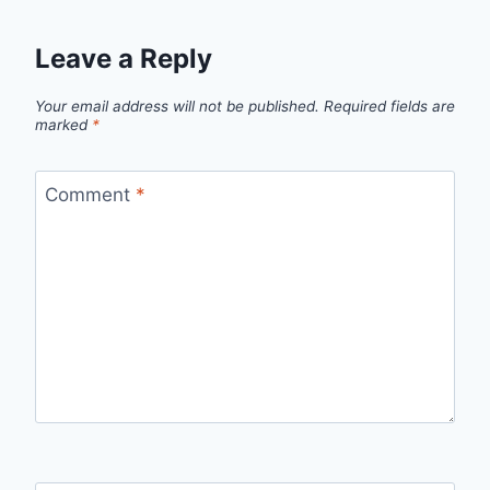
Leave a Reply
Your email address will not be published.
Required fields are
marked
*
Comment
*