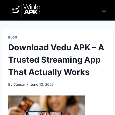
Skip
to
content
BLOG
Download Vedu APK – A
Trusted Streaming App
That Actually Works
By
Caesar
June 10, 2025