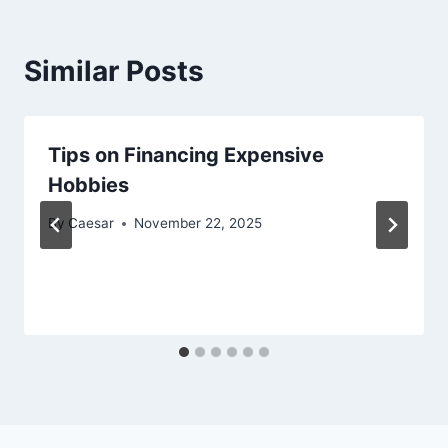
Similar Posts
Tips on Financing Expensive
Hobbies
By
Caesar
November 22, 2025