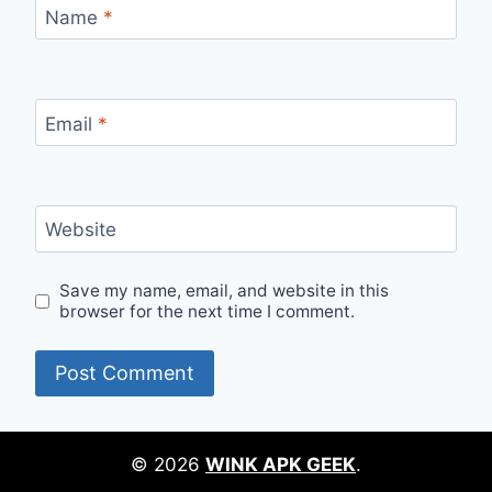
Name
*
Email
*
Website
Save my name, email, and website in this
browser for the next time I comment.
© 2026
WINK APK GEEK
.