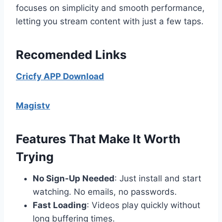
focuses on simplicity and smooth performance,
letting you stream content with just a few taps.
Recomended Links
Cricfy APP Download
Magistv
Features That Make It Worth
Trying
No Sign-Up Needed
: Just install and start
watching. No emails, no passwords.
Fast Loading
: Videos play quickly without
long buffering times.