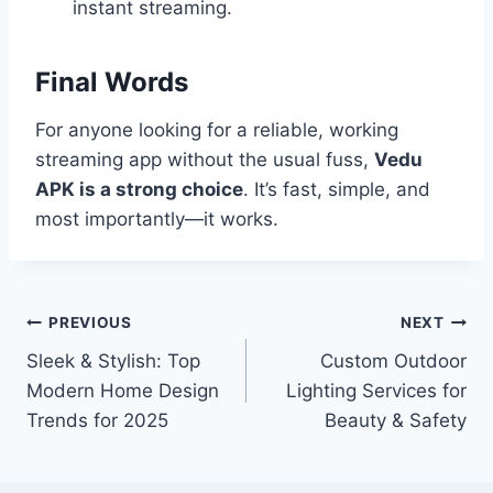
instant streaming.
Final Words
For anyone looking for a reliable, working
streaming app without the usual fuss,
Vedu
APK is a strong choice
. It’s fast, simple, and
most importantly—it works.
Post
PREVIOUS
NEXT
Sleek & Stylish: Top
Custom Outdoor
navigation
Modern Home Design
Lighting Services for
Trends for 2025
Beauty & Safety