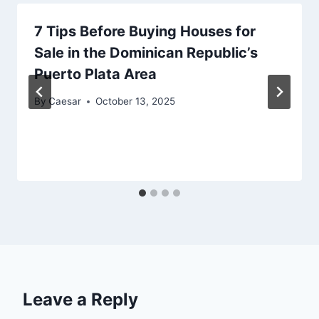
7 Tips Before Buying Houses for
Sale in the Dominican Republic’s
Puerto Plata Area
By
Caesar
October 13, 2025
Leave a Reply