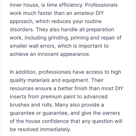
inner house, is time efficiency. Professionals
work much faster than an amateur DIY
approach, which reduces your routine
disorders. They also handle all preparation
work, including grinding, priming and repair of
smaller wall errors, which is important to
achieve an innocent appearance.
In addition, professionals have access to high
quality materials and equipment. Their
resources ensure a better finish than most DIY
inserts from premium paint to advanced
brushes and rolls. Many also provide a
guarantee or guarantee, and give the owners
of the house confidence that any question will
be resolved immediately.