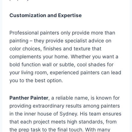
Customization and Expertise
Professional painters only provide more than
painting – they provide specialist advice on
color choices, finishes and texture that
complements your home. Whether you want a
bold function wall or subtle, cool shades for
your living room, experienced painters can lead
you to the best option.
Panther Painter
, a reliable name, is known for
providing extraordinary results among painters
in the inner house of Sydney. His team ensures
that each project meets high standards, from
the prep task to the final touch. With many