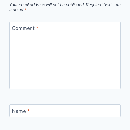
Your email address will not be published.
Required fields are
marked
*
Comment
*
Name
*