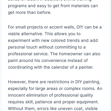
programs and easy to get front materials can
get more than before.
For small projects or accent walls, DIY can be a
viable alternative. This allows you to
experiment with new colored trends and add
personal touch without committing to a
professional service. The homeowner can also
paint around his convenience instead of
coordinating with the calendar of a painter.
However, there are restrictions in DIY painting,
especially for large areas or complex rooms. An
innocent elimination of professional quality
requires skill, patience and proper equipment.
Without them, errors like uneven coat, visible