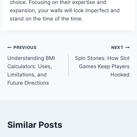
choice. Focusing on their expertise and
expansion, your walls will look imperfect and
stand on the time of the time.
Post
PREVIOUS
NEXT
Understanding BMI
Spin Stories: How Slot
navigation
Calculators: Uses,
Games Keep Players
Limitations, and
Hooked
Future Directions
Similar Posts