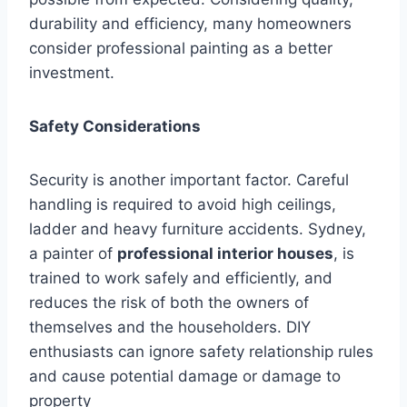
durability and efficiency, many homeowners
consider professional painting as a better
investment.
Safety Considerations
Security is another important factor. Careful
handling is required to avoid high ceilings,
ladder and heavy furniture accidents. Sydney,
a painter of
professional interior houses
, is
trained to work safely and efficiently, and
reduces the risk of both the owners of
themselves and the householders. DIY
enthusiasts can ignore safety relationship rules
and cause potential damage or damage to
property