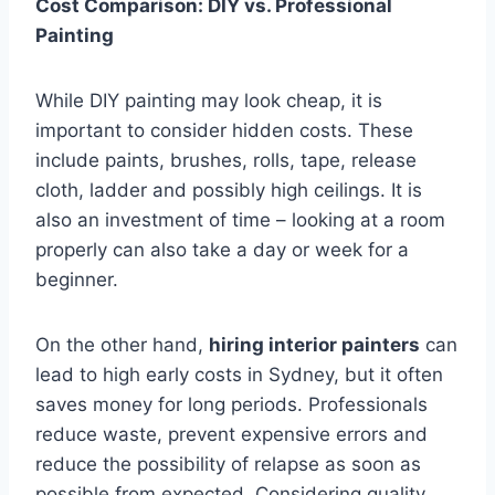
Cost Comparison: DIY vs. Professional
Painting
While DIY painting may look cheap, it is
important to consider hidden costs. These
include paints, brushes, rolls, tape, release
cloth, ladder and possibly high ceilings. It is
also an investment of time – looking at a room
properly can also take a day or week for a
beginner.
On the other hand,
hiring interior painters
can
lead to high early costs in Sydney, but it often
saves money for long periods. Professionals
reduce waste, prevent expensive errors and
reduce the possibility of relapse as soon as
possible from expected. Considering quality,