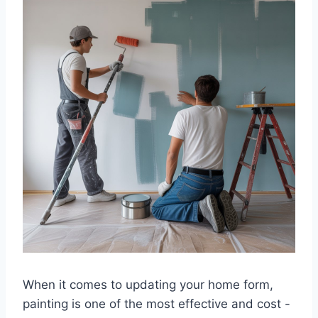
When it comes to updating your home form,
painting is one of the most effective and cost -