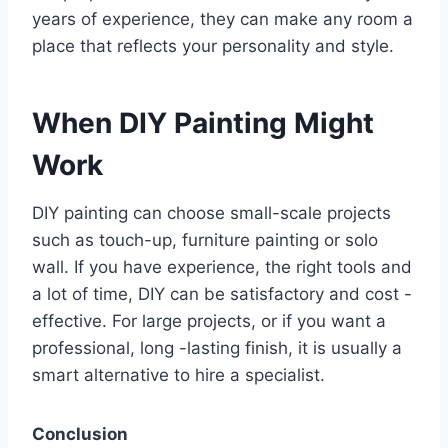
years of experience, they can make any room a
place that reflects your personality and style.
When DIY Painting Might
Work
DIY painting can choose small-scale projects
such as touch-up, furniture painting or solo
wall. If you have experience, the right tools and
a lot of time, DIY can be satisfactory and cost -
effective. For large projects, or if you want a
professional, long -lasting finish, it is usually a
smart alternative to hire a specialist.
Conclusion