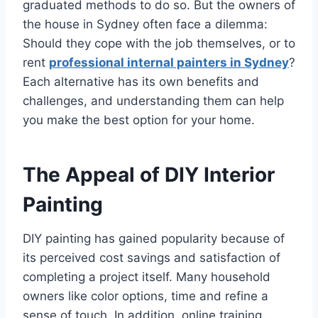
graduated methods to do so. But the owners of
the house in Sydney often face a dilemma:
Should they cope with the job themselves, or to
rent
professional internal painters in Sydney
?
Each alternative has its own benefits and
challenges, and understanding them can help
you make the best option for your home.
The Appeal of DIY Interior
Painting
DIY painting has gained popularity because of
its perceived cost savings and satisfaction of
completing a project itself. Many household
owners like color options, time and refine a
sense of touch. In addition, online training