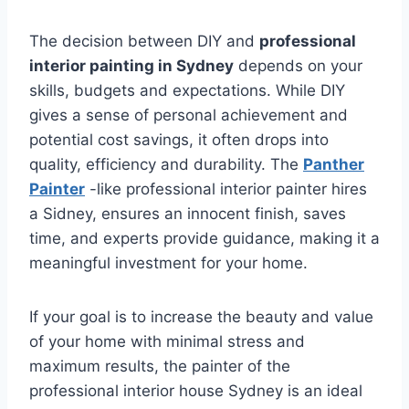
The decision between DIY and
professional
interior painting in Sydney
depends on your
skills, budgets and expectations. While DIY
gives a sense of personal achievement and
potential cost savings, it often drops into
quality, efficiency and durability. The
Panther
Painter
-like professional interior painter hires
a Sidney, ensures an innocent finish, saves
time, and experts provide guidance, making it a
meaningful investment for your home.
If your goal is to increase the beauty and value
of your home with minimal stress and
maximum results, the painter of the
professional interior house Sydney is an ideal