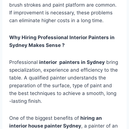
brush strokes and paint platform are common.
If improvement is necessary, these problems
can eliminate higher costs in a long time.
Why Hiring Professional Interior Painters in
Sydney Makes Sense ?
Professional
interior painters in Sydney
bring
specialization, experience and efficiency to the
table. A qualified painter understands the
preparation of the surface, type of paint and
the best techniques to achieve a smooth, long
-lasting finish.
One of the biggest benefits of
hiring an
interior house painter Sydney
, a painter of an