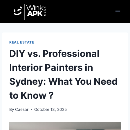
Skip
to
content
REAL ESTATE
DIY vs. Professional
Interior Painters in
Sydney: What You Need
to Know ?
By
Caesar
October 13, 2025