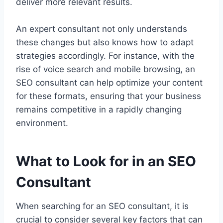
deliver more relevant results.
An expert consultant not only understands
these changes but also knows how to adapt
strategies accordingly. For instance, with the
rise of voice search and mobile browsing, an
SEO consultant can help optimize your content
for these formats, ensuring that your business
remains competitive in a rapidly changing
environment.
What to Look for in an SEO
Consultant
When searching for an SEO consultant, it is
crucial to consider several key factors that can