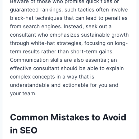
Beware of those who promise quick fixes or
guaranteed rankings; such tactics often involve
black-hat techniques that can lead to penalties
from search engines. Instead, seek out a
consultant who emphasizes sustainable growth
through white-hat strategies, focusing on long-
term results rather than short-term gains.
Communication skills are also essential; an
effective consultant should be able to explain
complex concepts in a way that is
understandable and actionable for you and
your team.
Common Mistakes to Avoid
in SEO