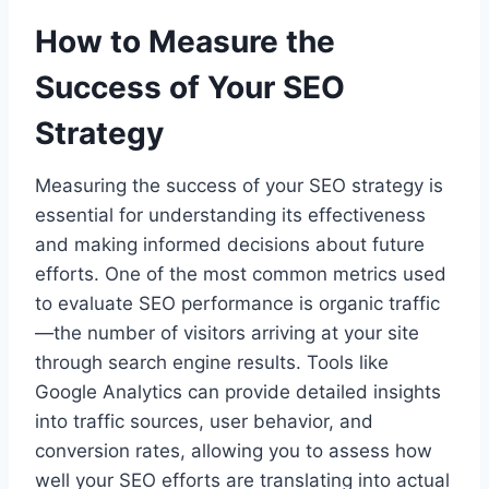
How to Measure the
Success of Your SEO
Strategy
Measuring the success of your SEO strategy is
essential for understanding its effectiveness
and making informed decisions about future
efforts. One of the most common metrics used
to evaluate SEO performance is organic traffic
—the number of visitors arriving at your site
through search engine results. Tools like
Google Analytics can provide detailed insights
into traffic sources, user behavior, and
conversion rates, allowing you to assess how
well your SEO efforts are translating into actual