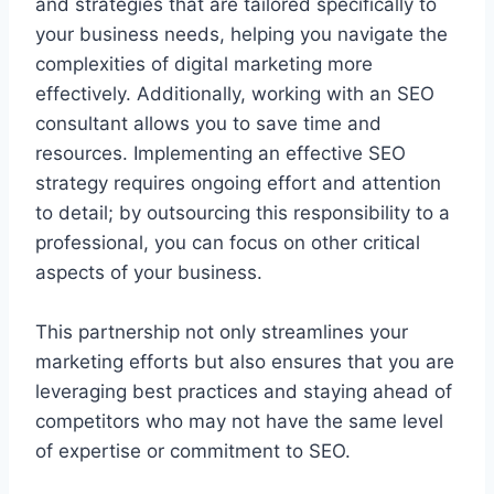
and strategies that are tailored specifically to
your business needs, helping you navigate the
complexities of digital marketing more
effectively. Additionally, working with an SEO
consultant allows you to save time and
resources. Implementing an effective SEO
strategy requires ongoing effort and attention
to detail; by outsourcing this responsibility to a
professional, you can focus on other critical
aspects of your business.
This partnership not only streamlines your
marketing efforts but also ensures that you are
leveraging best practices and staying ahead of
competitors who may not have the same level
of expertise or commitment to SEO.