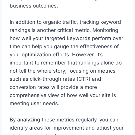
business outcomes.
In addition to organic traffic, tracking keyword
rankings is another critical metric. Monitoring
how well your targeted keywords perform over
time can help you gauge the effectiveness of
your optimization efforts. However, it’s
important to remember that rankings alone do
not tell the whole story; focusing on metrics
such as click-through rates (CTR) and
conversion rates will provide a more
comprehensive view of how well your site is
meeting user needs.
By analyzing these metrics regularly, you can
identify areas for improvement and adjust your