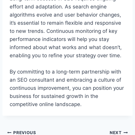
effort and adaptation. As search engine
algorithms evolve and user behavior changes,
it’s essential to remain flexible and responsive
to new trends. Continuous monitoring of key
performance indicators will help you stay
informed about what works and what doesn’t,
enabling you to refine your strategy over time.
By committing to a long-term partnership with
an SEO consultant and embracing a culture of
continuous improvement, you can position your
business for sustained growth in the
competitive online landscape.
Post
PREVIOUS
NEXT