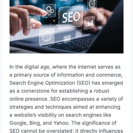
In the digital age, where the internet serves as
a primary source of information and commerce,
Search Engine Optimization (SEO) has emerged
as a cornerstone for establishing a robust
online presence. SEO encompasses a variety of
strategies and techniques aimed at enhancing
a website’s visibility on search engines like
Google, Bing, and Yahoo. The significance of
SEO cannot be overstated; it directly influences