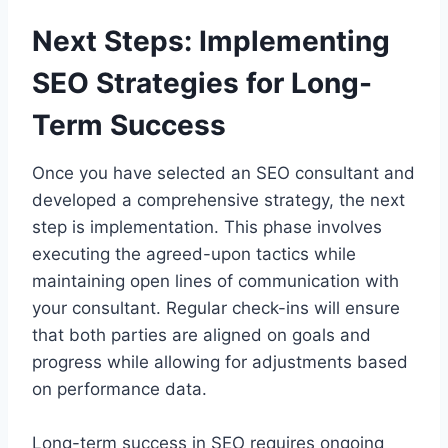
Next Steps: Implementing
SEO Strategies for Long-
Term Success
Once you have selected an SEO consultant and
developed a comprehensive strategy, the next
step is implementation. This phase involves
executing the agreed-upon tactics while
maintaining open lines of communication with
your consultant. Regular check-ins will ensure
that both parties are aligned on goals and
progress while allowing for adjustments based
on performance data.
Long-term success in SEO requires ongoing