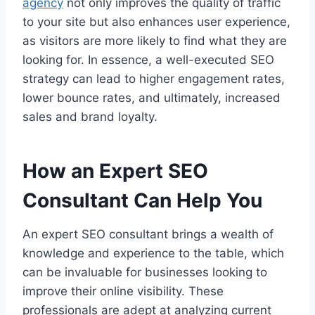
agency
not only improves the quality of traffic
to your site but also enhances user experience,
as visitors are more likely to find what they are
looking for. In essence, a well-executed SEO
strategy can lead to higher engagement rates,
lower bounce rates, and ultimately, increased
sales and brand loyalty.
How an Expert SEO
Consultant Can Help You
An expert SEO consultant brings a wealth of
knowledge and experience to the table, which
can be invaluable for businesses looking to
improve their online visibility. These
professionals are adept at analyzing current