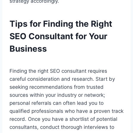
strategy accordingly.
Tips for Finding the Right
SEO Consultant for Your
Business
Finding the right SEO consultant requires
careful consideration and research. Start by
seeking recommendations from trusted
sources within your industry or network;
personal referrals can often lead you to
qualified professionals who have a proven track
record. Once you have a shortlist of potential
consultants, conduct thorough interviews to