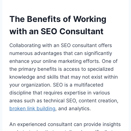
The Benefits of Working
with an SEO Consultant
Collaborating with an SEO consultant offers
numerous advantages that can significantly
enhance your online marketing efforts. One of
the primary benefits is access to specialized
knowledge and skills that may not exist within
your organization. SEO is a multifaceted
discipline that requires expertise in various
areas such as technical SEO, content creation,
broken link building
, and analytics.
An experienced consultant can provide insights