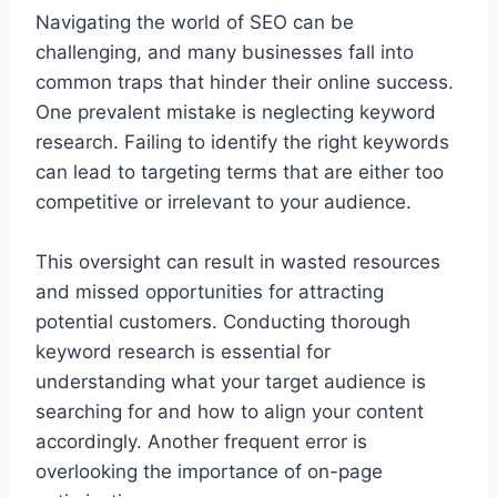
Navigating the world of SEO can be
challenging, and many businesses fall into
common traps that hinder their online success.
One prevalent mistake is neglecting keyword
research. Failing to identify the right keywords
can lead to targeting terms that are either too
competitive or irrelevant to your audience.
This oversight can result in wasted resources
and missed opportunities for attracting
potential customers. Conducting thorough
keyword research is essential for
understanding what your target audience is
searching for and how to align your content
accordingly. Another frequent error is
overlooking the importance of on-page