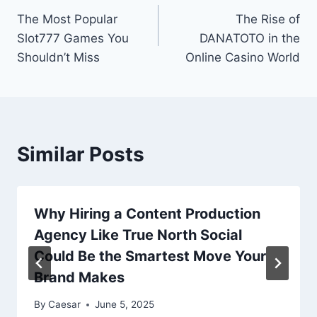
The Most Popular
The Rise of
navigation
Slot777 Games You
DANATOTO in the
Shouldn’t Miss
Online Casino World
Similar Posts
Why Hiring a Content Production
Agency Like True North Social
Could Be the Smartest Move Your
Brand Makes
By
Caesar
June 5, 2025