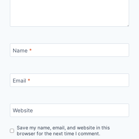
Name
*
Email
*
Website
Save my name, email, and website in this
browser for the next time I comment.