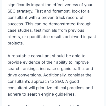
significantly impact the effectiveness of your
SEO strategy. First and foremost, look for a
consultant with a proven track record of
success. This can be demonstrated through
case studies, testimonials from previous
clients, or quantifiable results achieved in past
projects.
A reputable consultant should be able to
provide evidence of their ability to improve
search rankings, increase organic traffic, and
drive conversions. Additionally, consider the
consultant’s approach to SEO. A good
consultant will prioritize ethical practices and
adhere to search engine guidelines.