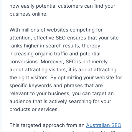
how easily potential customers can find your
business online.
With millions of websites competing for
attention, effective SEO ensures that your site
ranks higher in search results, thereby
increasing organic traffic and potential
conversions. Moreover, SEO is not merely
about attracting visitors; it is about attracting
the right visitors. By optimizing your website for
specific keywords and phrases that are
relevant to your business, you can target an
audience that is actively searching for your
products or services.
This targeted approach from an
Australian SEO