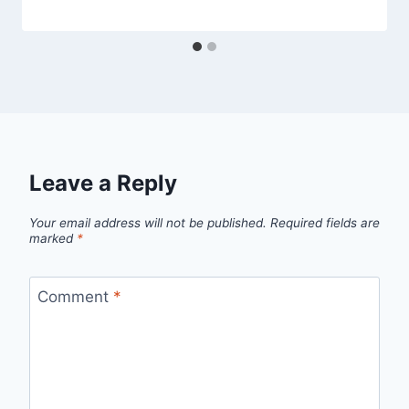
Leave a Reply
Your email address will not be published.
Required fields are
marked
*
Comment
*