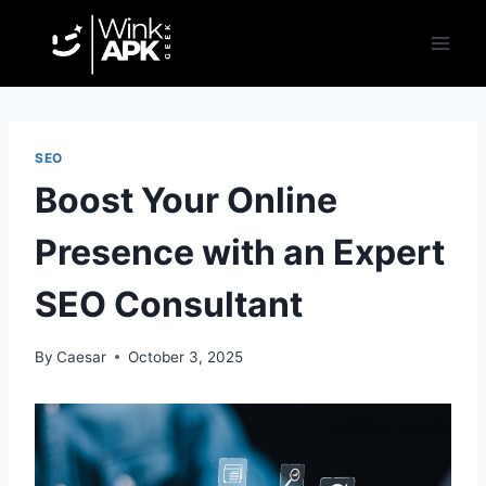
Skip
to
content
SEO
Boost Your Online
Presence with an Expert
SEO Consultant
By
Caesar
October 3, 2025