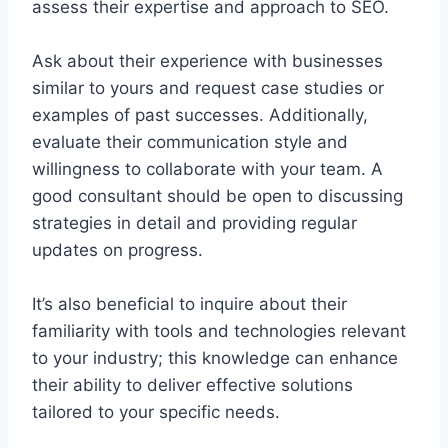
assess their expertise and approach to SEO.
Ask about their experience with businesses
similar to yours and request case studies or
examples of past successes. Additionally,
evaluate their communication style and
willingness to collaborate with your team. A
good consultant should be open to discussing
strategies in detail and providing regular
updates on progress.
It’s also beneficial to inquire about their
familiarity with tools and technologies relevant
to your industry; this knowledge can enhance
their ability to deliver effective solutions
tailored to your specific needs.