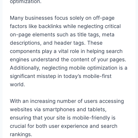
optimization.
Many businesses focus solely on off-page
factors like backlinks while neglecting critical
on-page elements such as title tags, meta
descriptions, and header tags. These
components play a vital role in helping search
engines understand the content of your pages.
Additionally, neglecting mobile optimization is a
significant misstep in today’s mobile-first
world.
With an increasing number of users accessing
websites via smartphones and tablets,
ensuring that your site is mobile-friendly is
crucial for both user experience and search
rankings.