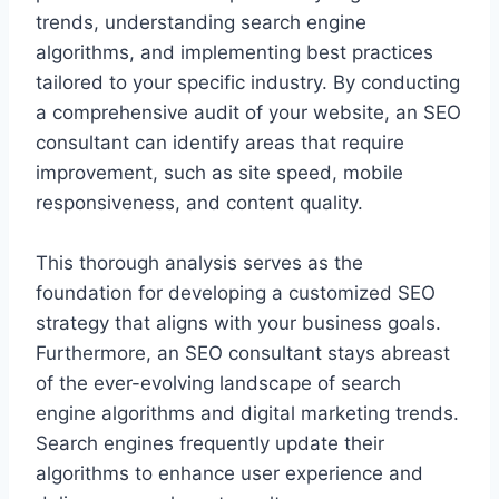
trends, understanding search engine
algorithms, and implementing best practices
tailored to your specific industry. By conducting
a comprehensive audit of your website, an SEO
consultant can identify areas that require
improvement, such as site speed, mobile
responsiveness, and content quality.
This thorough analysis serves as the
foundation for developing a customized SEO
strategy that aligns with your business goals.
Furthermore, an SEO consultant stays abreast
of the ever-evolving landscape of search
engine algorithms and digital marketing trends.
Search engines frequently update their
algorithms to enhance user experience and