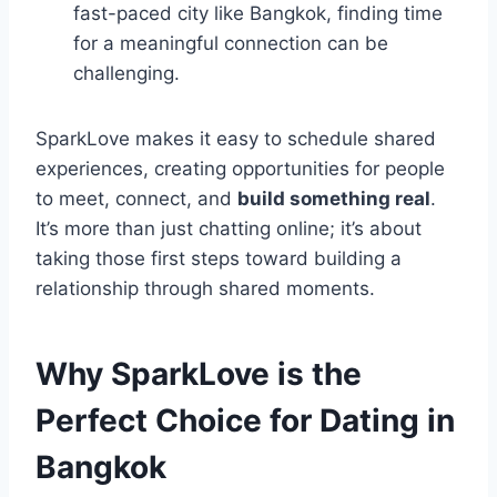
fast-paced city like Bangkok, finding time
for a meaningful connection can be
challenging.
SparkLove makes it easy to schedule shared
experiences, creating opportunities for people
to meet, connect, and
build something real
.
It’s more than just chatting online; it’s about
taking those first steps toward building a
relationship through shared moments.
Why SparkLove is the
Perfect Choice for Dating in
Bangkok