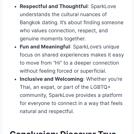
Respectful and Thoughtful
: SparkLove
understands the cultural nuances of
Bangkok dating. It’s about finding someone
who values connection, respect, and
genuine moments together.
Fun and Meaningful
: SparkLove’s unique
focus on shared experiences makes it easy
to move from “Hi” to a deeper connection
without feeling forced or superficial.
Inclusive and Welcoming
: Whether you’re
Thai, an expat, or part of the LGBTQ+
community, SparkLove provides a platform
for everyone to connect in a way that feels
natural and respectful.