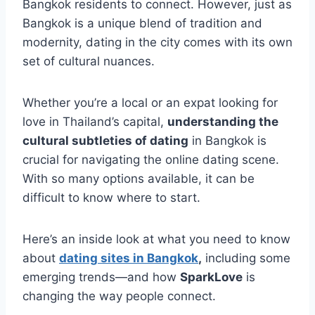
Bangkok residents to connect. However, just as
Bangkok is a unique blend of tradition and
modernity, dating in the city comes with its own
set of cultural nuances.
Whether you’re a local or an expat looking for
love in Thailand’s capital,
understanding the
cultural subtleties of dating
in Bangkok is
crucial for navigating the online dating scene.
With so many options available, it can be
difficult to know where to start.
Here’s an inside look at what you need to know
about
dating sites in Bangkok
,
including some
emerging trends—and how
SparkLove
is
changing the way people connect.