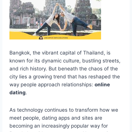
Bangkok, the vibrant capital of Thailand, is
known for its dynamic culture, bustling streets,
and rich history. But beneath the chaos of the
city lies a growing trend that has reshaped the
way people approach relationships:
online
dating
.
As technology continues to transform how we
meet people, dating apps and sites are
becoming an increasingly popular way for