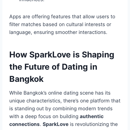
Apps are offering features that allow users to
filter matches based on cultural interests or
language, ensuring smoother interactions.
How SparkLove is Shaping
the Future of Dating in
Bangkok
While Bangkok’s online dating scene has its
unique characteristics, there’s one platform that
is standing out by combining modern trends
with a deep focus on building
authentic
connections
.
SparkLove
is revolutionizing the