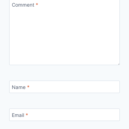
Comment
*
Name
*
Email
*