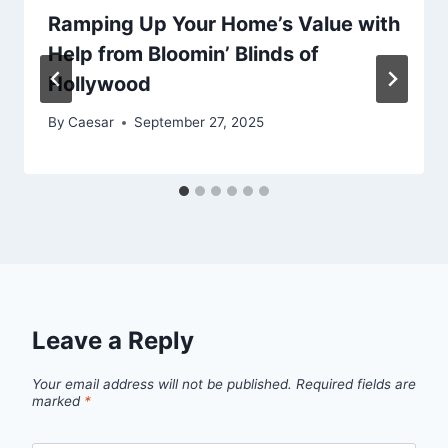
Ramping Up Your Home’s Value with
Help from Bloomin’ Blinds of
Hollywood
By
Caesar
September 27, 2025
Leave a Reply
Your email address will not be published.
Required fields are
marked
*