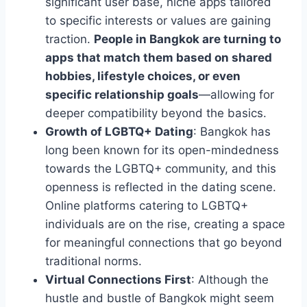
significant user base, niche apps tailored
to specific interests or values are gaining
traction.
People in Bangkok are turning to
apps that match them based on shared
hobbies, lifestyle choices, or even
specific relationship goals
—allowing for
deeper compatibility beyond the basics.
Growth of LGBTQ+ Dating
: Bangkok has
long been known for its open-mindedness
towards the LGBTQ+ community, and this
openness is reflected in the dating scene.
Online platforms catering to LGBTQ+
individuals are on the rise, creating a space
for meaningful connections that go beyond
traditional norms.
Virtual Connections First
: Although the
hustle and bustle of Bangkok might seem