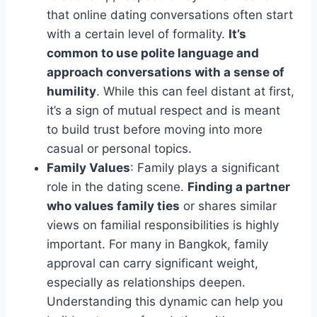
that online dating conversations often start
with a certain level of formality.
It’s
common to use polite language and
approach conversations with a sense of
humility
. While this can feel distant at first,
it’s a sign of mutual respect and is meant
to build trust before moving into more
casual or personal topics.
Family Values
: Family plays a significant
role in the dating scene.
Finding a partner
who values family ties
or shares similar
views on familial responsibilities is highly
important. For many in Bangkok, family
approval can carry significant weight,
especially as relationships deepen.
Understanding this dynamic can help you