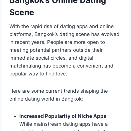
Scene
With the rapid rise of dating apps and online
platforms, Bangkok’s dating scene has evolved
in recent years. People are more open to
meeting potential partners outside their
immediate social circles, and digital
matchmaking has become a convenient and
popular way to find love.
Here are some current trends shaping the
online dating world in Bangkok:
Increased Popularity of Niche Apps
:
While mainstream dating apps have a