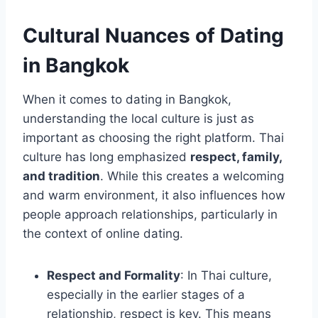
Cultural Nuances of Dating
in Bangkok
When it comes to dating in Bangkok,
understanding the local culture is just as
important as choosing the right platform. Thai
culture has long emphasized
respect, family,
and tradition
. While this creates a welcoming
and warm environment, it also influences how
people approach relationships, particularly in
the context of online dating.
Respect and Formality
: In Thai culture,
especially in the earlier stages of a
relationship, respect is key. This means