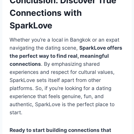
Conclusion: Discover True
Connections with
SparkLove
Whether you’re a local in Bangkok or an expat
navigating the dating scene,
SparkLove offers
the perfect way to find real, meaningful
connections
. By emphasizing shared
experiences and respect for cultural values,
SparkLove sets itself apart from other
platforms. So, if you’re looking for a dating
experience that feels genuine, fun, and
authentic, SparkLove is the perfect place to
start.
Ready to start building connections that