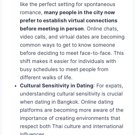
like the perfect setting for spontaneous
romance,
many people in the city now
prefer to establish virtual connections
before meeting in person
. Online chats,
video calls, and virtual dates are becoming
common ways to get to know someone
before deciding to meet face-to-face. This
shift makes it easier for individuals with
busy schedules to meet people from
different walks of life.
Cultural Sensitivity in Dating
: For expats,
understanding cultural sensitivity is crucial
when dating in Bangkok. Online dating
platforms are becoming more aware of the
importance of creating environments that
respect both Thai culture and international
influences.