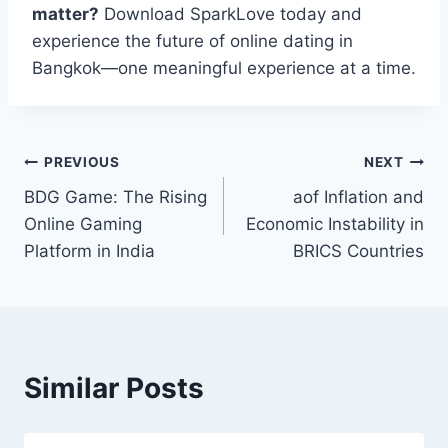
matter?
Download SparkLove today and
experience the future of online dating in
Bangkok—one meaningful experience at a time.
Post
PREVIOUS
NEXT
BDG Game: The Rising
aof Inflation and
navigation
Online Gaming
Economic Instability in
Platform in India
BRICS Countries
Similar Posts