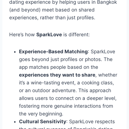
dating experience by helping users in Bangkok
(and beyond) meet based on shared
experiences, rather than just profiles.
Here’s how
SparkLove
is different:
Experience-Based Matching
: SparkLove
goes beyond just profiles or photos. The
app matches people based on the
experiences they want to share
, whether
it’s a wine-tasting event, a cooking class,
or an outdoor adventure. This approach
allows users to connect on a deeper level,
fostering more genuine interactions from
the very beginning.
Cultural Sensitivity
: SparkLove respects