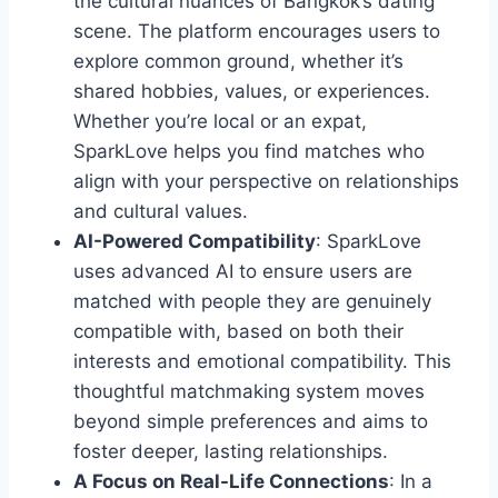
the cultural nuances of Bangkok’s dating
scene. The platform encourages users to
explore common ground, whether it’s
shared hobbies, values, or experiences.
Whether you’re local or an expat,
SparkLove helps you find matches who
align with your perspective on relationships
and cultural values.
AI-Powered Compatibility
: SparkLove
uses advanced AI to ensure users are
matched with people they are genuinely
compatible with, based on both their
interests and emotional compatibility. This
thoughtful matchmaking system moves
beyond simple preferences and aims to
foster deeper, lasting relationships.
A Focus on Real-Life Connections
: In a