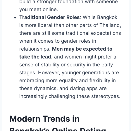
build a stronger foundation with someone
you meet online.
Traditional Gender Roles
: While Bangkok
is more liberal than other parts of Thailand,
there are still some traditional expectations
when it comes to gender roles in
relationships.
Men may be expected to
take the lead
, and women might prefer a
sense of stability or security in the early
stages. However, younger generations are
embracing more equality and flexibility in
these dynamics, and dating apps are
increasingly challenging these stereotypes.
Modern Trends in
Bangkok’s Online Dating