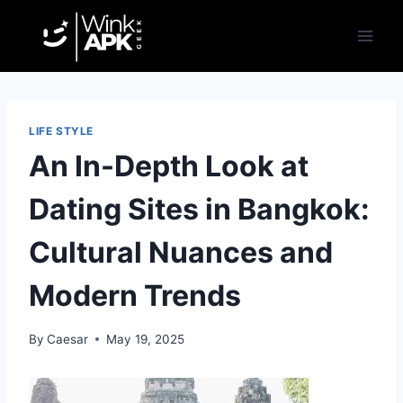
Skip
to
content
LIFE STYLE
An In-Depth Look at
Dating Sites in Bangkok:
Cultural Nuances and
Modern Trends
By
Caesar
May 19, 2025